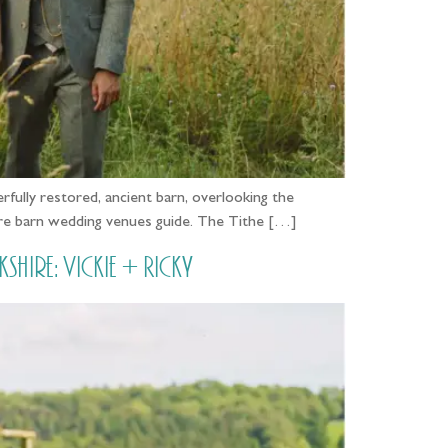
fully restored, ancient barn, overlooking the
hire barn wedding venues guide. The Tithe […]
ire: Vickie + Ricky