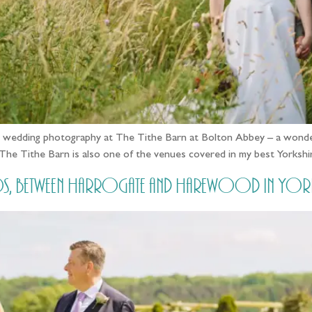
ked wedding photography at The Tithe Barn at Bolton Abbey – a wonder
! The Tithe Barn is also one of the venues covered in my best Yorks
, between Harrogate and Harewood in Yorksh