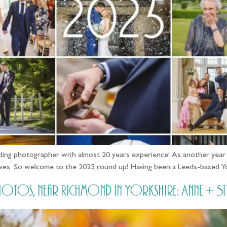
ing photographer with almost 20 years experience! As another year dr
 faves. So welcome to the 2025 round up! Having been a Leeds-based 
otos, near Richmond in Yorkshire: Anne + St