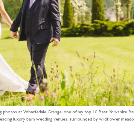
dding photos at Wharfedale Grange, one of my top 10 Best Yorkshir
leading luxury barn wedding venues, surrounded by wildflower meado