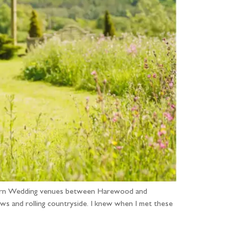
e Barn Wedding venues between Harewood and
ws and rolling countryside. I knew when I met these