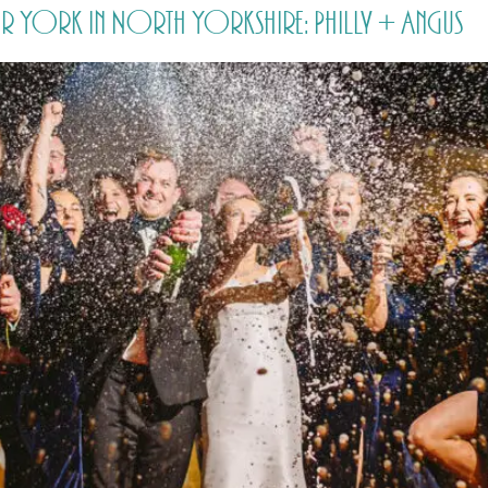
r York in North Yorkshire: Philly + Angus