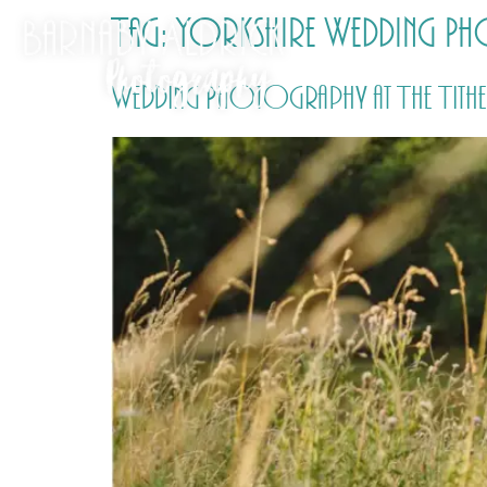
Tag:
Yorkshire Wedding P
Wedding Photography at The Tithe 