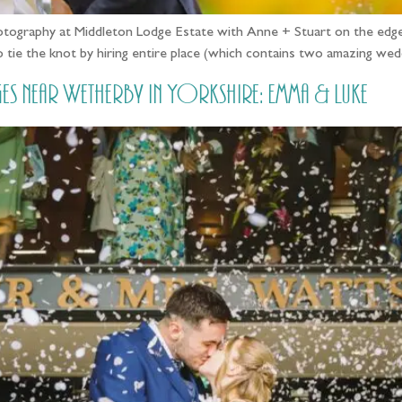
otography at Middleton Lodge Estate with Anne + Stuart on the edge
d to tie the knot by hiring entire place (which contains two amazing w
 near Wetherby in Yorkshire: Emma & Luke