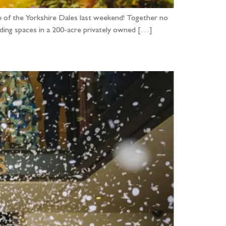
 of the Yorkshire Dales last weekend! Together no
edding spaces in a 200-acre privately owned […]