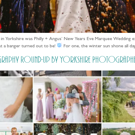
y in Yorkshire was Philly + Angus’ New Years Eve Marquee Wedding
t a banger turned out to be!
For one, the winter sun shone all da
graphy Round-up by Yorkshire Photographe