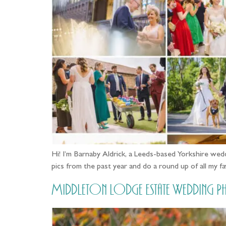
Hi! I’m Barnaby Aldrick, a Leeds-based Yorkshire wedd
pics from the past year and do a round up of all my
Middleton Lodge Estate Wedding Ph