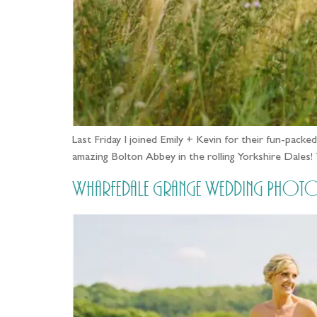
Last Friday I joined Emily + Kevin for their fun-pac
amazing Bolton Abbey in the rolling Yorkshire Dales
Wharfedale Grange Wedding Photos