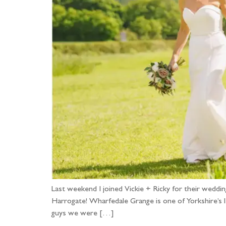
Last weekend I joined Vickie + Ricky for their we
Harrogate! Wharfedale Grange is one of Yorkshire’s 
guys we were […]