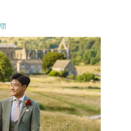
PORTFOLIO
QUESTIONS
BLOG
CONTACT
in