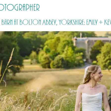
hotographer
HOME
PRICING
ABOUT ME
Barn at Bolton Abbey, Yorkshire: Emily + Kev