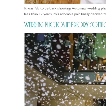
It was fab to be back shooting Autumnal wedding ph
less than 12 years, this adorable pair finally decide
Wedding Photos at Priory Cottages