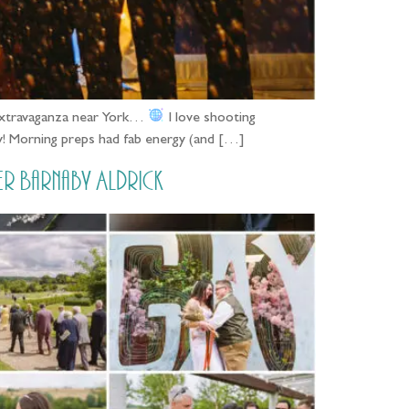
 extravaganza near York…
I love shooting
y! Morning preps had fab energy (and […]
r Barnaby Aldrick