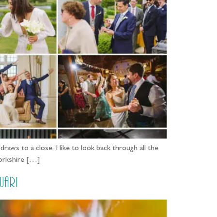
aws to a close, I like to look back through all the
Yorkshire […]
uart