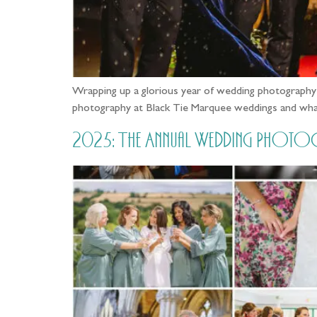
Wrapping up a glorious year of wedding photograph
photography at Black Tie Marquee weddings and wha
2025: The Annual Wedding Photo