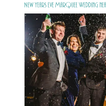
New Years Eve Marquee Wedding nea