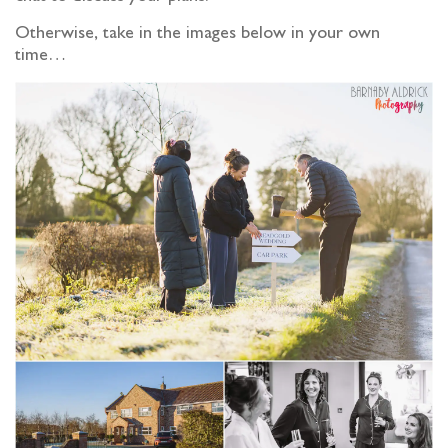
Otherwise, take in the images below in your own
time…