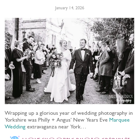
January 14, 2026
Wrapping up a glorious year of wedding photography in
Yorkshire was Philly + Angus’ New Years Eve
Marquee
Wedding
extravaganza near York…