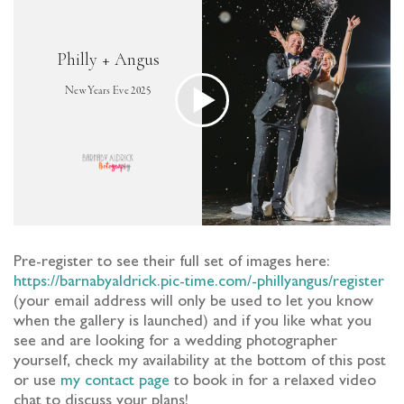
Pre-register to see their full set of images here:
https://barnabyaldrick.pic-time.com/-phillyangus/register
(your email address will only be used to let you know
when the gallery is launched) and if you like what you
see and are looking for a wedding photographer
yourself, check my availability at the bottom of this post
or use
my contact page
to book in for a relaxed video
chat to discuss your plans!