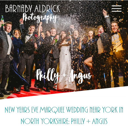
Philly + Angus
New Years Eve Marquee Wedding near York in
North Yorkshire: Philly + Angus