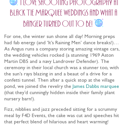
I love shooting photography at
Black Tie Marquee weddings and what a
banger turned out to be!
For one, the winter sun shone all day! Morning preps
had fab energy (and ‘It’s Raining Men’ dance breaks!)…
As Angus runs a company storing amazing vintage cars,
the wedding vehicles rocked (a stunning 1969 Aston
Martin DBS and a navy Landrover Defender). The
ceremony in their local church was a stunner too, with
the sun’s rays blazing in and a beaut of a drive for a
confetti tunnel. Then after a quick stop at the village
pond, we joined the revelry the
James Dabbs marquee
(that they’d cunningly hidden inside their family plant
nursery barn!).
Fizz, nibblies and jazz preceded sitting for a scrummy
meal by F4D Events, the cake was cut and speeches hit
that perfect blend of hilarious and heart warming!