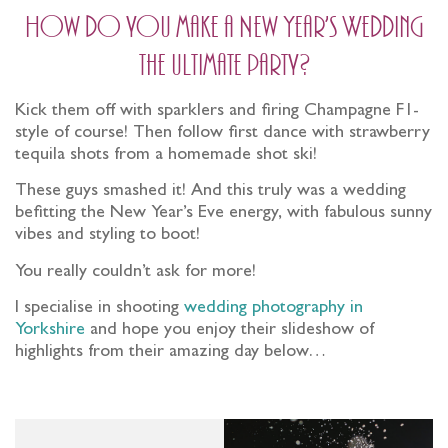
How do you make a New Year’s Wedding
the ultimate party?
Kick them off with sparklers and firing Champagne F1-
style of course! Then follow first dance with strawberry
tequila shots from a homemade shot ski!
These guys smashed it! And this truly was a wedding
befitting the New Year’s Eve energy, with fabulous sunny
vibes and styling to boot!
You really couldn’t ask for more!
I specialise in shooting
wedding photography in
Yorkshire
and hope you enjoy their slideshow of
highlights from their amazing day below…