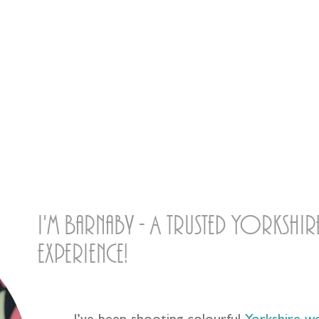
then! Ow do?
I'm Barnaby - A trusted Yorksh
experience!