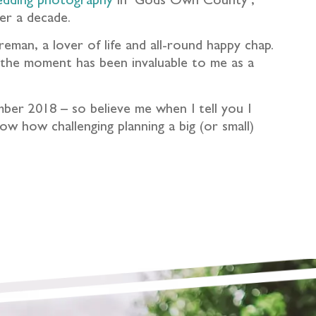
edding photography
in ‘Gods Own County’,
er a decade.
eman, a lover of life and all-round happy chap.
y the moment has been invaluable to me as a
mber 2018 – so believe me when I tell you I
w how challenging planning a big (or small)