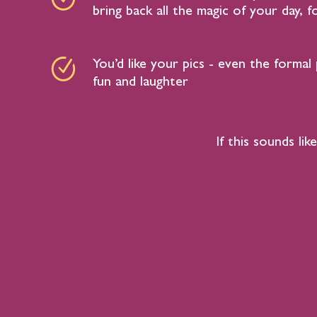
bring back all the magic of your day, 
You’d like your pics - even the formal 
fun and laughter
If this sounds l