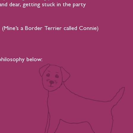
nd dear, getting stuck in the party
 (Mine’s a Border Terrier called Connie)
philosophy below: