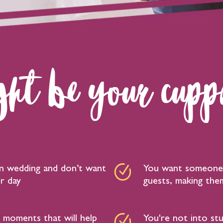
ht be your cuppa
fun wedding and don’t want
You want someone 
r day
guests, making them
moments that will help
You're not into st