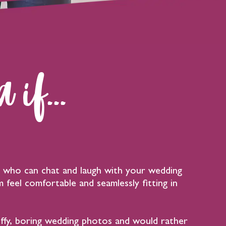
 if...
who can chat and laugh with your wedding
 feel comfortable and seamlessly fitting in
uffy, boring wedding photos and would rather