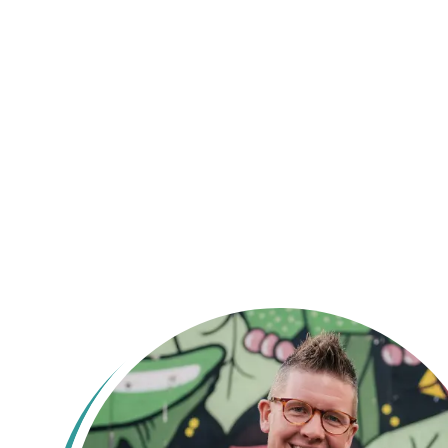
Ey up! Naah 