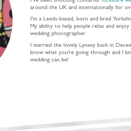
I’ve been shooting colourful
Yorkshire w
around the UK and internationally for ov
I’m a Leeds-based, born and bred Yorkshir
My ability to help people relax and enjo
wedding photographer.
I married the lovely Lynsey back in Dece
know what you’re going through and I kno
wedding can be!