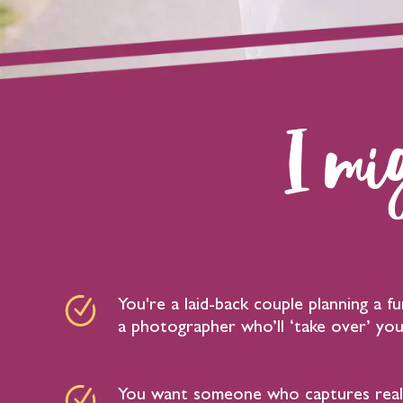
I mig
You're a laid-back couple planning a 
a photographer who’ll ‘take over’ you
You want someone who captures real 