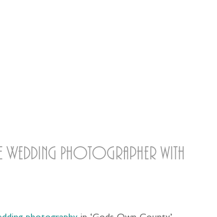
ire Wedding Photographer with