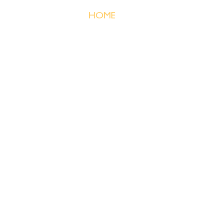
HOME
PRICING
ABOUT ME