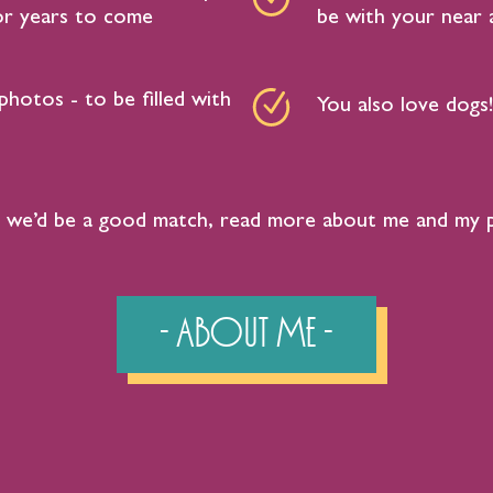
for years to come
be with your near a
photos - to be filled with
You also love dogs!
ike we’d be a good match, read more about me and my 
- About Me -