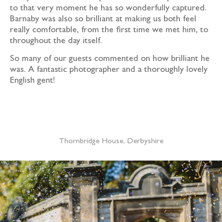
to that very moment he has so wonderfully captured.
Barnaby was also so brilliant at making us both feel
really comfortable, from the first time we met him, to
throughout the day itself.
So many of our guests commented on how brilliant he
was. A fantastic photographer and a thoroughly lovely
English gent!
Nat & Stu
Thornbridge House, Derbyshire