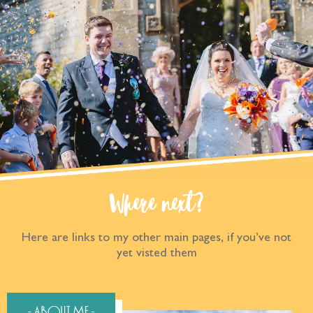
Where next?
Here are links to my other main pages, if you’ve not
yet visted them
- About Me -