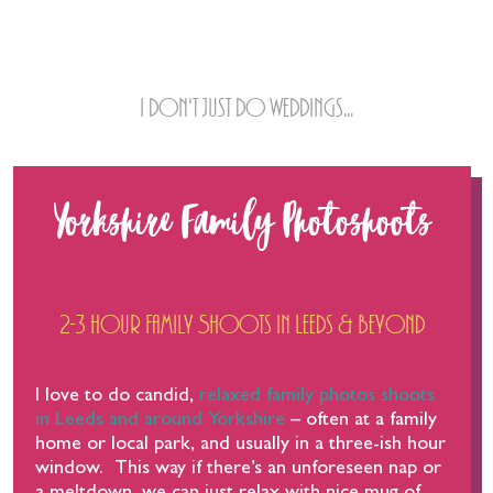
Family & Commercial Shoots
I don't just do weddings...
Yorkshire Family Photoshoots
2-3 hour Family Shoots in Leeds & beyond
I love to do candid,
relaxed family photos shoots
in Leeds and around Yorkshire
– often at a family
home or local park, and usually in a three-ish hour
window. This way if there’s an unforeseen nap or