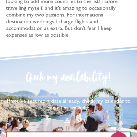
looking to add more countries to the list! I adore
travelling myself, and it’s amazing to occasionally
combine my two passions. For international
destination weddings I charge flights and
accommodation as extra. But don’t fear, I keep
expenses as low as possible.
Check my availability!
If you’ve secured a date already, check my calendar to
see if I’m available: