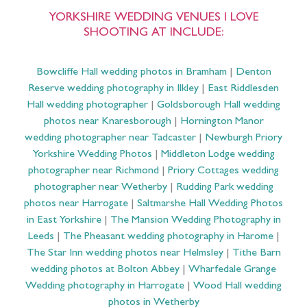
YORKSHIRE WEDDING VENUES I LOVE
SHOOTING AT INCLUDE:
Bowcliffe Hall wedding photos in Bramham
|
Denton
Reserve wedding photography in Ilkley
|
East Riddlesden
Hall wedding photographer
|
Goldsborough Hall wedding
photos near Knaresborough
|
Hornington Manor
wedding photographer near Tadcaster
|
Newburgh Priory
Yorkshire Wedding Photos
|
Middleton Lodge wedding
photographer near Richmond
|
Priory Cottages wedding
photographer near Wetherby
|
Rudding Park wedding
photos near Harrogate
|
Saltmarshe Hall Wedding Photos
in East Yorkshire
|
The Mansion Wedding Photography in
Leeds
|
The Pheasant wedding photography in Harome
|
The Star Inn wedding photos near Helmsley
|
Tithe Barn
wedding photos at Bolton Abbey
|
Wharfedale Grange
Wedding photography in Harrogate
|
Wood Hall wedding
photos in Wetherby