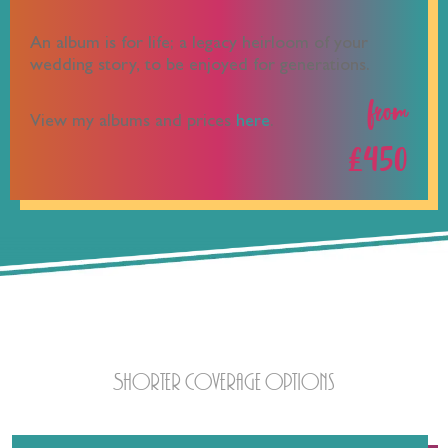
An album is for life; a legacy heirloom of your
wedding story, to be enjoyed for generations.
from
View my albums and prices
here
.
£450
Half a Cup?
Shorter coverage options