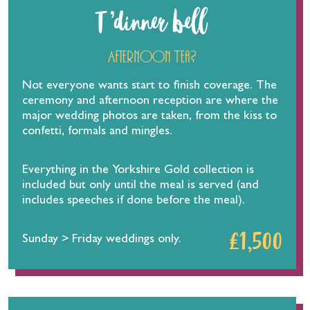
T ’dinner bell
Afternoon Tea?
Not everyone wants start to finish coverage. The
ceremony and afternoon reception are where the
major wedding photos are taken, from the kiss to
confetti, formals and mingles.
Everything in the Yorkshire Gold collection is
included but only until the meal is served (and
includes speeches if done before the meal).
£1,500
Sunday > Friday weddings only.