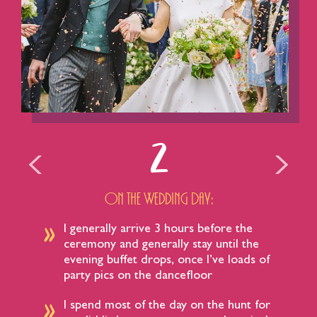
2
On the Wedding Day:
I generally arrive 3 hours before the
ceremony and generally stay until the
evening buffet drops, once I’ve loads of
party pics on the dancefloor​
I spend most of the day on the hunt for