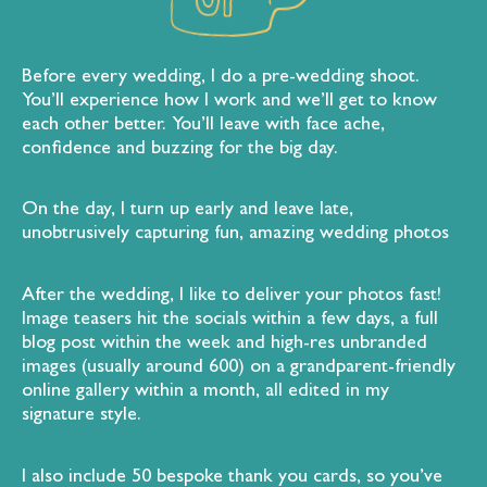
Before every wedding, I do a pre-wedding shoot.
You’ll experience how I work and we’ll get to know
each other better. You’ll leave with face ache,
confidence and buzzing for the big day.
On the day, I turn up early and leave late,
unobtrusively capturing fun, amazing wedding photos
After the wedding, I like to deliver your photos fast!
Image teasers hit the socials within a few days, a full
blog post within the week and high-res unbranded
images (usually around 600) on a grandparent-friendly
online gallery within a month, all edited in my
signature style.
I also include 50 bespoke thank you cards, so you’ve