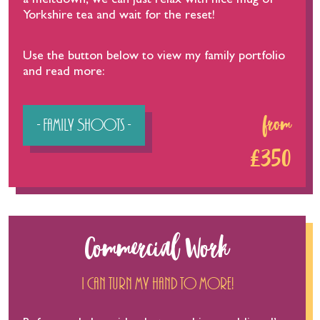
a meltdown, we can just relax with nice mug of
Yorkshire tea and wait for the reset!
Use the button below to view my family portfolio
and read more:
- Family Shoots -
from
£350
Commercial Work
I can turn my hand to more!