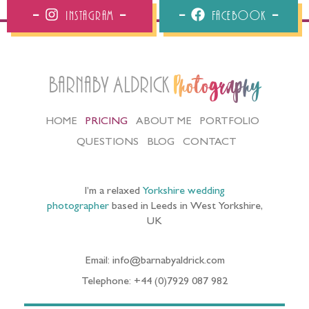
Instagram
Facebook
Barnaby Aldrick
Photography
HOME
PRICING
ABOUT ME
PORTFOLIO
QUESTIONS
BLOG
CONTACT
I’m a relaxed
Yorkshire wedding
photographer
based in Leeds in West Yorkshire,
UK
Email: info@barnabyaldrick.com
Telephone: +44 (0)7929 087 982