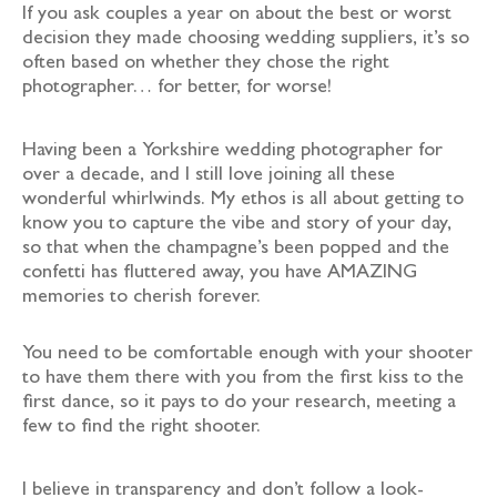
If you ask couples a year on about the best or worst
decision they made choosing wedding suppliers, it’s so
often based on whether they chose the right
photographer… for better, for worse!
Having been a Yorkshire wedding photographer for
over a decade, and I still love joining all these
wonderful whirlwinds. My ethos is all about getting to
know you to capture the vibe and story of your day,
so that when the champagne’s been popped and the
confetti has fluttered away, you have AMAZING
memories to cherish forever.
You need to be comfortable enough with your shooter
to have them there with you from the first kiss to the
first dance, so it pays to do your research, meeting a
few to find the right shooter.
I believe in transparency and don’t follow a look-