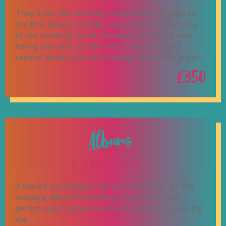
They’ll join the morning preparations through to
the first dance, candidly capturing the other side
of the wedding to me, focussing on your guests
having the time of their lives. I recommend a
second shooter for all weddings with 100+ guests.
£350
Albums
For the Coffee Table
If there’s a wedding tradition I’m behind, it’s the
wedding album! A wedding album is still the
perfect way to preserve the memories of your big
day.