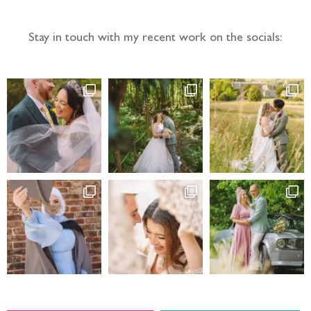
Stay in touch with my recent work on the socials: