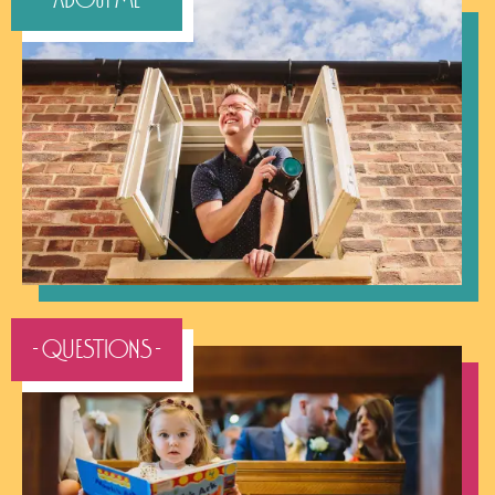
- QUESTIONS -