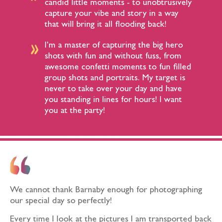
candid little moments - to unobtrusively
capture your vibe and story in a way
that will bring it all flooding back!​
I’m a master of capturing the big hero
shots with fun and without fuss, from
awesome confetti moments to fun filled
group shots and portraits. My target is
never to take over your day and have
you standing in lines for hours! I want
you at the party!​
We cannot thank Barnaby enough for photographing
our special day so perfectly!
Every time I look at the pictures I am transported back