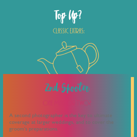
Top Up?
Classic Extras:
2nd Shooter
One Mug or Two?
A second photographer is the key to ultimate
coverage at larger weddings, and to cover the
groom’s preparations.