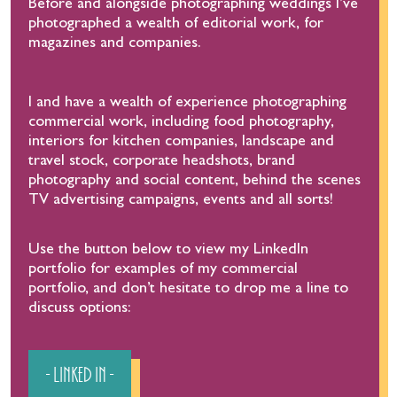
Before and alongside photographing weddings I’ve
photographed a wealth of editorial work, for
magazines and companies.
I and have a wealth of experience photographing
commercial work, including food photography,
interiors for kitchen companies, landscape and
travel stock, corporate headshots, brand
photography and social content, behind the scenes
TV advertising campaigns, events and all sorts!
Use the button below to view my LinkedIn
portfolio for examples of my commercial
portfolio, and don’t hesitate to drop me a line to
discuss options:
- Linked In -