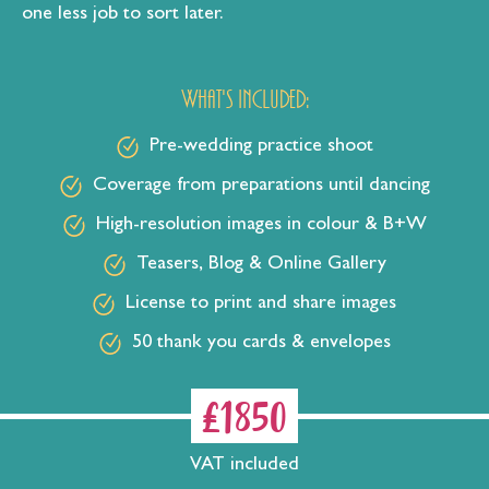
one less job to sort later.
What's included:
Pre-wedding practice shoot
Coverage from preparations until dancing
High-resolution images in colour & B+W
Teasers, Blog & Online Gallery
License to print and share images
50 thank you cards & envelopes
£1850
VAT included