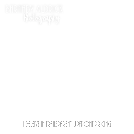
Ow much!?
I beleive in transparent, upfront pricing