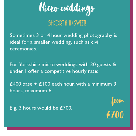
Micro weddings
Short and sweet!
Sometimes 3 or 4 hour wedding photography is
ideal for a smaller wedding, such as civil
ceremonies.
For Yorkshire micro weddings with 30 guests &
under, I offer a competitive hourly rate:
£400 base + £100 each hour, with a minimum 3
hours, maximum 6.
from
E.g. 3 hours would be £700.
£700