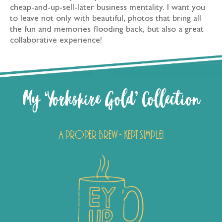
cheap-and-up-sell-later business mentality. I want you
to leave not only with beautiful, photos that bring all
the fun and memories flooding back, but also a great
collaborative experience!
My ‘Yorkshire Gold’ Collection
A proper brew - kept simple!