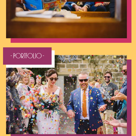
- Portfolio -