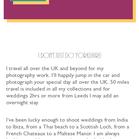
Travel
I don’t just Do Yorkshire!
I travel all over the UK and beyond for my
photography work. I’ll happily jump in the car and
photograph your special day all over the UK. 50 miles
travel is included in all my collections and for
weddings 2hrs or more from Leeds I may add an
overnight stay.
I’ve been lucky enough to shoot weddings from India
to Ibiza, from a Thai beach to a Scottish Loch, from a
French Chateaux to a Maltese Manor. I am always