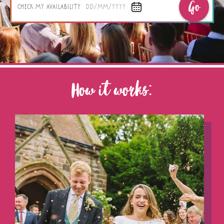
Go
CHECK MY AVAILABILITY
DD/MM/YYYY
How it works: