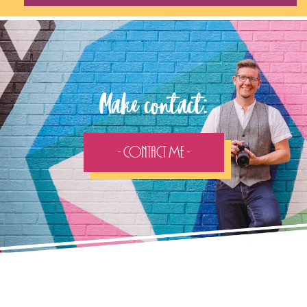
Make contact:
- Contact Me -
Follow the adventure...