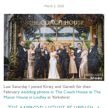
March 2, 2026
Last Saturday I joined Kirsty and Gareth for their
February
wedding photos in The Coach House at The
Manor House in Lindley
in Yorkshire!