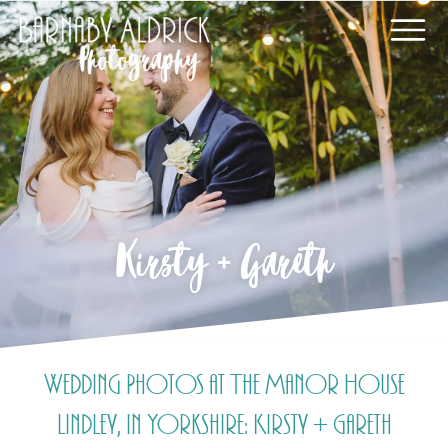
Kirsty + Gareth
Wedding Photos at The Manor House
Lindley, in Yorkshire: Kirsty + Gareth