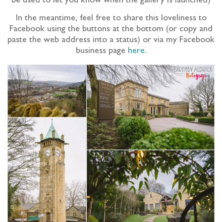
be used to let you know when the gallery is launched)
In the meantime, feel free to share this loveliness to
Facebook using the buttons at the bottom (or copy and
paste the web address into a status) or via my Facebook
business page
here
.