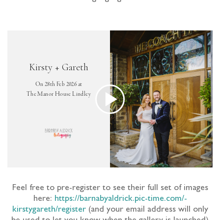
Feel free to pre-register to see their full set of images
here:
https://barnabyaldrick.pic-time.com/-
kirstygareth/register
(and your email address will only