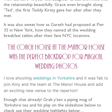
the relationship beautifully. Grace even brought along
‘Ted’, the first Teddy Kirsty gave her after after they
met.
It was also sweet how as Gareth had proposed at Pier
35 in New York, how they named all the wedding
breakfast tables after their fave NYC locations.
The Coach House at The Manor House
was the perfect backdrop for magical
wedding photos
I love shooting
weddings in Yorkshire
and it was fab to
join Amy and the team at The Manor House and add
an exciting new venue to the repertoir!
Enough chat already! Grab y’sen a piping mug of
Yorkshire tea and hit play on the slideshow below to
check out their wedding highlights below…