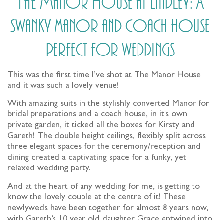
The Manor House at Lindley: A
swanky manor and coach house
perfect for weddings
This was the first time I’ve shot at The Manor House
and it was such a lovely venue!
With amazing suits in the stylishly converted Manor for
bridal preparations and a coach house, in it’s own
private garden, it ticked all the boxes for Kirsty and
Gareth! The double height ceilings, flexibly split across
three elegant spaces for the ceremony/reception and
dining created a captivating space for a funky, yet
relaxed wedding party.
And at the heart of any wedding for me, is getting to
know the lovely couple at the centre of it! These
newlyweds have been together for almost 8 years now,
with Gareth’s 10 year old daughter Grace entwined into