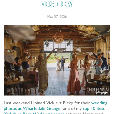
Vickie + Ricky
May 27, 2026
Last weekend I joined Vickie + Ricky for their
wedding
photos at Wharfedale Grange
, one of my
top 10 Best