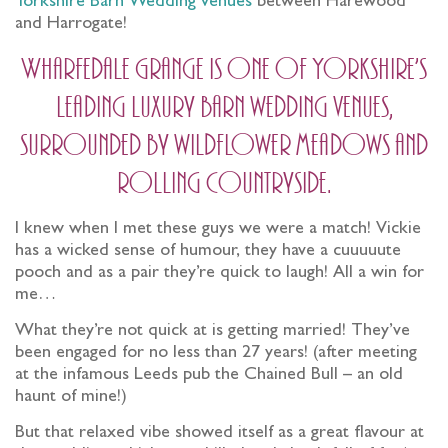
Yorkshire Barn Wedding venues
between Harewood
and Harrogate!
Wharfedale Grange is one of Yorkshire’s
leading luxury barn wedding venues,
surrounded by wildflower meadows and
rolling countryside.
I knew when I met these guys we were a match! Vickie
has a wicked sense of humour, they have a cuuuuute
pooch and as a pair they’re quick to laugh! All a win for
me…
What they’re not quick at is getting married! They’ve
been engaged for no less than 27 years! (after meeting
at the infamous Leeds pub the Chained Bull – an old
haunt of mine!)
But that relaxed vibe showed itself as a great flavour at