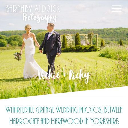
Vickie + Ricky
Wharfedale Grange Wedding Photos, between
Harrogate and Harewood in Yorkshire: