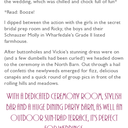
the wedding, which was chilled and chock full of fun*
*Read: Booze!
I dipped between the action with the girls in the secret
bridal prep room and Ricky, the boys and their
Schnauzer Molly in Wharfedale’s Grade II listed
farmhouse.
After buttonholes and Vickie’s stunning dress were on
(and a few dumbells had been curled!) we headed down
to the ceremony in the North Barn. Out through a hail
of confetti the newlyweds emerged for fizz, delicious
canapés and a quick round of group pics in front of the
rolling hills and meadows.
With a dedicated ceremony room, stylish
bar and a huge dining party barn, as well an
outdoor sun-trap terrace, it’s perfect