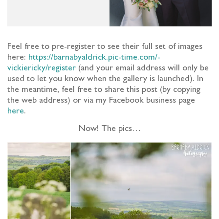
Feel free to pre-register to see their full set of images
here:
https://barnabyaldrick.pic-time.com/-
vickiericky/register
(and your email address will only be
used to let you know when the gallery is launched).
In
the meantime, feel free to share this post (by copying
the web address) or via my Facebook business page
here
.
Now! The pics…