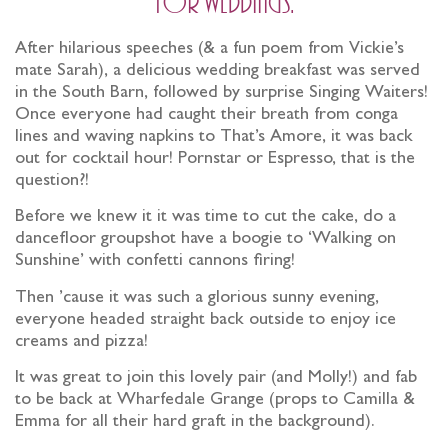
for weddings.
After hilarious speeches (& a fun poem from Vickie’s
mate Sarah), a delicious wedding breakfast was served
in the South Barn, followed by surprise Singing Waiters!
Once everyone had caught their breath from conga
lines and waving napkins to That’s Amore, it was back
out for cocktail hour! Pornstar or Espresso, that is the
question?!
Before we knew it it was time to cut the cake, do a
dancefloor groupshot have a boogie to ‘Walking on
Sunshine’ with confetti cannons firing!
Then ’cause it was such a glorious sunny evening,
everyone headed straight back outside to enjoy ice
creams and pizza!
It was great to join this lovely pair (and Molly!) and fab
to be back at Wharfedale Grange (props to Camilla &
Emma for all their hard graft in the background).