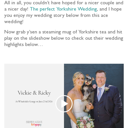
All in all, you couldn’t have hoped for a nicer couple and
a nicer day!
The perfect Yorkshire Wedding
, and I hope
you enjoy my wedding story below from this ace
wedding!
Now grab y’sen a steaming mug of Yorkshire tea and hit
play on the slideshow below to check out their wedding
highlights below…