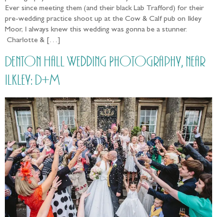
Ever since meeting them (and their black Lab Trafford) for their
pre-wedding practice shoot up at the Cow & Calf pub on Ikley
Moor, I always knew this wedding was gonna be a stunner.
Charlotte & […]
Denton Hall Wedding Photography, near
Ilkley: D+M