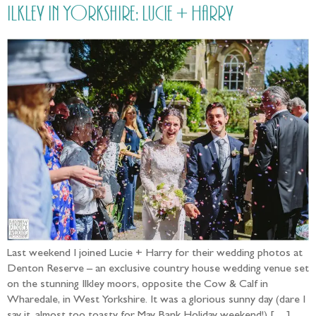
Ilkley in Yorkshire: Lucie + Harry
Last weekend I joined Lucie + Harry for their wedding photos at
Denton Reserve – an exclusive country house wedding venue set
on the stunning Ilkley moors, opposite the Cow & Calf in
Wharedale, in West Yorkshire. It was a glorious sunny day (dare I
say it, almost too toasty for May Bank Holiday weekend!) […]