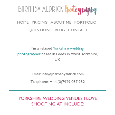
Barnaby Aldrick
Photography
HOME
PRICING
ABOUT ME
PORTFOLIO
QUESTIONS
BLOG
CONTACT
I’m a relaxed
Yorkshire wedding
photographer
based in Leeds in West Yorkshire,
UK
Email: info@barnabyaldrick.com
Telephone: +44 (0)7929 087 982
YORKSHIRE WEDDING VENUES I LOVE
SHOOTING AT INCLUDE: