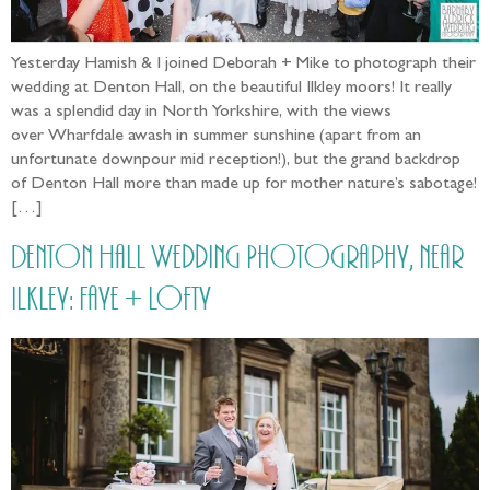
Yesterday Hamish & I joined Deborah + Mike to photograph their
wedding at Denton Hall, on the beautiful Ilkley moors! It really
was a splendid day in North Yorkshire, with the views
over Wharfdale awash in summer sunshine (apart from an
unfortunate downpour mid reception!), but the grand backdrop
of Denton Hall more than made up for mother nature’s sabotage!
[…]
Denton Hall Wedding Photography, near
Ilkley: Faye + Lofty