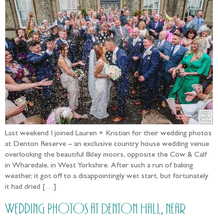
Last weekend I joined Lauren + Kristian for their wedding photos
at Denton Reserve – an exclusive country house wedding venue
overlooking the beautiful Ilkley moors, opposite the Cow & Calf
in Wharedale, in West Yorkshire. After such a run of baking
weather, it got off to a disappointingly wet start, but fortunately
it had dried […]
Wedding Photos at Denton Hall, near