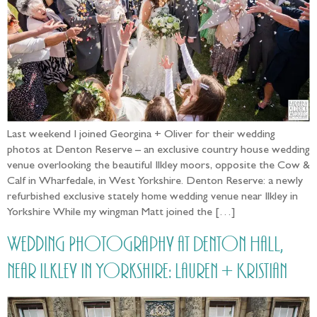
Last weekend I joined Georgina + Oliver for their wedding
photos at Denton Reserve – an exclusive country house wedding
venue overlooking the beautiful Ilkley moors, opposite the Cow &
Calf in Wharfedale, in West Yorkshire. Denton Reserve: a newly
refurbished exclusive stately home wedding venue near Ilkley in
Yorkshire While my wingman Matt joined the […]
Wedding Photography at Denton Hall,
near Ilkley in Yorkshire: Lauren + Kristian