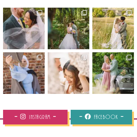
Instagram
Facebook