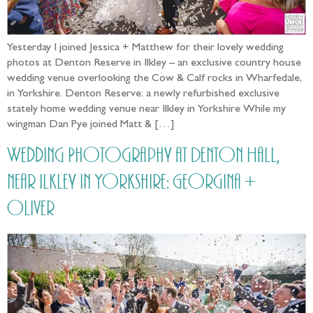
Yesterday I joined Jessica + Matthew for their lovely wedding
photos at Denton Reserve in Ilkley – an exclusive country house
wedding venue overlooking the Cow & Calf rocks in Wharfedale,
in Yorkshire. Denton Reserve: a newly refurbished exclusive
stately home wedding venue near Ilkley in Yorkshire While my
wingman Dan Pye joined Matt & […]
Wedding Photography at Denton Hall,
near Ilkley in Yorkshire: Georgina +
Oliver