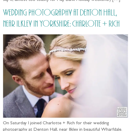
Wedding Photography at Denton Hall,
near Ilkley in Yorkshire: Charlotte + Rich
On Saturday I joined Charlotte + Rich for their wedding
photography at Denton Hall, near Ilkley in beautiful Wharfdale.