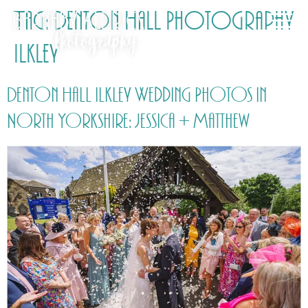
Tag:
Denton Hall Photography
Ilkley
Denton Hall Ilkley Wedding Photos in
North Yorkshire: Jessica + Matthew