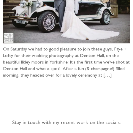
On Saturday we had to good pleasure to join these guys, Faye +
Lofty for their wedding photography at Denton Hall, on the
beautiful Ilkley moors in Yorkshire! It’s the first time we’ve shot at
Denton Hall and what a spot! After a fun (& champagne!) filled
morning, they headed over for a lovely ceremony at […]
Follow the adventure...
Stay in touch with my recent work on the socials: