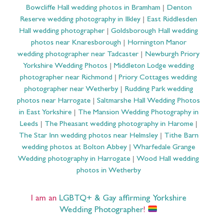
Bowcliffe Hall wedding photos in Bramham
|
Denton
Reserve wedding photography in Ilkley
|
East Riddlesden
Hall wedding photographer
|
Goldsborough Hall wedding
photos near Knaresborough
|
Hornington Manor
wedding photographer near Tadcaster
|
Newburgh Priory
Yorkshire Wedding Photos
|
Middleton Lodge wedding
photographer near Richmond
|
Priory Cottages wedding
photographer near Wetherby
|
Rudding Park wedding
photos near Harrogate
|
Saltmarshe Hall Wedding Photos
in East Yorkshire
|
The Mansion Wedding Photography in
Leeds
|
The Pheasant wedding photography in Harome
|
The Star Inn wedding photos near Helmsley
|
Tithe Barn
wedding photos at Bolton Abbey
|
Wharfedale Grange
Wedding photography in Harrogate
|
Wood Hall wedding
photos in Wetherby
I am an
LGBTQ+ & Gay affirming Yorkshire
Wedding Photographer
!