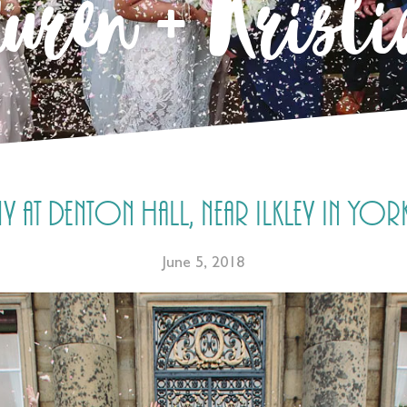
uren + Krist
t Denton Hall, near Ilkley in Yorksh
June 5, 2018