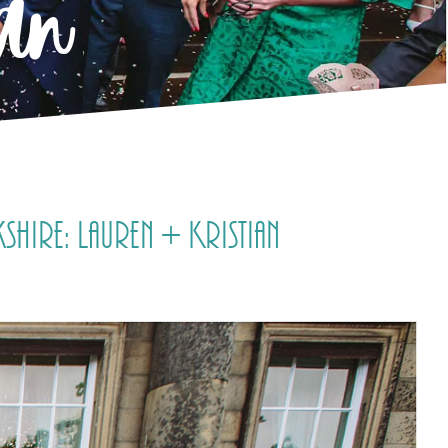
ian
ire: Lauren + Kristian