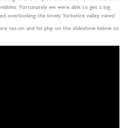
nibbles. Fortunately we were able to get a big
d overlooking the lovely Yorkshire valley views!
hire tea on and hit play on the slideshow below to