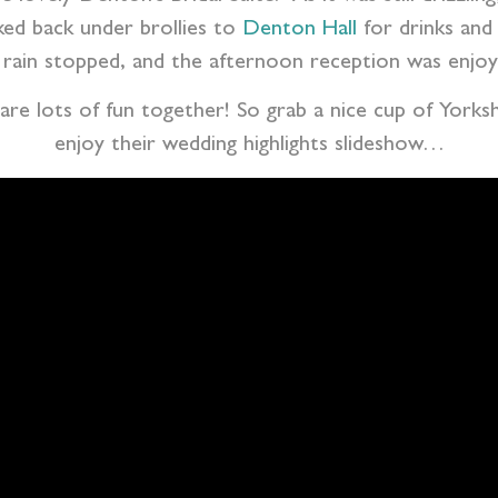
ked back under brollies to
Denton Hall
for drinks and 
rain stopped, and the afternoon reception was enjoye
 are lots of fun together! So grab a nice cup of Yorks
enjoy their wedding highlights slideshow…