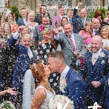
HOME
PRICING
ABOUT ME