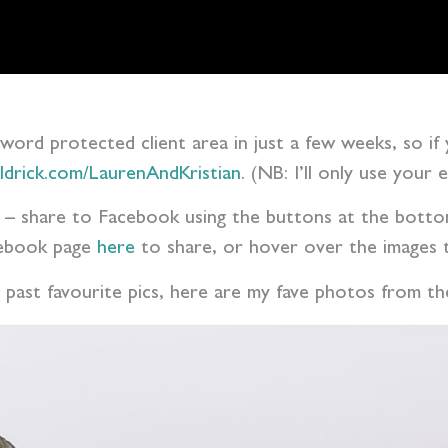
ssword protected client area in just a few weeks, so if
aldrick.com/LaurenAndKristian
. (NB: I’ll only use your
ess – share to Facebook using the buttons at the bot
acebook page
here
to share, or hover over the images t
 past favourite pics, here are my fave photos from t