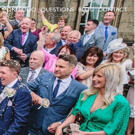
PORTFOLIO
QUESTIONS
BLOG
CONTACT