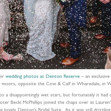
eir
wedding photos at Denton Reserve
– an exclusive
ley moors, opposite the Cow & Calf in Wharedale, in W
 to a disappointingly wet start, but fortunately it had
r Becki McPhillips joined the chaps over at Lauren’s 
e lovely Denton’s Bridal Suite.
As it was still drizzli