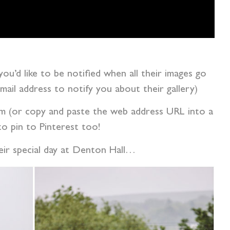
 you’d like to be notified when all their images go
 email address to notify you about their gallery)
tom (or copy and paste the web address URL into a
o pin to Pinterest too!
heir special day at Denton Hall…