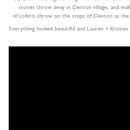
stones throw away in Denton village, and wal
ol’cofetti throw on the steps of Denton as the 
Everything looked beautiful and Lauren + Kristian