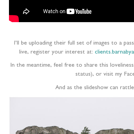
I’ll be uploading their full set of images to a pa
live, register your interest at:
clients.barnaby
In the meantime, feel free to share this lovelin
status), or visit my F
And as the slideshow can rattle