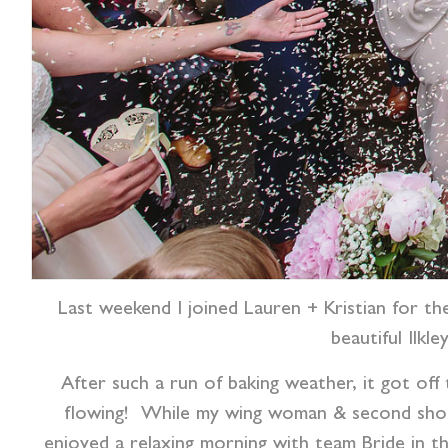
Last weekend I joined Lauren + Kristian for th
beautiful Ilk
After such a run of baking weather, it got off
flowing!
While my wing woman & second shoote
enjoyed a relaxing morning with team Bride in th