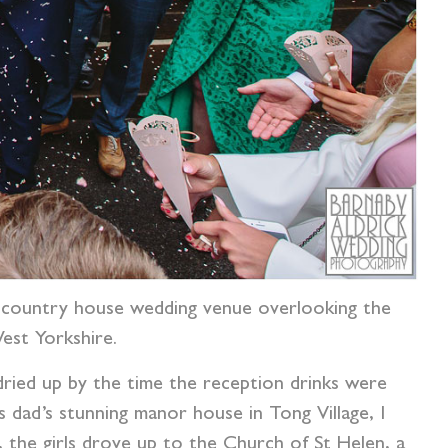
 country house wedding venue overlooking the
est Yorkshire.
 dried up by the time the reception drinks were
dad’s stunning manor house in Tong Village, I
ng, the girls drove up to the Church of St Helen, a