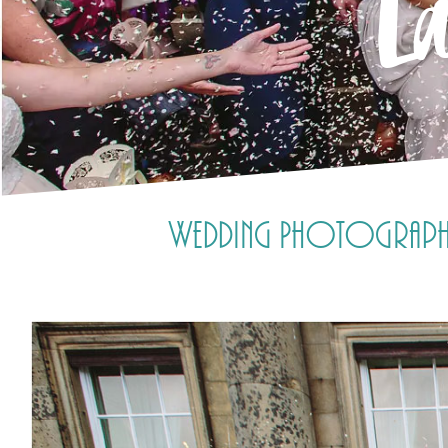
La
Wedding Photography a