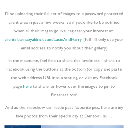
I’ll be uploading their full set of images to a password protected
client area in just a few weeks, so if you’d like to be notified
when all their images go live, register your interest at:
clients.barnabyaldrick.com/LucieAndHarry
. (NB: I’ll only use your
email address to notify you about their gallery)
In the meantime, feel free to share this loveliness – share to
Facebook using the buttons at the bottom (or copy and paste
the web address URL into a status), or visit my Facebook
page
here
to share, or hover over the images to pin to
Pinterest too!
And as the slideshow can rattle past favourite pics, here are my
fave photos from their special day at Denton Hall…