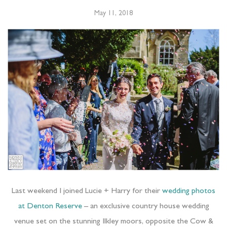
May 11, 2018
Last weekend I joined Lucie + Harry for their
wedding photos
at Denton Reserve
– an exclusive country house wedding
venue set on the stunning Ilkley moors, opposite the Cow &