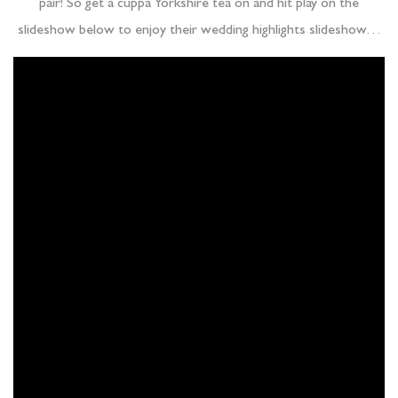
pair! So get a cuppa Yorkshire tea on and hit play on the
slideshow below to enjoy their wedding highlights slideshow…