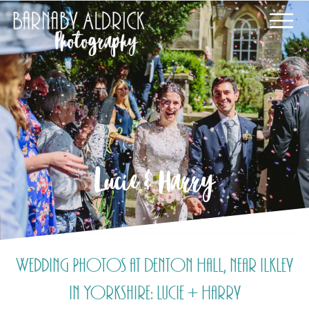
Lucie & Harry
Wedding Photos at Denton Hall, near Ilkley
in Yorkshire: Lucie + Harry