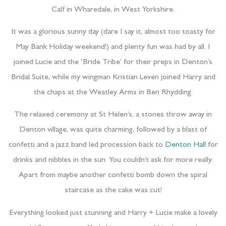
Calf in Wharedale, in West Yorkshire.
It was a glorious sunny day (dare I say it, almost too toasty for
May Bank Holiday weekend!) and plenty fun was had by all. I
joined Lucie and the ‘Bride Tribe’ for their preps in Denton’s
Bridal Suite, while my wingman Kristian Leven joined Harry and
the chaps at the Weatley Arms in Ben Rhydding.
The relaxed ceremony at St Helen’s, a stones throw away in
Denton village, was quite charming, followed by a blast of
confetti and a jazz band led procession back to
Denton Hall
for
drinks and nibbles in the sun. You couldn’t ask for more really.
Apart from maybe another confetti bomb down the spiral
staircase as the cake was cut!
Everything looked just stunning and Harry + Lucie make a lovely