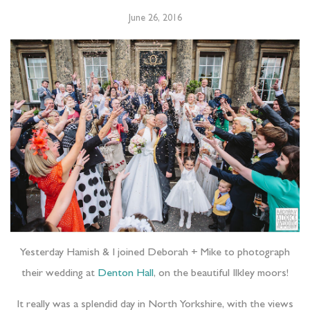
June 26, 2016
Yesterday Hamish & I joined Deborah + Mike to photograph
their wedding at
Denton Hall
, on the beautiful Ilkley moors!
It really was a splendid day in North Yorkshire, with the views