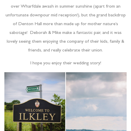
over Wharfdale awash in summer sunshine (apart from an
unfortunate downpour mid reception!), but the grand backdrop
of Denton Hall more than made up for mother nature’s
sabotage! Deborah & Mike make a fantastic pair, and it was
lovely seeing them enjoying the company of their kids, family &
friends, and really celebrate their union.
I hope you enjoy their wedding story!