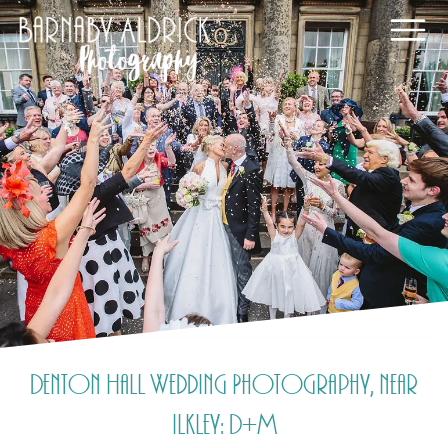
Denton Hall Wedding Photography, near
Ilkley: D+M