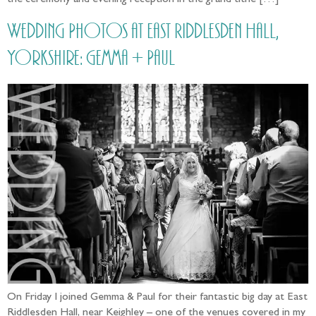
the ceremony and evening reception in the grand tithe […]
Wedding Photos at East Riddlesden Hall,
Yorkshire: Gemma + Paul
On Friday I joined Gemma & Paul for their fantastic big day at East
Riddlesden Hall, near Keighley – one of the venues covered in my