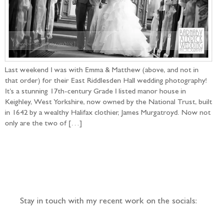
Last weekend I was with Emma & Matthew (above, and not in
that order) for their East Riddlesden Hall wedding photography!
It’s a stunning 17th-century Grade I listed manor house in
Keighley, West Yorkshire, now owned by the National Trust, built
in 1642 by a wealthy Halifax clothier, James Murgatroyd. Now not
only are the two of […]
Follow the adventure...
Stay in touch with my recent work on the socials: