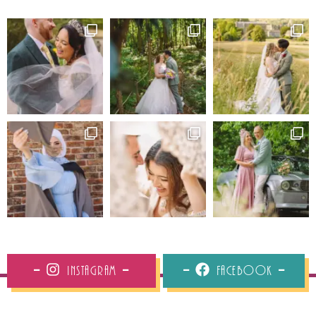
Instagram
Facebook