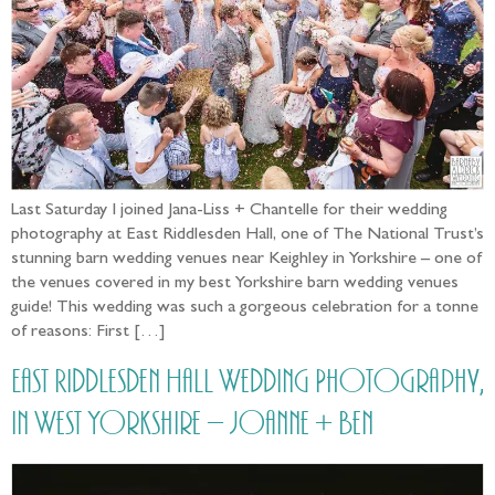
Last Saturday I joined Jana-Liss + Chantelle for their wedding
photography at East Riddlesden Hall, one of The National Trust’s
stunning barn wedding venues near Keighley in Yorkshire – one of
the venues covered in my best Yorkshire barn wedding venues
guide! This wedding was such a gorgeous celebration for a tonne
of reasons: First […]
East Riddlesden Hall Wedding Photography,
in West Yorkshire – Joanne + Ben