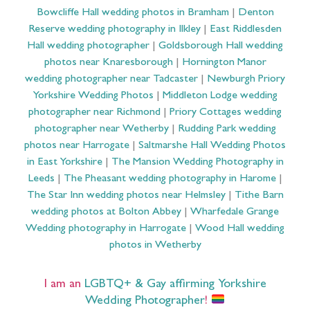
Bowcliffe Hall wedding photos in Bramham
|
Denton
Reserve wedding photography in Ilkley
|
East Riddlesden
Hall wedding photographer
|
Goldsborough Hall wedding
photos near Knaresborough
|
Hornington Manor
wedding photographer near Tadcaster
|
Newburgh Priory
Yorkshire Wedding Photos
|
Middleton Lodge wedding
photographer near Richmond
|
Priory Cottages wedding
photographer near Wetherby
|
Rudding Park wedding
photos near Harrogate
|
Saltmarshe Hall Wedding Photos
in East Yorkshire
|
The Mansion Wedding Photography in
Leeds
|
The Pheasant wedding photography in Harome
|
The Star Inn wedding photos near Helmsley
|
Tithe Barn
wedding photos at Bolton Abbey
|
Wharfedale Grange
Wedding photography in Harrogate
|
Wood Hall wedding
photos in Wetherby
I am an
LGBTQ+ & Gay affirming Yorkshire
Wedding Photographer
!