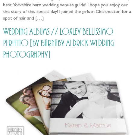
best Yorkshire barn wedding venues guide! I hope you enjoy our
the story of this special day! I joined the girls in Cleckheaton for a
spot of hair and […]
Wedding Albums // Loxley Bellissimo
Perfetto [by Barnaby Aldrick Wedding
Photography]