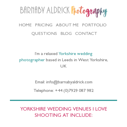
Barnaby Aldrick
Photography
HOME
PRICING
ABOUT ME
PORTFOLIO
QUESTIONS
BLOG
CONTACT
I’m a relaxed
Yorkshire wedding
photographer
based in Leeds in West Yorkshire,
UK
Email: info@barnabyaldrick.com
Telephone: +44 (0)7929 087 982
YORKSHIRE WEDDING VENUES I LOVE
SHOOTING AT INCLUDE: