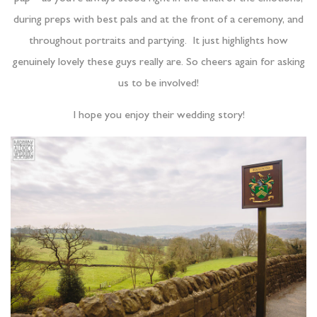
during preps with best pals and at the front of a ceremony, and
throughout portraits and partying. It just highlights how
genuinely lovely these guys really are. So cheers again for asking
us to be involved!
I hope you enjoy their wedding story!