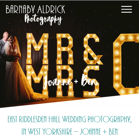
Joanne + Ben
East Riddlesden Hall Wedding Photography,
in West Yorkshire – Joanne + Ben