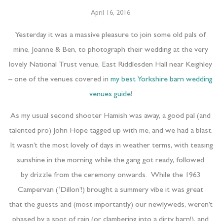
April 16, 2016
Yesterday it was a massive pleasure to join some old pals of
mine, Joanne & Ben, to photograph their wedding at the very
lovely National Trust venue, East Riddlesden Hall near Keighley
–
one of the venues covered in
my best Yorkshire barn wedding
venues guide
!
As my usual second shooter Hamish was away, a good pal (and
talented pro) John Hope tagged up with me, and we had a blast.
It wasn’t the most lovely of days in weather terms, with teasing
sunshine in the morning while the gang got ready, followed
by drizzle from the ceremony onwards. While the 1963
Campervan (‘Dillon’!) brought a summery vibe it was great
that the guests and (most importantly) our newlyweds, weren’t
phased by a spot of rain (or clambering into a dirty barn!), and