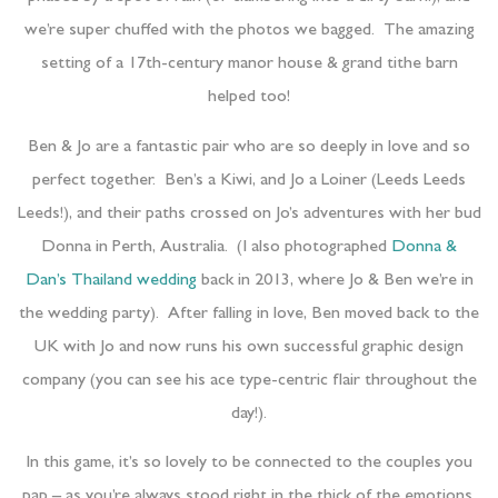
we’re super chuffed with the photos we bagged. The amazing
setting of a 17th-century manor house & grand tithe barn
helped too!
Ben & Jo are a fantastic pair who are so deeply in love and so
perfect together. Ben’s a Kiwi, and Jo a Loiner (Leeds Leeds
Leeds!), and their paths crossed on Jo’s adventures with her bud
Donna in Perth, Australia. (I also photographed
Donna &
Dan’s Thailand wedding
back in 2013, where Jo & Ben we’re in
the wedding party). After falling in love, Ben moved back to the
UK with Jo and now runs his own successful graphic design
company (you can see his ace type-centric flair throughout the
day!).
In this game, it’s so lovely to be connected to the couples you
pap – as you’re always stood right in the thick of the emotions,