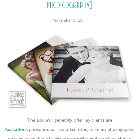
Photography]
November 8, 2011
The album’s I generally offer my clients are
AsukaBook
photobooks. I’ve often thought of my photographic