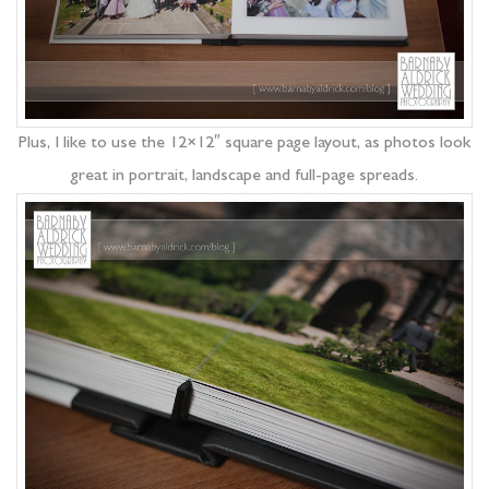
Plus, I like to use the 12×12″ square page layout, as photos look
great in portrait, landscape and full-page spreads.