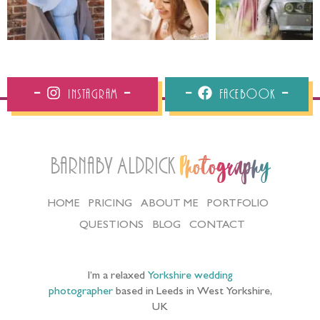
Instagram
Facebook
Barnaby Aldrick
Photography
HOME
PRICING
ABOUT ME
PORTFOLIO
QUESTIONS
BLOG
CONTACT
I’m a relaxed
Yorkshire wedding
photographer
based in Leeds in West Yorkshire,
UK