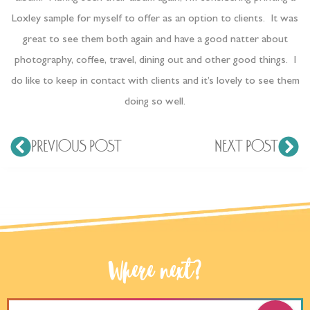
Loxley sample for myself to offer as an option to clients. It was
great to see them both again and have a good natter about
photography, coffee, travel, dining out and other good things. I
do like to keep in contact with clients and it’s lovely to see them
doing so well.
PREVIOUS POST
NEXT POST
Where next?