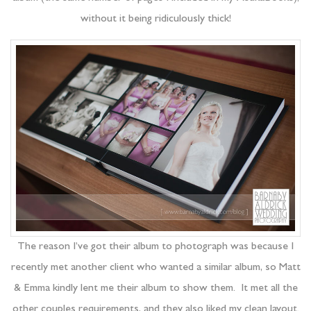
without it being ridiculously thick!
The reason I’ve got their album to photograph was because I
recently met another client who wanted a similar album, so Matt
& Emma kindly lent me their album to show them. It met all the
other couples requirements, and they also liked my clean layout.