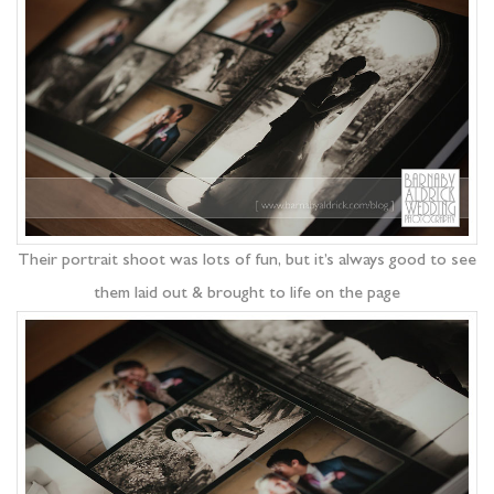
Their portrait shoot was lots of fun, but it’s always good to see
them laid out & brought to life on the page