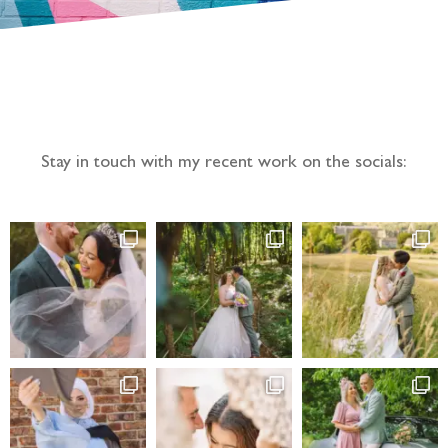
Follow the adventure...
Stay in touch with my recent work on the socials: