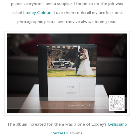
paper storybook, and a supplier I found to do the job was
called
Loxley Colour
. I use them to do all my professional
photographic prints, and they’ve always been great.
The album I created for them was a one of Loxley’s
Bellissimo
Perfetto
albums