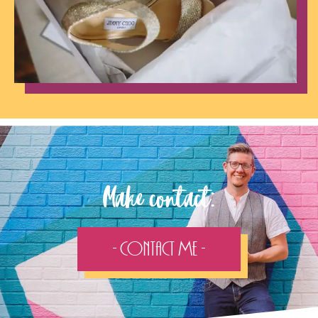
Make contact:
- Contact Me -