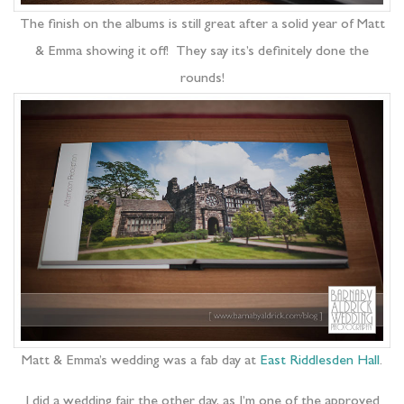
The finish on the albums is still great after a solid year of Matt
& Emma showing it off! They say its’s definitely done the
rounds!
Matt & Emma’s wedding was a fab day at
East Riddlesden Hall
.
I did a wedding fair the other day, as I’m one of the approved