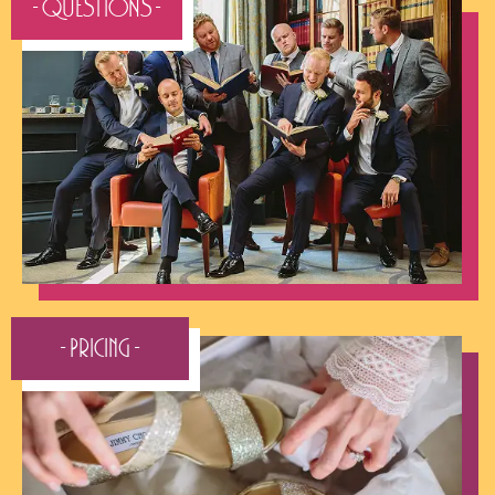
- QUESTIONS -
- Pricing -