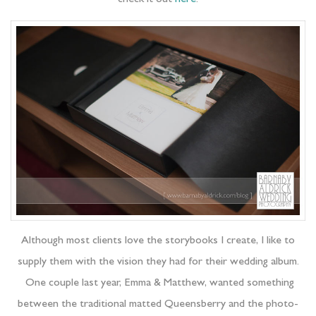
Although most clients love the storybooks I create, I like to
supply them with the vision they had for their wedding album.
One couple last year, Emma & Matthew, wanted something
between the traditional matted Queensberry and the photo-