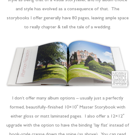
style as being that of a visual storyteller, and my album choice
and style has evolved as a consequence of that. The
storybooks I offer generally have 80 pages, leaving ample space
to really chapter & tell the tale of a wedding.
I don’t offer many album options – usually just a perfectly
formed, beautifully-finished 10×10″ Master Storybook with
either gloss or matt laminated pages. I also offer a 12×12″
upgrade with the option to have the binding ‘lay flat’ instead of
book-style crease down the spine (as above). You can read