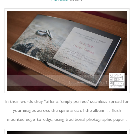
In their words they “offer a ‘simply perfect’ seamless spread for
your images across the spine area of the album … flush
mounted edge-to-edge, using traditional photographic paper”.