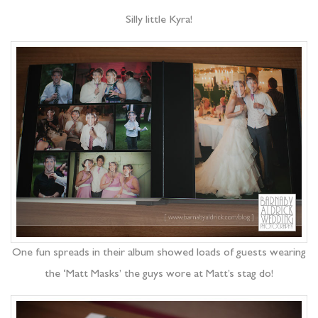
Silly little Kyra!
One fun spreads in their album showed loads of guests wearing
the ‘Matt Masks’ the guys wore at Matt’s stag do!