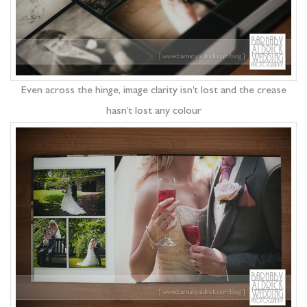
Even across the hinge, image clarity isn’t lost and the crease
hasn’t lost any colour