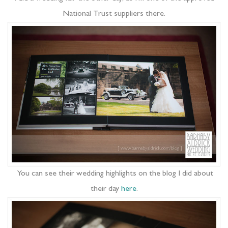
National Trust suppliers there.
You can see their wedding highlights on the blog I did about
their day
here
.