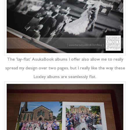
The ‘lay-flat’ AsukaBook albums I offer also allow me to really
spread my design over two pages, but I really like the way these
Loxley albums are seamlessly flat.