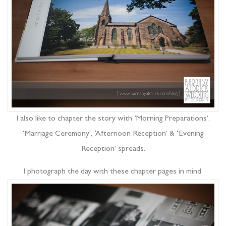
I also like to chapter the story with ‘Morning Preparations’,
‘Marriage Ceremony’, ‘Afternoon Reception’ & ‘Evening
Reception’ spreads.
I photograph the day with these chapter pages in mind.