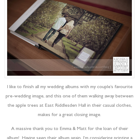
I like to finish all my wedding albums with my couple’s favourite
pre-wedding image, and this one of them walking away between
the apple trees at East Riddlesden Hall in their casual clothes,
makes for a great closing image.
A massive thank you to Emma & Matt for the loan of their
album! Having seen their album again, I’m considering printing a