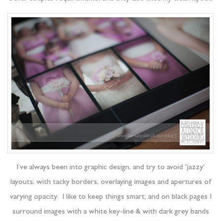
I’ve always been into graphic design, and try to avoid ‘jazzy’
layouts; with tacky borders, overlaying images and apertures of
varying opacity. I like to keep things smart, and on black pages I
surround images with a white key-line & with dark grey bands