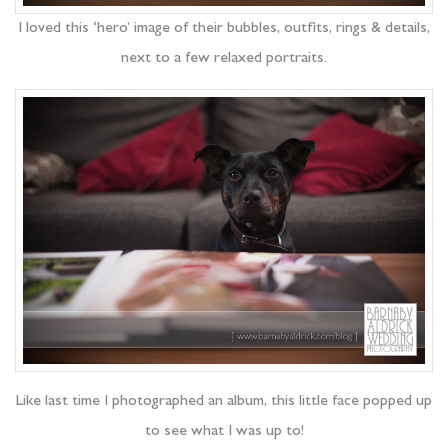
I loved this ‘hero’ image of their bubbles, outfits, rings & details,
next to a few relaxed portraits.
Like last time I photographed an album, this little face popped up
to see what I was up to!