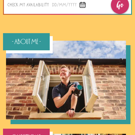
Go
CHECK MY AVAILABILITY
DD/MM/YYYY
- About Me -