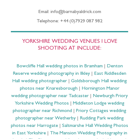
Email: info@barnabyaldrick.com
Telephone: +44 (0)7929 087 982
YORKSHIRE WEDDING VENUES I LOVE
SHOOTING AT INCLUDE:
Bowcliffe Hall wedding photos in Bramham
|
Denton
Reserve wedding photography in Ilkley
|
East Riddlesden
Hall wedding photographer
|
Goldsborough Hall wedding
photos near Knaresborough
|
Hornington Manor
wedding photographer near Tadcaster
|
Newburgh Priory
Yorkshire Wedding Photos
|
Middleton Lodge wedding
photographer near Richmond
|
Priory Cottages wedding
photographer near Wetherby
|
Rudding Park wedding
photos near Harrogate
|
Saltmarshe Hall Wedding Photos
in East Yorkshire
|
The Mansion Wedding Photography in