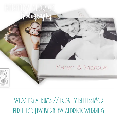
Wedding Albums // Loxley Bellissimo
Perfetto [by Barnaby Aldrick Wedding