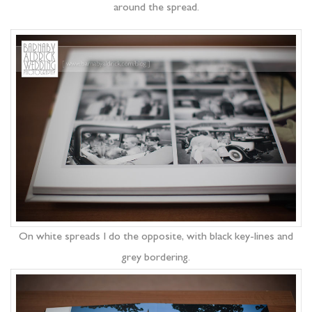
around the spread.
On white spreads I do the opposite, with black key-lines and
grey bordering.