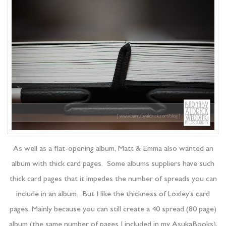
As well as a flat-opening album, Matt & Emma also wanted an
album with thick card pages. Some albums suppliers have such
thick card pages that it impedes the number of spreads you can
include in an album. But I like the thickness of Loxley’s card
pages. Mainly because you can still create a 40 spread (80 page)
album (the same number of pages I included in my AsukaBooks),