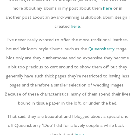
more about my albums in my post about them
here
or in
another post about an award-winning asukabook album design I
created
here
.
I’ve never really wanted to offer the more traditional, leather-
bound ‘air loom’ style albums, such as the
Queensberry
range.
Not only are they cumbersome and so expensive they become
a bit too precious to cart around to show them off, but they
generally have such thick pages they’re restricted to having less
pages and therefore a smaller selection of wedding images.
Because of these characteristics, many of them spend their lives
bound in tissue paper in the loft, or under the bed.
That said, they are beautiful, and I blogged about a special one
off Queensberry ‘Duo’ I did for a lovely couple a while back –
check it out
here
.