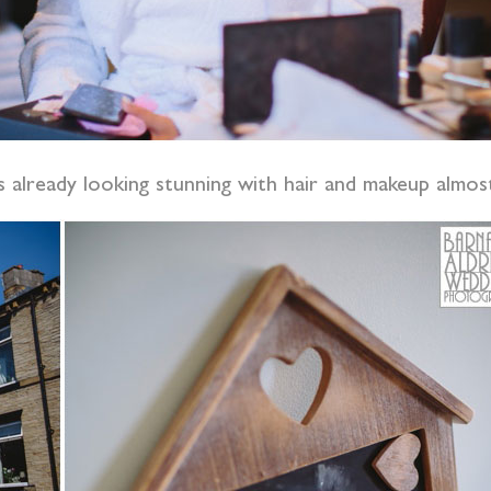
already looking stunning with hair and makeup almos