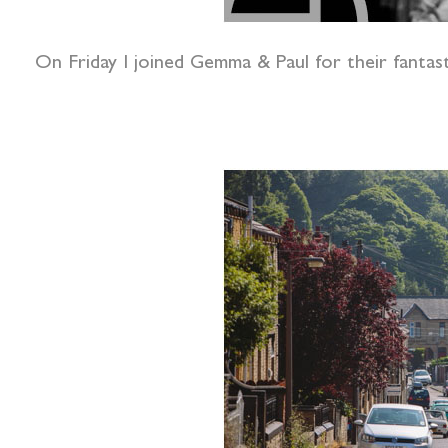
On Friday I joined Gemma & Paul for their fantast