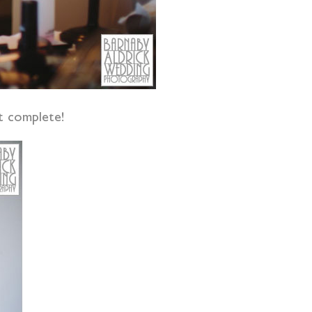
t complete!