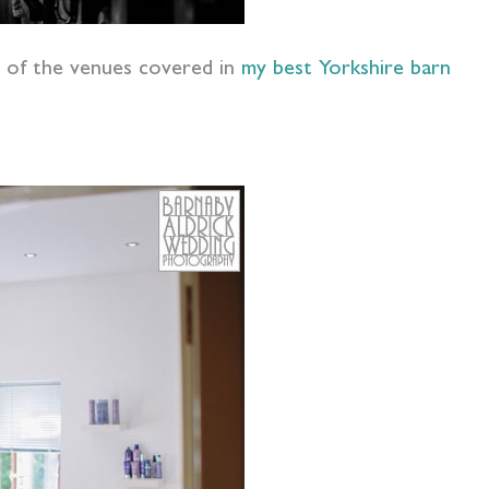
 of the venues covered in
my best Yorkshire barn