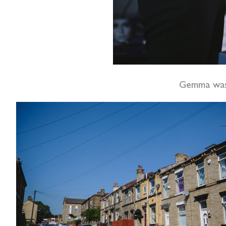
Gemma was 