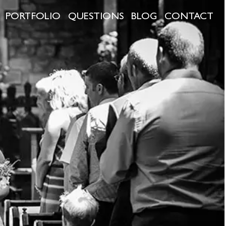
PORTFOLIO
QUESTIONS
BLOG
CONTACT