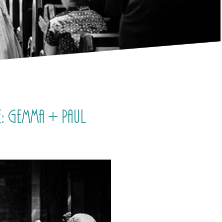
: Gemma + Paul