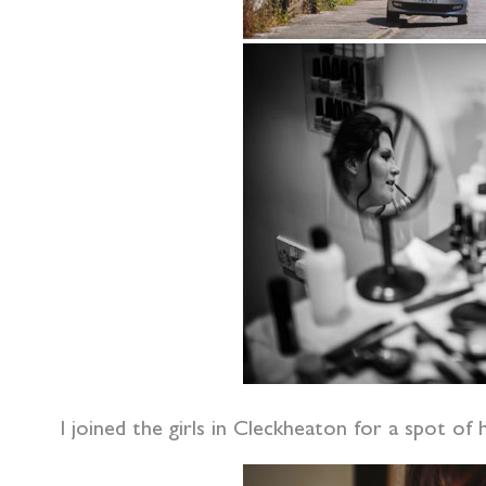
I joined the girls in Cleckheaton for a spot o