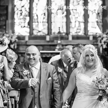
HOME
PRICING
ABOUT ME