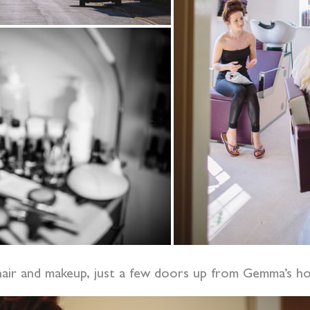
f hair and makeup, just a few doors up from Gemma’s 