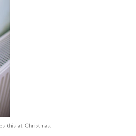
es this at Christmas.