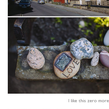
I like this zero mor