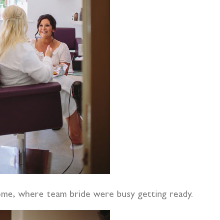
home, where team bride were busy getting ready.