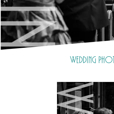
Wedding Photo