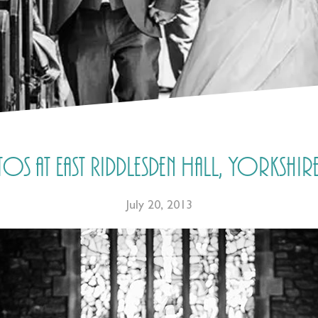
s at East Riddlesden Hall, Yorkshire
July 20, 2013