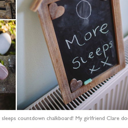
e sleeps countdown chalkboard! My girlfriend Clare do