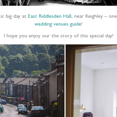
ic big day at
East Riddlesden Hall
, near Keighley –
one
wedding venues guide
!
I hope you enjoy our the story of this special day!