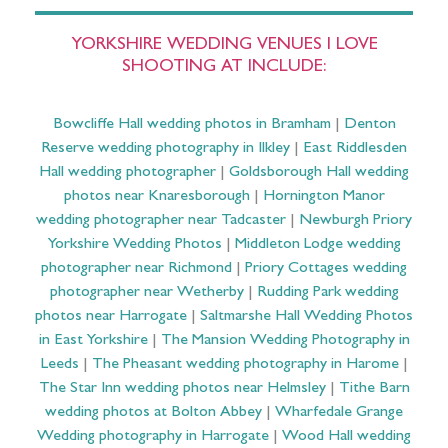
YORKSHIRE WEDDING VENUES I LOVE
SHOOTING AT INCLUDE:
Bowcliffe Hall wedding photos in Bramham
|
Denton
Reserve wedding photography in Ilkley
|
East Riddlesden
Hall wedding photographer
|
Goldsborough Hall wedding
photos near Knaresborough
|
Hornington Manor
wedding photographer near Tadcaster
|
Newburgh Priory
Yorkshire Wedding Photos
|
Middleton Lodge wedding
photographer near Richmond
|
Priory Cottages wedding
photographer near Wetherby
|
Rudding Park wedding
photos near Harrogate
|
Saltmarshe Hall Wedding Photos
in East Yorkshire
|
The Mansion Wedding Photography in
Leeds
|
The Pheasant wedding photography in Harome
|
The Star Inn wedding photos near Helmsley
|
Tithe Barn
wedding photos at Bolton Abbey
|
Wharfedale Grange
Wedding photography in Harrogate
|
Wood Hall wedding