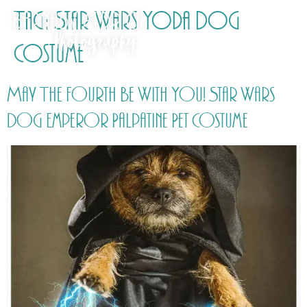
Tag:
Star Wars Yoda Dog
Costume
May The Fourth Be With You! Star Wars
Dog Emperor Palpatine Pet Costume