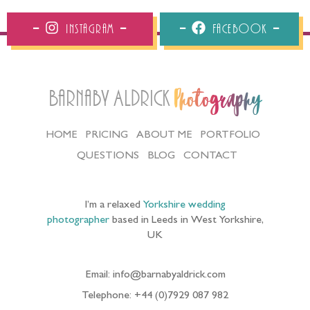
Instagram
Facebook
Barnaby Aldrick
Photography
HOME
PRICING
ABOUT ME
PORTFOLIO
QUESTIONS
BLOG
CONTACT
I’m a relaxed
Yorkshire wedding
photographer
based in Leeds in West Yorkshire,
UK
Email: info@barnabyaldrick.com
Telephone: +44 (0)7929 087 982