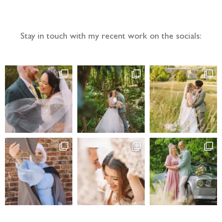
Stay in touch with my recent work on the socials: