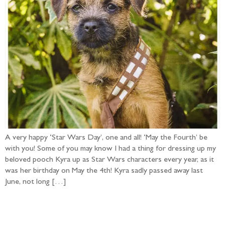
A very happy ‘Star Wars Day’, one and all! ‘May the Fourth’ be
with you! Some of you may know I had a thing for dressing up my
beloved pooch Kyra up as Star Wars characters every year, as it
was her birthday on May the 4th! Kyra sadly passed away last
June, not long […]
Follow the adventure...