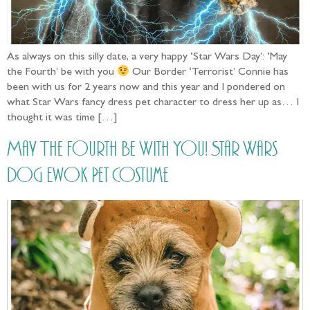
As always on this silly date, a very happy ‘Star Wars Day’: ‘May
the Fourth’ be with you
Our Border ‘Terrorist’ Connie has
been with us for 2 years now and this year and I pondered on
what Star Wars fancy dress pet character to dress her up as… I
thought it was time […]
May The Fourth Be With You! Star Wars
Dog Ewok Pet Costume