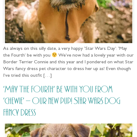
As always on this silly date, a very happy ‘Star Wars Day’: ‘May
the Fourth’ be with you
We’ve now had a lovely year with our
Border Terrier Connie and this year and I pondered on what Star
Wars fancy dress pet character to dress her up as! Even though
I’ve tried this outfit […]
‘May The Fourth’ Be With You from
‘Chewie’ – our new pup! Star Wars Dog
Fancy Dress