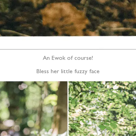
An Ewok of course!
Bless her little fuzzy face