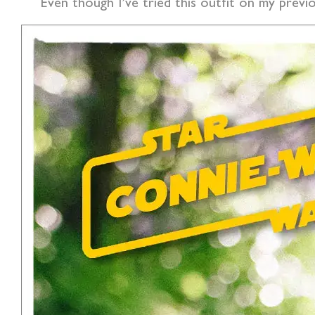
Even though I’ve tried this outfit on my previo