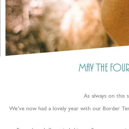
May The Four
As always on this 
We’ve now had a lovely year with our Border Ter