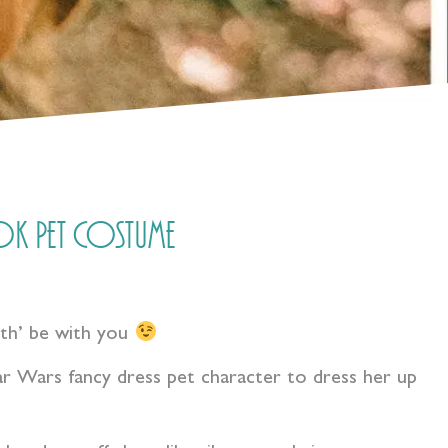
k Pet Costume
rth’ be with you
r Wars fancy dress pet character to dress her up