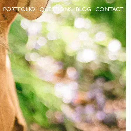
PORTFOLIO
QUESTIONS
BLOG
CONTACT