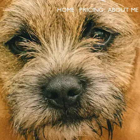
HOME
PRICING
ABOUT ME