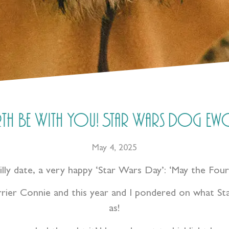
th Be With You! Star Wars Dog Ewo
May 4, 2025
silly date, a very happy ‘Star Wars Day’: ‘May the Fou
rier Connie and this year and I pondered on what Sta
as!