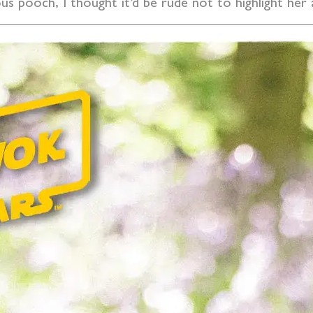
us pooch, I thought it’d be rude not to highlight her