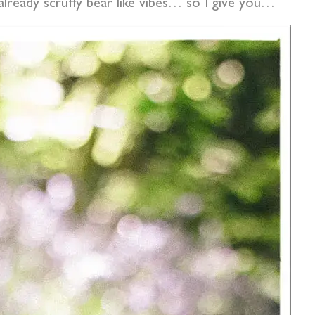
 already scruffy bear like vibes… so I give you…