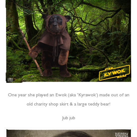
One year she played an Ewok (aka ‘Kyrawok’) made out of an
old charity shop skirt & a large teddy bear!
Jub jub