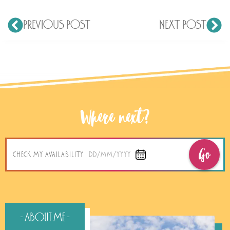
PREVIOUS POST
NEXT POST
Where next?
Go
CHECK MY AVAILABILITY
DD/MM/YYYY
- About Me -