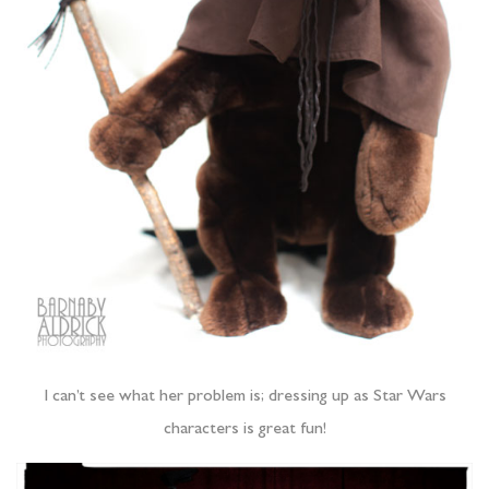
I can’t see what her problem is; dressing up as Star Wars
characters is great fun!