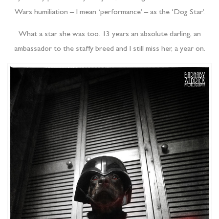
Wars humiliation – I mean ‘performance’ – as the ‘Dog Star’.
What a star she was too. 13 years an absolute darling, an
ambassador to the staffy breed and I still miss her, a year on.