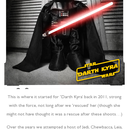
This is where it started for ‘Darth Kyra’ back in 2011, strong
with the force, not long after we ‘rescued’ her (though she
might not have thought it was a rescue after these shoots…)
Over the years we attempted a host of Jedi, Chewbacca, Leia,