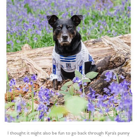
I thought it might also be fun to go back through Kyra’s punny