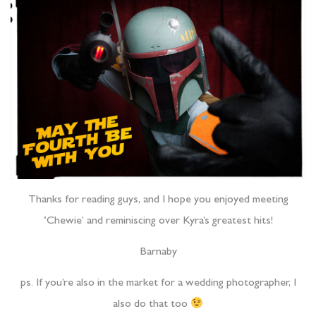
Thanks for reading guys, and I hope you enjoyed meeting
‘Chewie’ and reminiscing over Kyra’s greatest hits!
Barnaby
ps. If you’re also in the market for a wedding photographer, I
also do that too