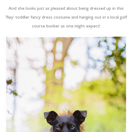
And she looks just as pleased about being dressed up in this
‘Rey’ toddler fancy dress costume and hanging out in a local golf
course bunker as one might expect!