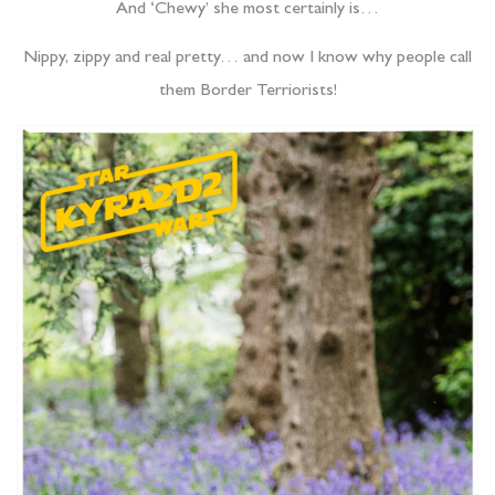
And ‘Chewy’ she most certainly is…
Nippy, zippy and real pretty… and now I know why people call
them Border Terriorists!