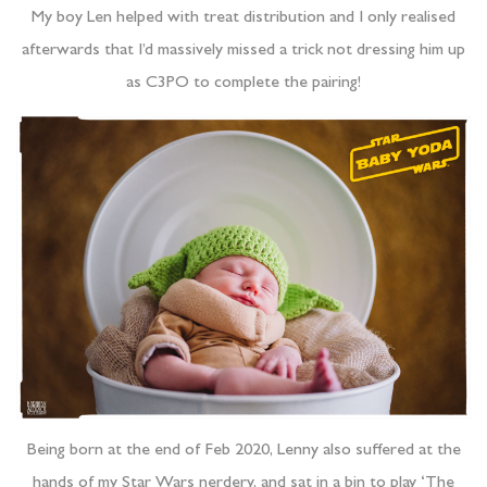
My boy Len helped with treat distribution and I only realised
afterwards that I’d massively missed a trick not dressing him up
as C3PO to complete the pairing!
Being born at the end of Feb 2020, Lenny also suffered at the
hands of my Star Wars nerdery, and sat in a bin to play ‘The