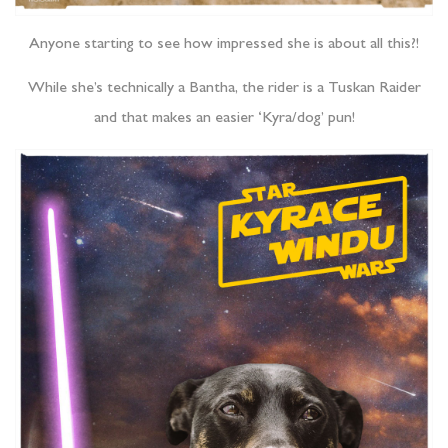
Anyone starting to see how impressed she is about all this?!
While she’s technically a Bantha, the rider is a Tuskan Raider
and that makes an easier ‘Kyra/dog’ pun!