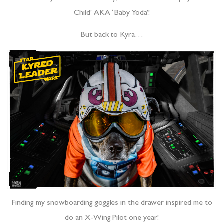
Child’ AKA ‘Baby Yoda’!
But back to Kyra…
Finding my snowboarding goggles in the drawer inspired me to
do an X-Wing Pilot one year!