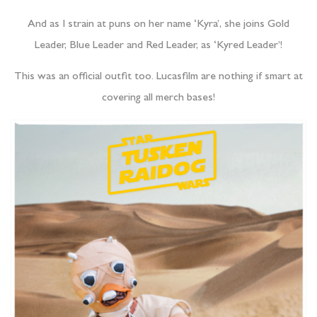
And as I strain at puns on her name ‘Kyra’, she joins Gold
Leader, Blue Leader and Red Leader, as ‘Kyred Leader’!
This was an official outfit too. Lucasfilm are nothing if smart at
covering all merch bases!