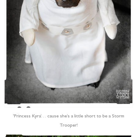
‘Princess Kyra’… cause she’s a little short to be a Storm
Trooper!