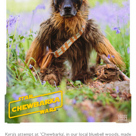
Kyra’s attempt at ‘Chewbarka’, in our local bluebell woods, made