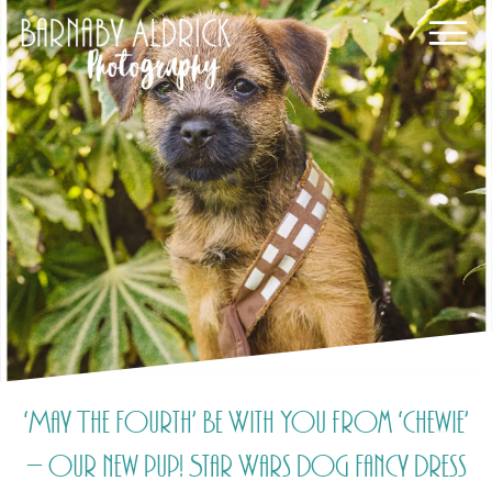
‘May The Fourth’ Be With You from ‘Chewie’
– our new pup! Star Wars Dog Fancy Dress