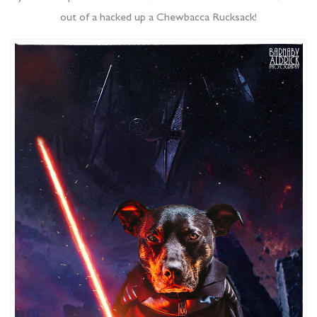
out of a hacked up a Chewbacca Rucksack!