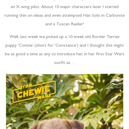
an X-wing pilot. About 10 major characters later I started
running thin on ideas and even attempted Han Solo in Carbonite
and a Tuscan Raider!
Well, last week we picked up a 10 week old Border Terrier
puppy ‘Connie’ (short for ‘Constance’) and I thought this might
be as good a time as any to introduce her, in her first Star Wars
outfit as…