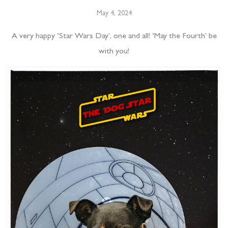
May 4, 2024
A very happy ‘Star Wars Day’, one and all! ‘May the Fourth’ be
with you!