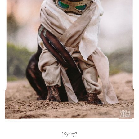
‘Kyrey’!