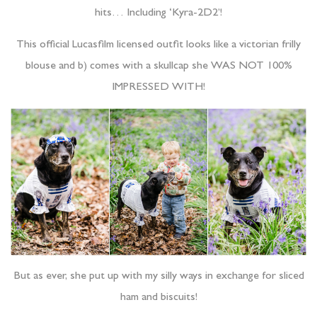
hits… Including ‘Kyra-2D2’!
This official Lucasfilm licensed outfit looks like a victorian frilly
blouse and b) comes with a skullcap she WAS NOT 100%
IMPRESSED WITH!
But as ever, she put up with my silly ways in exchange for sliced
ham and biscuits!