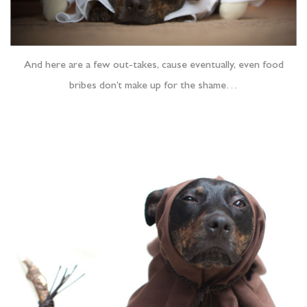
And here are a few out-takes, cause eventually, even food
bribes don’t make up for the shame…