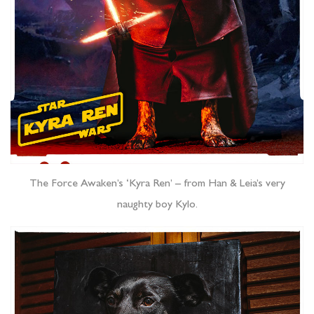
The Force Awaken’s ‘Kyra Ren’ – from Han & Leia’s very
naughty boy Kylo.