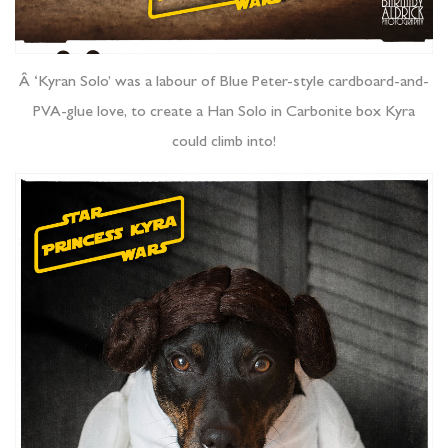
Â ‘Kyran Solo’ was a labour of Blue Peter-style cardboard-and-
PVA-glue love, to create a Han Solo in Carbonite box Kyra
could climb into!