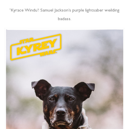
‘Kyrace Windu’! Samuel Jackson’s purple lightsaber weilding
badass.