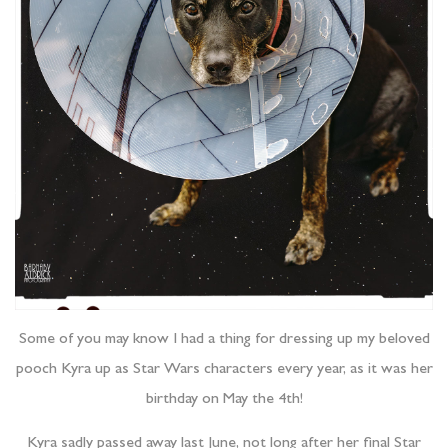
Some of you may know I had a thing for dressing up my beloved
pooch Kyra up as Star Wars characters every year, as it was her
birthday on May the 4th!
Kyra sadly passed away last June, not long after her final Star