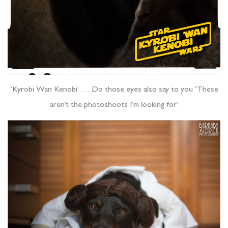
‘Kyrobi Wan Kenobi’ … Do those eyes also say to you ‘These
aren’t the photoshoots I’m looking for’