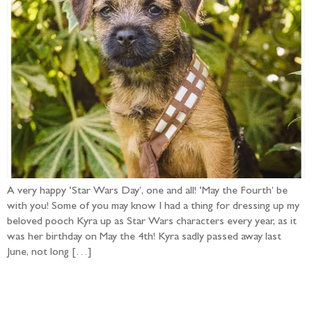
A very happy ‘Star Wars Day’, one and all! ‘May the Fourth’ be
with you! Some of you may know I had a thing for dressing up my
beloved pooch Kyra up as Star Wars characters every year, as it
was her birthday on May the 4th! Kyra sadly passed away last
June, not long […]
Follow the adventure...