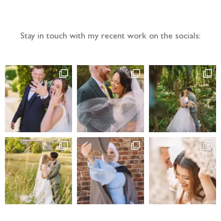
Stay in touch with my recent work on the socials: