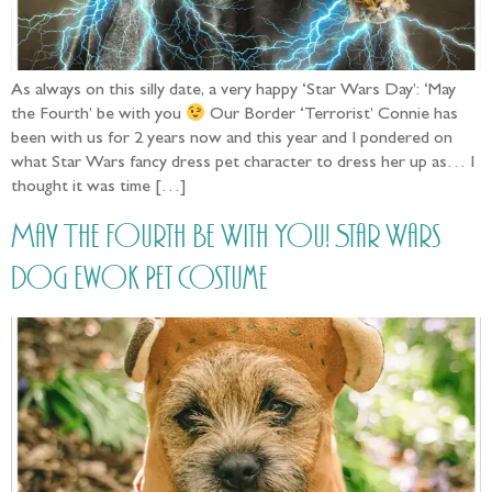
As always on this silly date, a very happy ‘Star Wars Day’: ‘May
the Fourth’ be with you
Our Border ‘Terrorist’ Connie has
been with us for 2 years now and this year and I pondered on
what Star Wars fancy dress pet character to dress her up as… I
thought it was time […]
May The Fourth Be With You! Star Wars
Dog Ewok Pet Costume