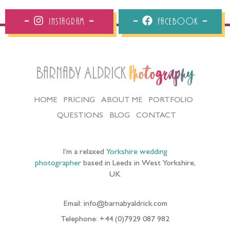
Instagram
Facebook
Barnaby Aldrick
Photography
HOME
PRICING
ABOUT ME
PORTFOLIO
QUESTIONS
BLOG
CONTACT
I’m a relaxed
Yorkshire wedding
photographer
based in Leeds in West Yorkshire,
UK
Email: info@barnabyaldrick.com
Telephone: +44 (0)7929 087 982