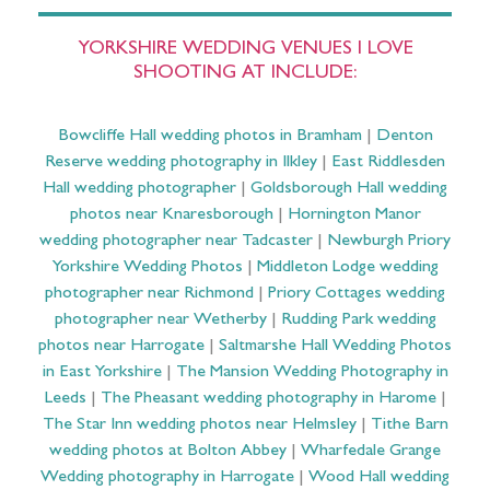
YORKSHIRE WEDDING VENUES I LOVE
SHOOTING AT INCLUDE:
Bowcliffe Hall wedding photos in Bramham
|
Denton
Reserve wedding photography in Ilkley
|
East Riddlesden
Hall wedding photographer
|
Goldsborough Hall wedding
photos near Knaresborough
|
Hornington Manor
wedding photographer near Tadcaster
|
Newburgh Priory
Yorkshire Wedding Photos
|
Middleton Lodge wedding
photographer near Richmond
|
Priory Cottages wedding
photographer near Wetherby
|
Rudding Park wedding
photos near Harrogate
|
Saltmarshe Hall Wedding Photos
in East Yorkshire
|
The Mansion Wedding Photography in
Leeds
|
The Pheasant wedding photography in Harome
|
The Star Inn wedding photos near Helmsley
|
Tithe Barn
wedding photos at Bolton Abbey
|
Wharfedale Grange
Wedding photography in Harrogate
|
Wood Hall wedding