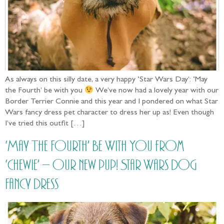
As always on this silly date, a very happy ‘Star Wars Day’: ‘May
the Fourth’ be with you
We’ve now had a lovely year with our
Border Terrier Connie and this year and I pondered on what Star
Wars fancy dress pet character to dress her up as! Even though
I’ve tried this outfit […]
‘May The Fourth’ Be With You from
‘Chewie’ – our new pup! Star Wars Dog
Fancy Dress