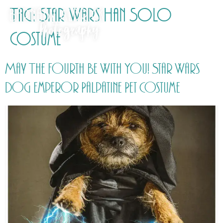
Tag:
Star Wars Han Solo
Costume
May The Fourth Be With You! Star Wars
Dog Emperor Palpatine Pet Costume