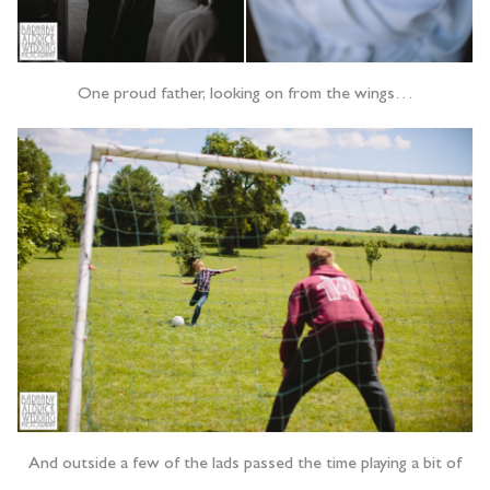
One proud father, looking on from the wings…
And outside a few of the lads passed the time playing a bit of