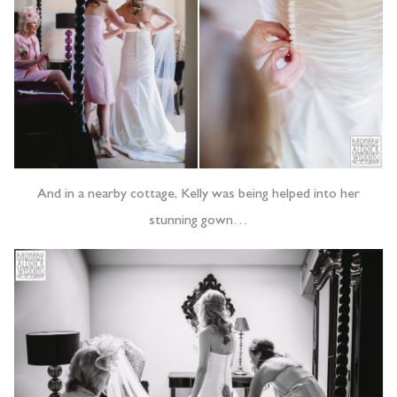
And in a nearby cottage, Kelly was being helped into her
stunning gown…