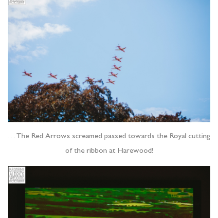
…The Red Arrows screamed passed towards the Royal cutting
of the ribbon at Harewood!