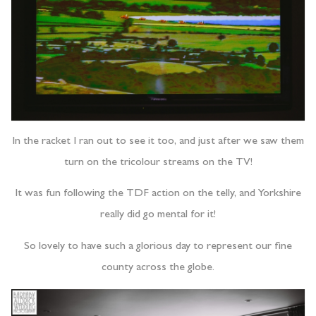
In the racket I ran out to see it too, and just after we saw them
turn on the tricolour streams on the TV!
It was fun following the TDF action on the telly, and Yorkshire
really did go mental for it!
So lovely to have such a glorious day to represent our fine
county across the globe.