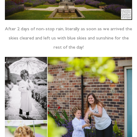
After 2 days of non-stop rain, literally as soon as we arrived the
skies cleared and left us with blue skies and sunshine for the
rest of the day!