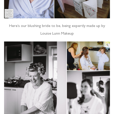
Here’s our blushing bride to be, being expertly made up by
Louise Lunn Makeup