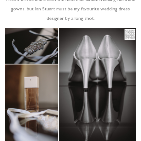
gowns, but Ian Stuart must be my favourite wedding dress
designer by a long shot.