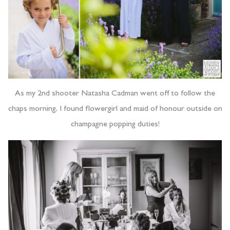
As my 2nd shooter Natasha Cadman went off to follow the
chaps morning, I found flowergirl and maid of honour outside on
champagne popping duties!