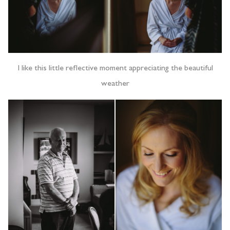
I like this little reflective moment appreciating the beautiful
weather