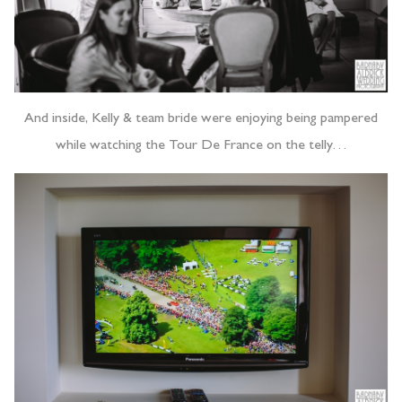
And inside, Kelly & team bride were enjoying being pampered
while watching the Tour De France on the telly…