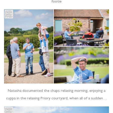
footie
Natasha documented the chaps relaxing morning, enjoying a
cuppa in the relaxing Priory courtyard, when all of a sudden…