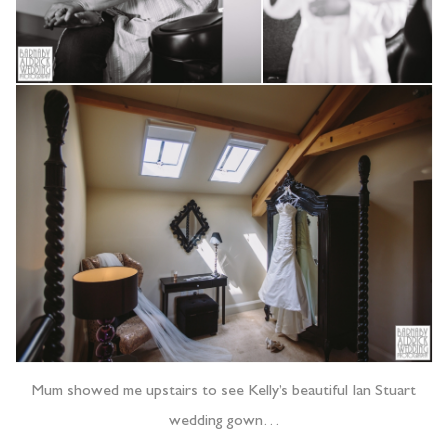
Mum showed me upstairs to see Kelly’s beautiful Ian Stuart
wedding gown…