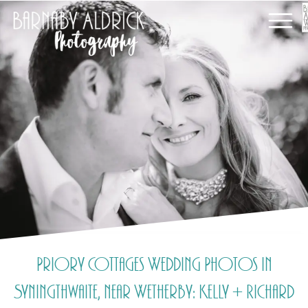
Priory Cottages Wedding Photos in
Syningthwaite, near Wetherby: Kelly + Richard