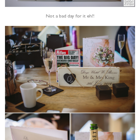
Not a bad day for it eh?!