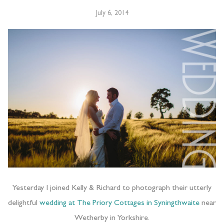
July 6, 2014
Yesterday I joined Kelly & Richard to photograph their utterly
delightful
wedding at The Priory Cottages in Syningthwaite
near
Wetherby in Yorkshire.