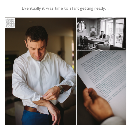
Eventually it was time to start getting ready…