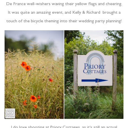
De France well-wishers waving their yellow flags and cheering.
It was quite an amazing event, and Kelly & Richard brought a
touch of the bicycle theming into their wedding party planning!
I do love shooting at Priory Cottages, as it’s still an actual