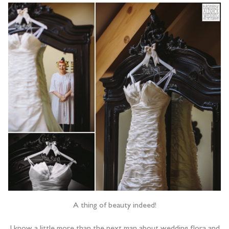
A thing of beauty indeed!
I know a little more than the next man about wedding flora and