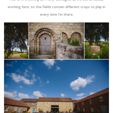
working farm, so the fields contain different crops to play in
every time I’m there.