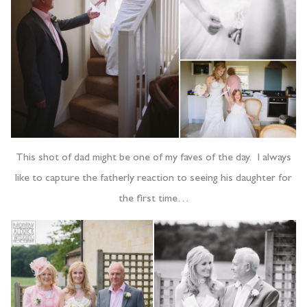
This shot of dad might be one of my faves of the day. I always
like to capture the fatherly reaction to seeing his daughter for
the first time…