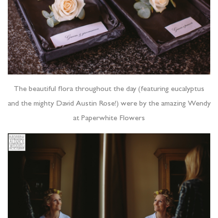
The beautiful flora throughout the day (featuring eucalyptus
and the mighty David Austin Rose!) were by the amazing Wendy
at Paperwhite Flowers