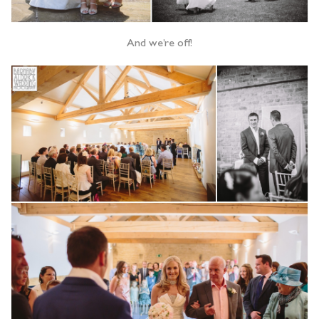
And we’re off!