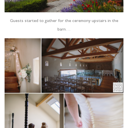
Guests started to gather for the ceremony upstairs in the
barn…