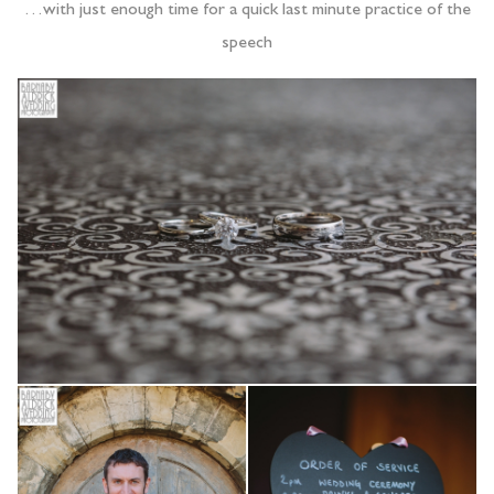
…with just enough time for a quick last minute practice of the
speech