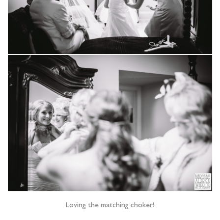
Loving the matching choker!