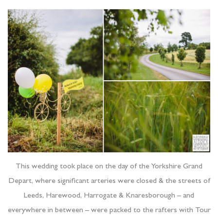
This wedding took place on the day of the Yorkshire Grand
Depart, where significant arteries were closed & the streets of
Leeds, Harewood, Harrogate & Knaresborough – and
everywhere in between – were packed to the rafters with Tour