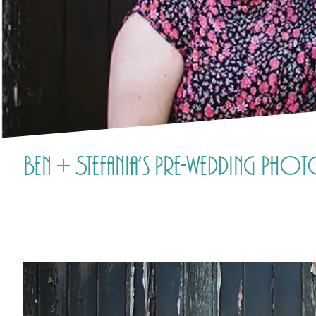
Ben + Stefania’s Pre-wedding Ph