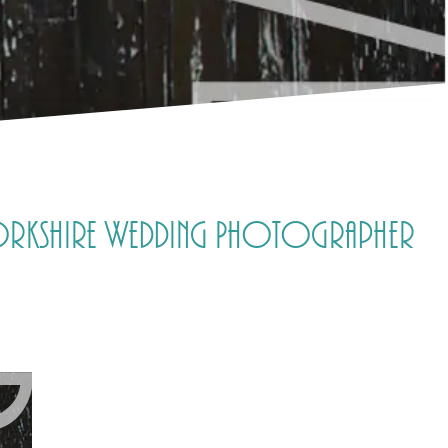
y Yorkshire Wedding Photographer