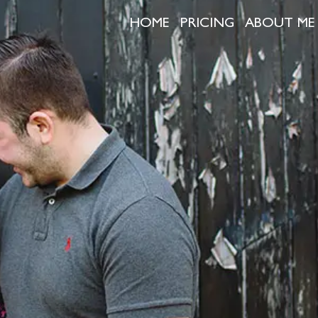
HOME
PRICING
ABOUT ME