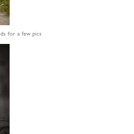
ds for a few pics