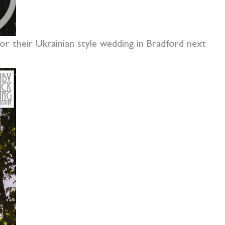
for their Ukrainian style wedding in Bradford next