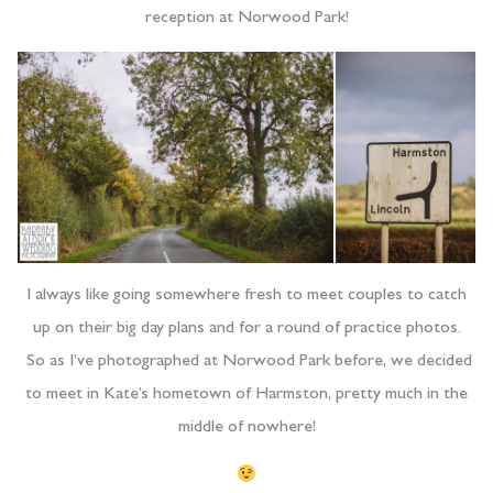
reception at Norwood Park!
I always like going somewhere fresh to meet couples to catch
up on their big day plans and for a round of practice photos.
So as I’ve photographed at Norwood Park before, we decided
to meet in Kate’s hometown of Harmston, pretty much in the
middle of nowhere!