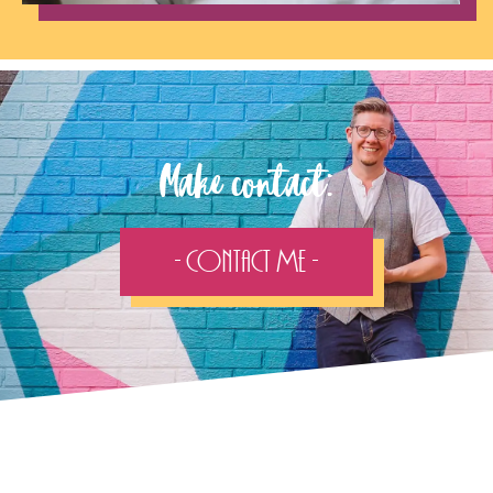
Make contact:
- Contact Me -
Follow the adventure...