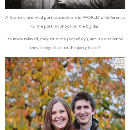
A few nice pre-wed portraits makes the WORLD of difference
to the portrait shoot on the big day.
It’s more relaxed, they trust me (hopefully!), and it’s quicker so
they can get back to the party faster!