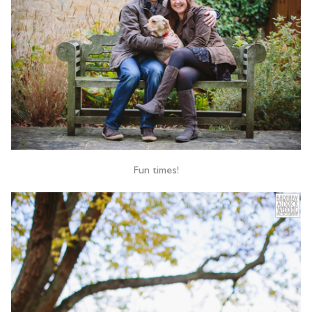
Fun times!