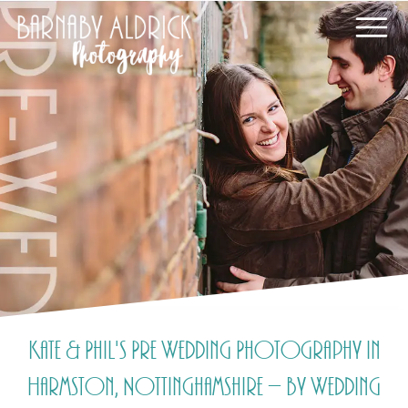
Kate & Phil's Pre Wedding Photography in
Harmston, Nottinghamshire – by Wedding