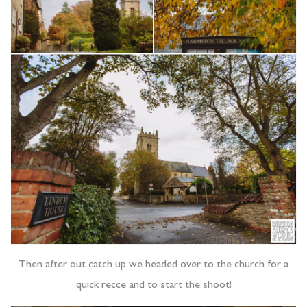
Then after out catch up we headed over to the church for a
quick recce and to start the shoot!