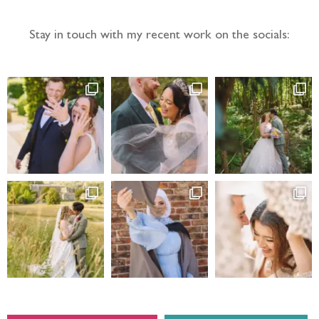
Stay in touch with my recent work on the socials: