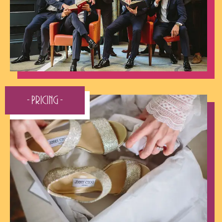
- Pricing -