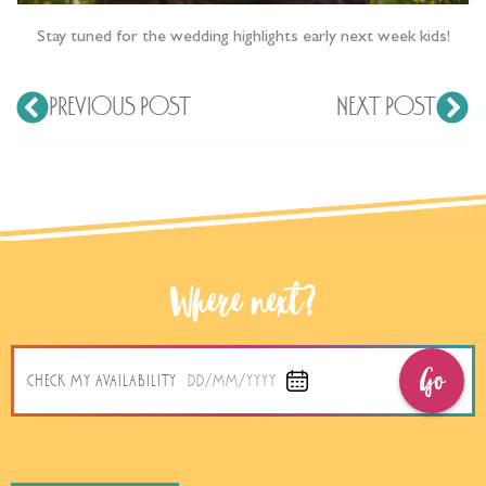
Stay tuned for the wedding highlights early next week kids!
PREVIOUS POST
NEXT POST
Where next?
Go
CHECK MY AVAILABILITY
DD/MM/YYYY