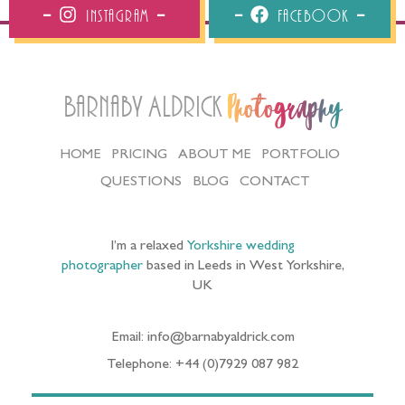
Instagram
Facebook
Barnaby Aldrick
Photography
HOME
PRICING
ABOUT ME
PORTFOLIO
QUESTIONS
BLOG
CONTACT
I’m a relaxed
Yorkshire wedding
photographer
based in Leeds in West Yorkshire,
UK
Email: info@barnabyaldrick.com
Telephone: +44 (0)7929 087 982