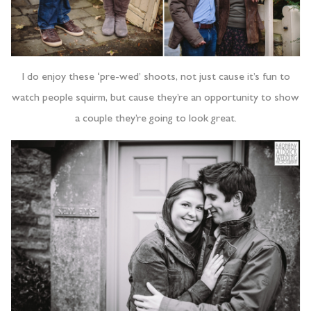
I do enjoy these ‘pre-wed’ shoots, not just cause it’s fun to
watch people squirm, but cause they’re an opportunity to show
a couple they’re going to look great.