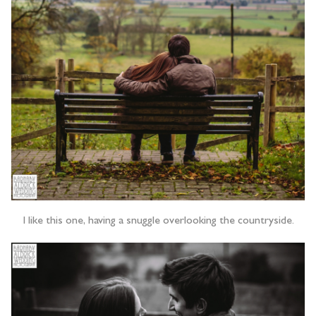
I like this one, having a snuggle overlooking the countryside.