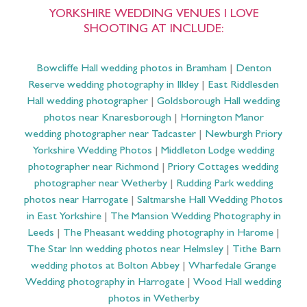
YORKSHIRE WEDDING VENUES I LOVE
SHOOTING AT INCLUDE:
Bowcliffe Hall wedding photos in Bramham
|
Denton
Reserve wedding photography in Ilkley
|
East Riddlesden
Hall wedding photographer
|
Goldsborough Hall wedding
photos near Knaresborough
|
Hornington Manor
wedding photographer near Tadcaster
|
Newburgh Priory
Yorkshire Wedding Photos
|
Middleton Lodge wedding
photographer near Richmond
|
Priory Cottages wedding
photographer near Wetherby
|
Rudding Park wedding
photos near Harrogate
|
Saltmarshe Hall Wedding Photos
in East Yorkshire
|
The Mansion Wedding Photography in
Leeds
|
The Pheasant wedding photography in Harome
|
The Star Inn wedding photos near Helmsley
|
Tithe Barn
wedding photos at Bolton Abbey
|
Wharfedale Grange
Wedding photography in Harrogate
|
Wood Hall wedding
photos in Wetherby