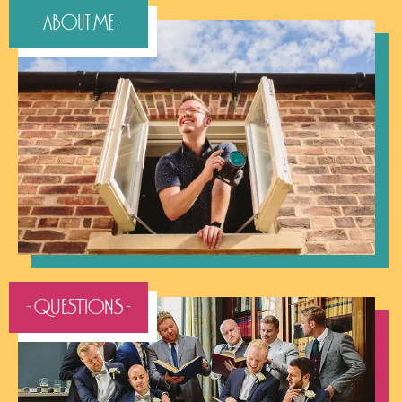
- About Me -
- QUESTIONS -