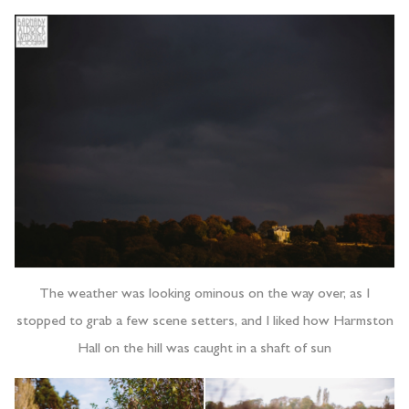
The weather was looking ominous on the way over, as I
stopped to grab a few scene setters, and I liked how Harmston
Hall on the hill was caught in a shaft of sun