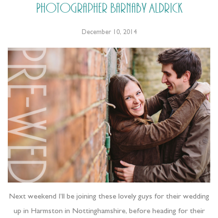
Photographer Barnaby Aldrick
December 10, 2014
Next weekend I’ll be joining these lovely guys for their wedding
up in Harmston in Nottinghamshire, before heading for their