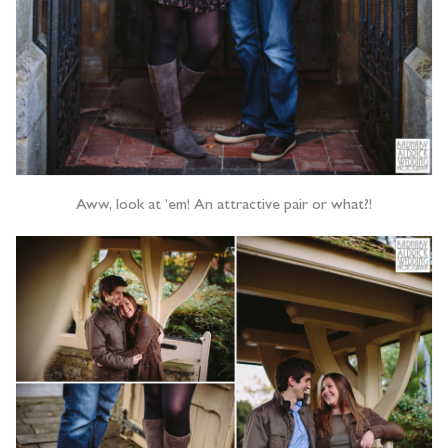
Aww, look at ’em! An attractive pair or what?!