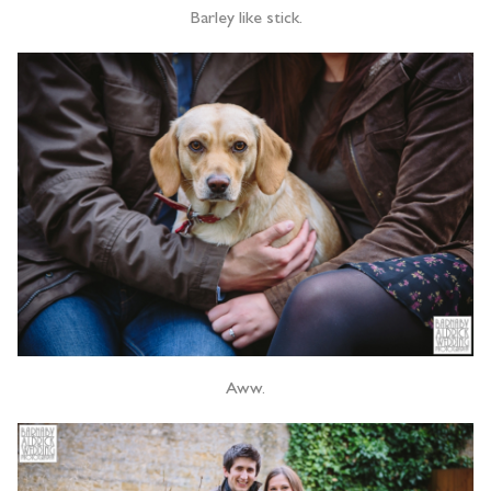
Barley like stick.
Aww.