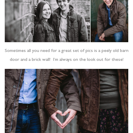
Sometimes all you need for a great set of pics is a peely old barn
door and a brick wall! I’m always on the look out for these!