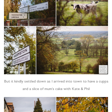
But it kindly settled down as I arrived into town to have a cuppa
and a slice of mum’s cake with Kate & Phil