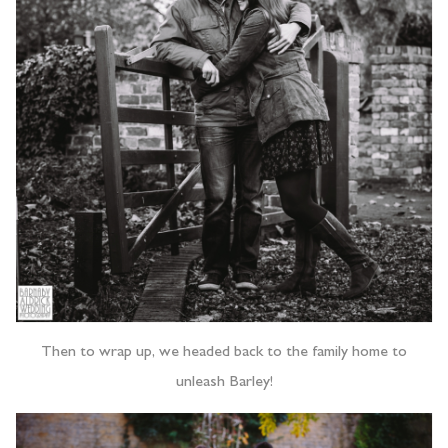
Then to wrap up, we headed back to the family home to
unleash Barley!