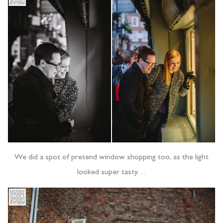
We did a spot of pretend window shopping too, as the light
looked super tasty…