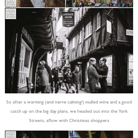
So after a warming (and nerve calming!) mulled wine and a good
catch up on the big day plans, we headed out into the York
Streets, aflow with Christmas shoppers