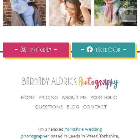
Instagram
Facebook
Barnaby Aldrick
Photography
HOME
PRICING
ABOUT ME
PORTFOLIO
QUESTIONS
BLOG
CONTACT
I’m a relaxed
Yorkshire wedding
photographer
based in Leeds in West Yorkshire,