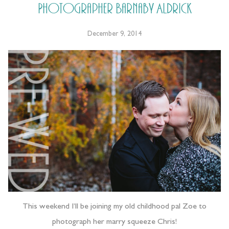
Photographer Barnaby Aldrick
December 9, 2014
This weekend I’ll be joining my old childhood pal Zoe to
photograph her marry squeeze Chris!