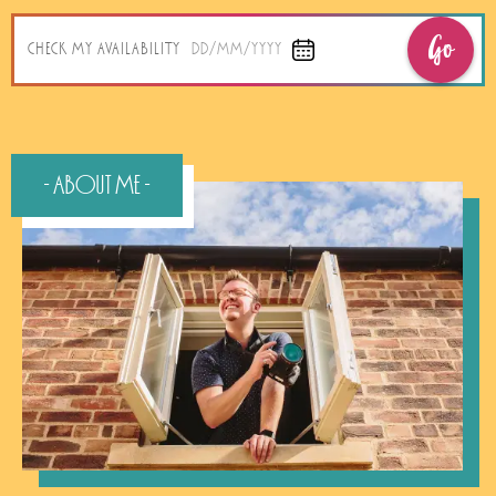
Go
CHECK MY AVAILABILITY
DD/MM/YYYY
- About Me -