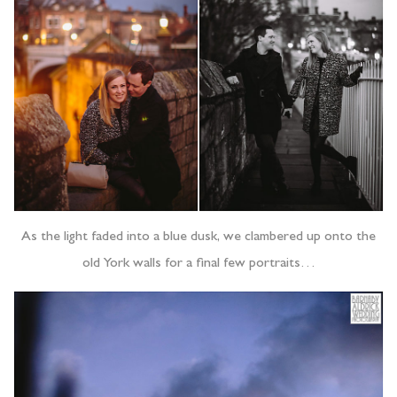
As the light faded into a blue dusk, we clambered up onto the
old York walls for a final few portraits…