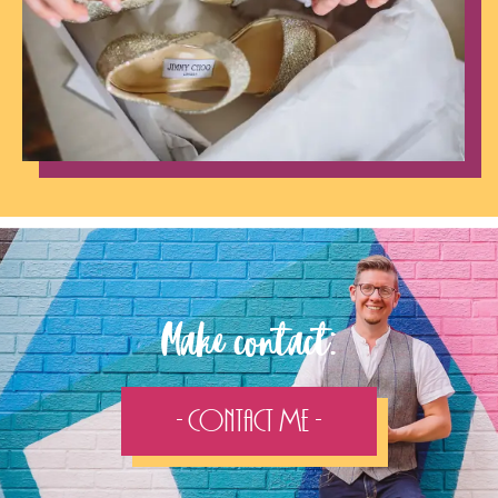
Make contact:
- Contact Me -