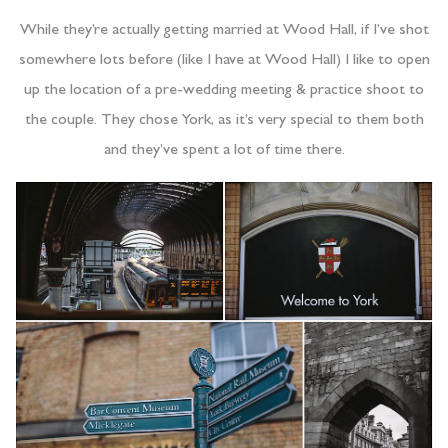
While they’re actually getting married at Wood Hall, if I’ve shot
somewhere lots before (like I have at Wood Hall) I like to open
up the location of a pre-wedding meeting & practice shoot to
the couple. They chose York, as it’s very special to them both
and they’ve spent a lot of time there.