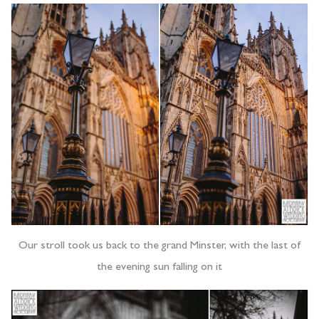
Our stroll took us back to the grand Minster, with the last of
the evening sun falling on it