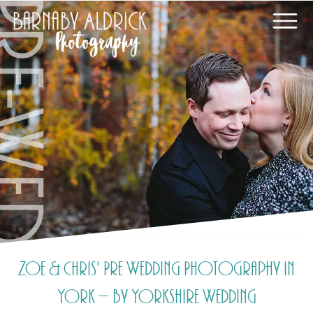
Zoe & Chris' Pre Wedding Photography in
York – by Yorkshire Wedding