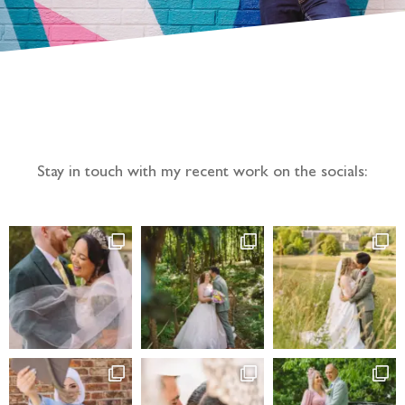
Follow the adventure...
Stay in touch with my recent work on the socials: