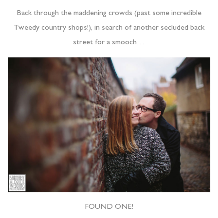
Back through the maddening crowds (past some incredible
Tweedy country shops!), in search of another secluded back
street for a smooch…
FOUND ONE!