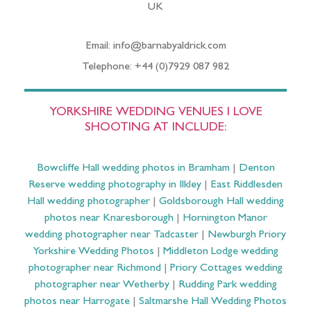
UK
Email: info@barnabyaldrick.com
Telephone: +44 (0)7929 087 982
YORKSHIRE WEDDING VENUES I LOVE
SHOOTING AT INCLUDE:
Bowcliffe Hall wedding photos in Bramham
|
Denton
Reserve wedding photography in Ilkley
|
East Riddlesden
Hall wedding photographer
|
Goldsborough Hall wedding
photos near Knaresborough
|
Hornington Manor
wedding photographer near Tadcaster
|
Newburgh Priory
Yorkshire Wedding Photos
|
Middleton Lodge wedding
photographer near Richmond
|
Priory Cottages wedding
photographer near Wetherby
|
Rudding Park wedding
photos near Harrogate
|
Saltmarshe Hall Wedding Photos