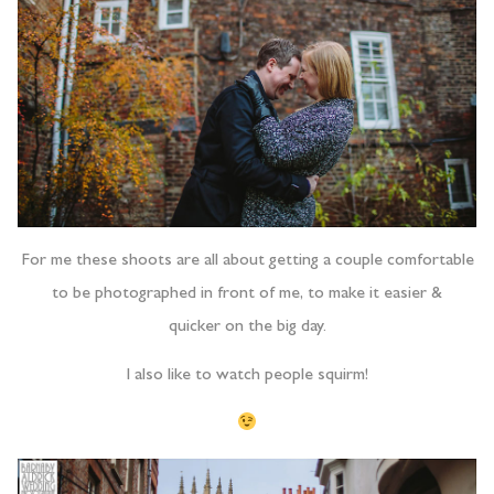
For me these shoots are all about getting a couple comfortable
to be photographed in front of me, to make it easier &
quicker on the big day.
I also like to watch people squirm!