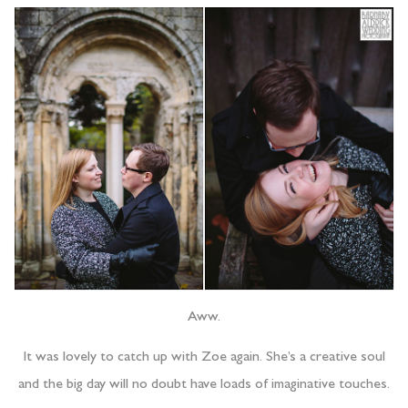
Aww.
It was lovely to catch up with Zoe again. She’s a creative soul
and the big day will no doubt have loads of imaginative touches.