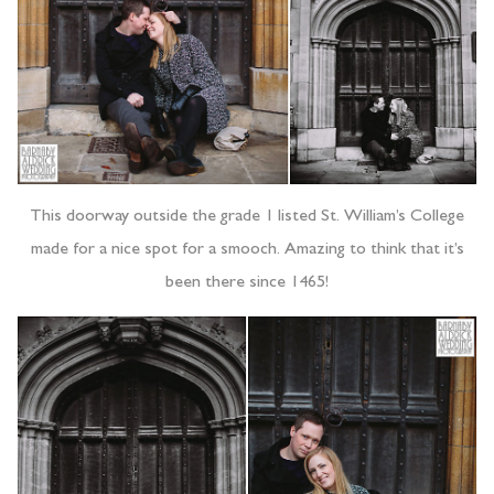
This doorway outside the grade 1 listed St. William’s College
made for a nice spot for a smooch. Amazing to think that it’s
been there since 1465!