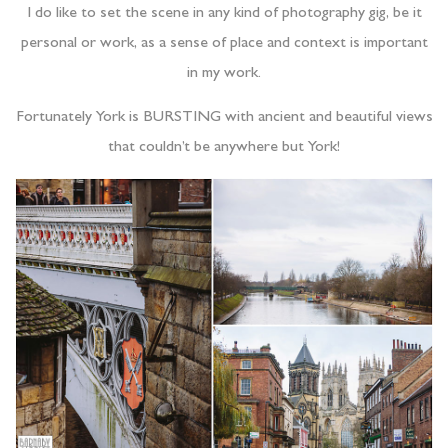
I do like to set the scene in any kind of photography gig, be it
personal or work, as a sense of place and context is important
in my work.
Fortunately York is BURSTING with ancient and beautiful views
that couldn’t be anywhere but York!