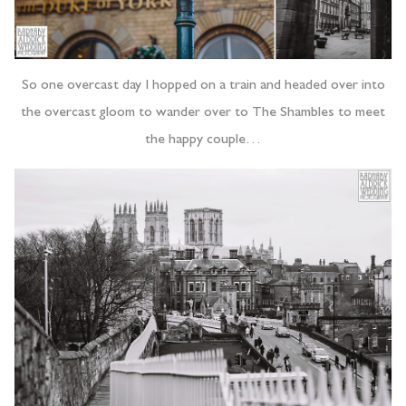
So one overcast day I hopped on a train and headed over into
the overcast gloom to wander over to The Shambles to meet
the happy couple…