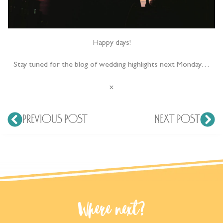
Happy days!
Stay tuned for the blog of wedding highlights next Monday…
x
PREVIOUS POST
NEXT POST
Where next?