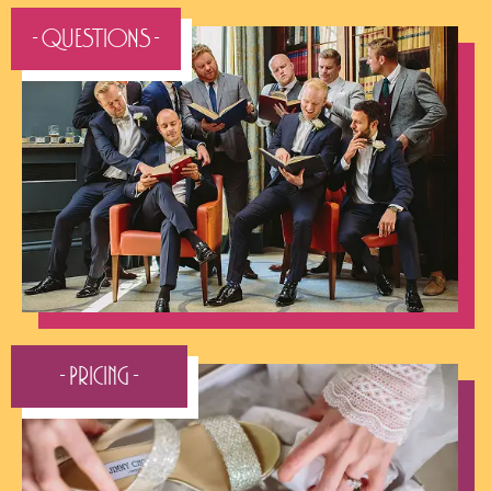
- QUESTIONS -
- Pricing -