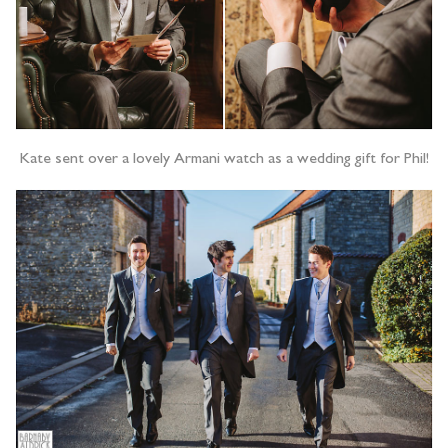
Kate sent over a lovely Armani watch as a wedding gift for Phil!