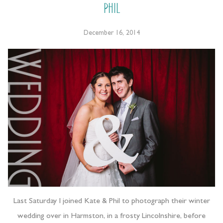
Phil
December 16, 2014
Last Saturday I joined Kate & Phil to photograph their winter
wedding over in Harmston, in a frosty Lincolnshire, before