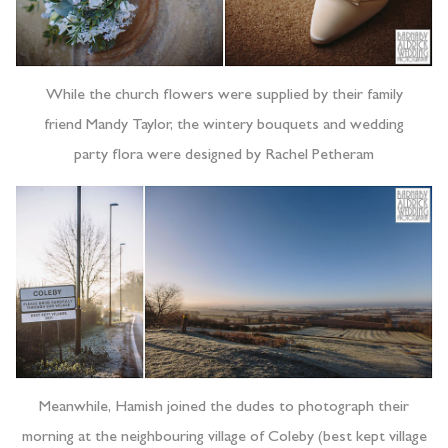
While the church flowers were supplied by their family
friend Mandy Taylor, the wintery bouquets and wedding
party flora were designed by Rachel Petheram
Meanwhile, Hamish joined the dudes to photograph their
morning at the neighbouring village of Coleby (best kept village