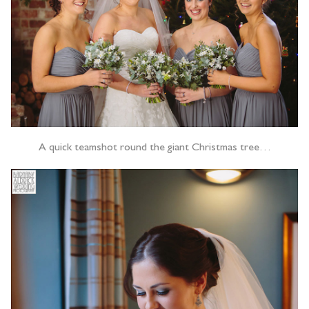
A quick teamshot round the giant Christmas tree…