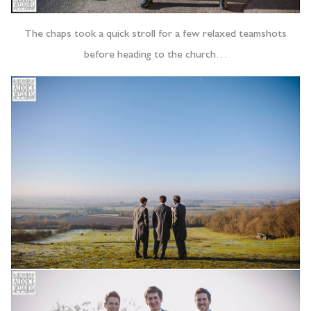
The chaps took a quick stroll for a few relaxed teamshots
before heading to the church…