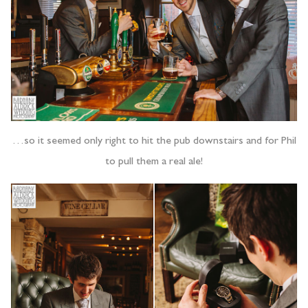
…so it seemed only right to hit the pub downstairs and for Phil
to pull them a real ale!