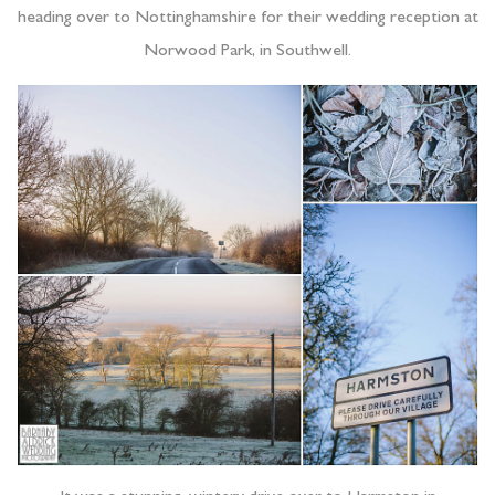
heading over to Nottinghamshire for their wedding reception at
Norwood Park, in Southwell.