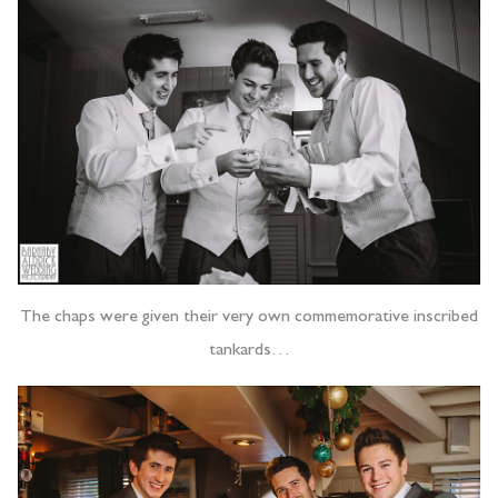
The chaps were given their very own commemorative inscribed
tankards…