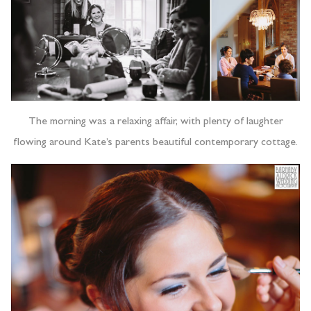
The morning was a relaxing affair, with plenty of laughter
flowing around Kate’s parents beautiful contemporary cottage.