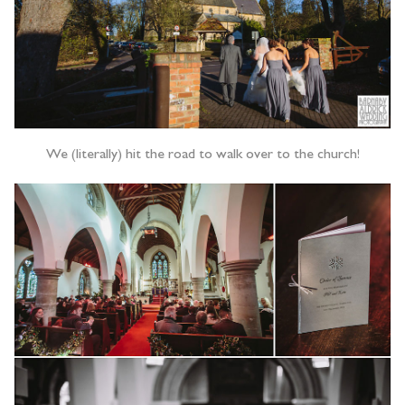
We (literally) hit the road to walk over to the church!