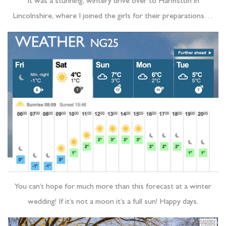
It was a stunning, wintery drive over to Harmston in
Lincolnshire, where I joined the girls for their preparations…
You can’t hope for much more than this forecast at a winter
wedding! If it’s not a moon it’s a full sun! Happy days.