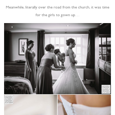
Meanwhile, literally over the road from the church, it was time
for the girls to gown up…