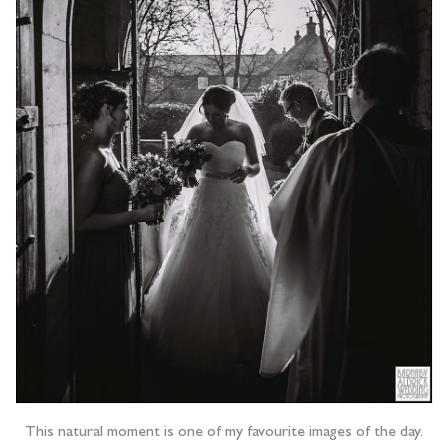
This natural moment is one of my favourite images of the day.