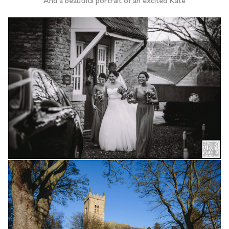
And a beautiful portrait of an excited Kate