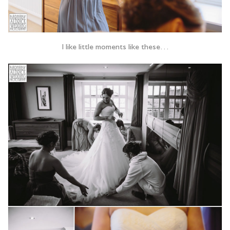
I like little moments like these…