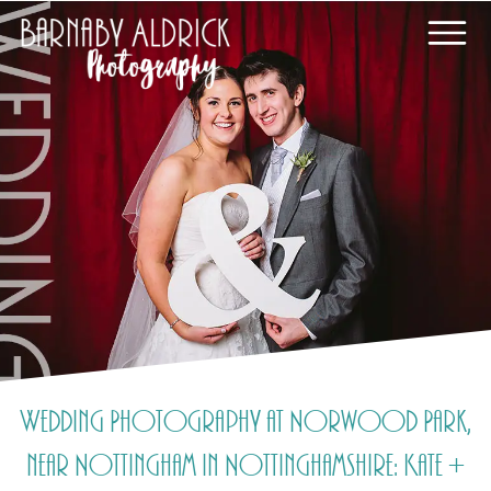
Wedding Photography at Norwood Park,
near Nottingham in Nottinghamshire: Kate +