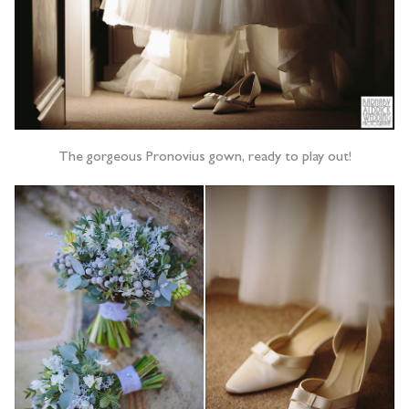
The gorgeous Pronovius gown, ready to play out!