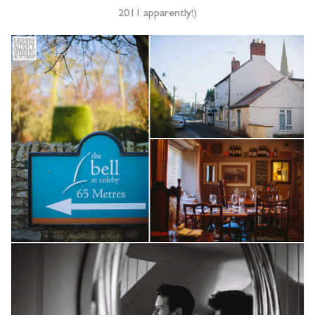
2011 apparently!)