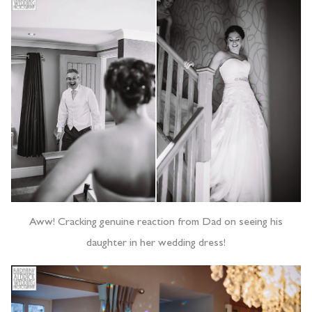
Aww! Cracking genuine reaction from Dad on seeing his
daughter in her wedding dress!