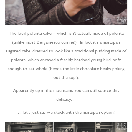
The local polenta cake – which isn’t actually made of polenta
(unlike most Bergamesco cuisine!). In fact it’s a marzipan
sugared cake, dressed to look like a traditional pudding made of
polenta, which encased a freshly hatched young bird, soft
enough to eat whole (hence the little chocolate beaks poking
out the top!).
Apparently up in the mountains you can still source this
delicacy…
…let’s just say we stuck with the marzipan option!