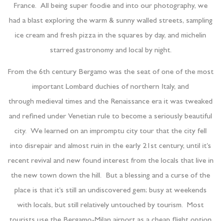
France. All being super foodie and into our photography, we
had a blast exploring the warm & sunny walled streets, sampling
ice cream and fresh pizza in the squares by day, and michelin
starred gastronomy and local by night.
From the 6th century Bergamo was the seat of one of the most
important Lombard duchies of northern Italy, and
through medieval times and the Renaissance era it was tweaked
and refined under Venetian rule to become a seriously beautiful
city. We learned on an impromptu city tour that the city fell
into disrepair and almost ruin in the early 21st century, until it’s
recent revival and new found interest from the locals that live in
the new town down the hill. But a blessing and a curse of the
place is that it’s still an undiscovered gem; busy at weekends
with locals, but still relatively untouched by tourism. Most
tourists use the Bergamo-Milan airport as a cheap flight option