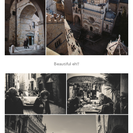
Beautiful eh!?