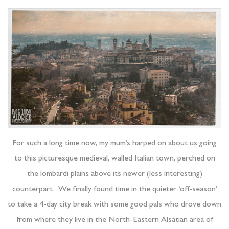
For such a long time now, my mum’s harped on about us going
to this picturesque medieval, walled Italian town, perched on
the lombardi plains above its newer (less interesting)
counterpart. We finally found time in the quieter ‘off-season’
to take a 4-day city break with some good pals who drove down
from where they live in the North-Eastern Alsatian area of