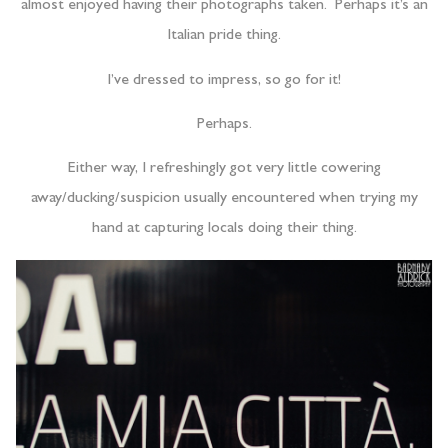
almost enjoyed having their photographs taken. Perhaps it’s an
Italian pride thing.
I’ve dressed to impress, so go for it!
Perhaps.
Either way, I refreshingly got very little cowering
away/ducking/suspicion usually encountered when trying my
hand at capturing locals doing their thing.