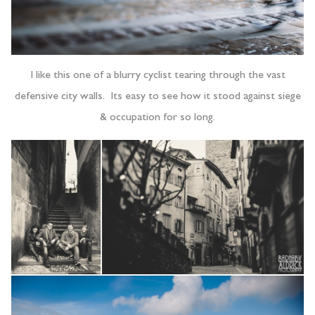
I like this one of a blurry cyclist tearing through the vast
defensive city walls. Its easy to see how it stood against siege
& occupation for so long.