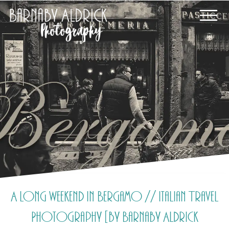
A long weekend in Bergamo // Italian Travel
Photography [by Barnaby Aldrick