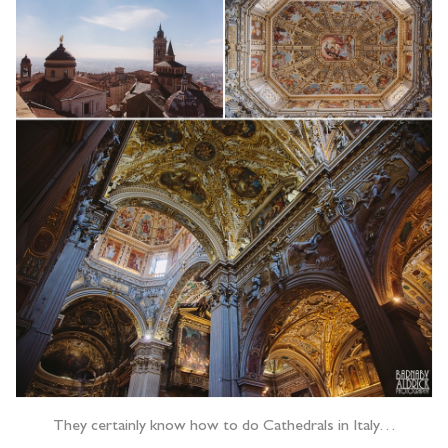
They certainly know how to do Cathedrals in Italy…