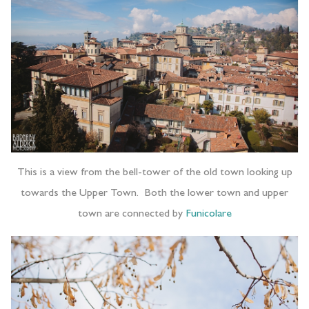
This is a view from the bell-tower of the old town looking up
towards the Upper Town. Both the lower town and upper
town are connected by
Funicolare