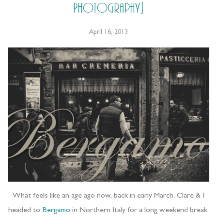
Photography]
April 16, 2013
What feels like an age ago now, back in early March, Clare & I
headed to
Bergamo
in Northern Italy for a long weekend break.