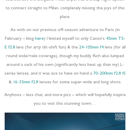
to connect straight to Milan, completely missing the joys of this
place.
As with on our previous off-season adventure to Paris (in
February – blog
here
) I limited myself to only Canon’s
45mm TS-
E f2.8
lens (for arty tilt-shift fun) & the
24-105mm f4
lens (for all
round wide>tele coverage), though my buddy Rich also lumped
around a sack of his own (significantly less beat up than my) L-
series lenses, and it was ace to have on hand a
70-200mm f2.8 IS
&
16-35mm f2.8
lenses for some super-wide and long shots.
Anyhoos – less chat, and more pics – which will hopefully inspire
you to visit this stunning town…