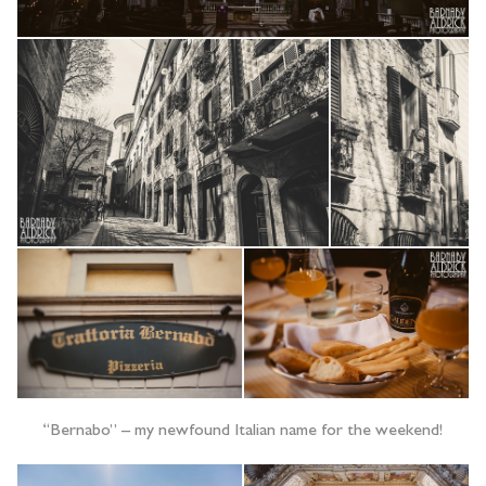
“Bernabo” – my newfound Italian name for the weekend!