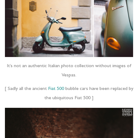
It’s not an authentic Italian photo collection without images of
Vespas.
[ Sadly all the ancient
Fiat 500
bubble cars have been replaced by
the ubiquitous Fiat 500 ]