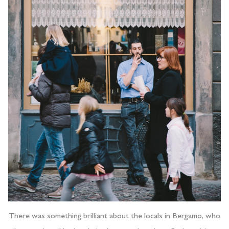
There was something brilliant about the locals in Bergamo, who