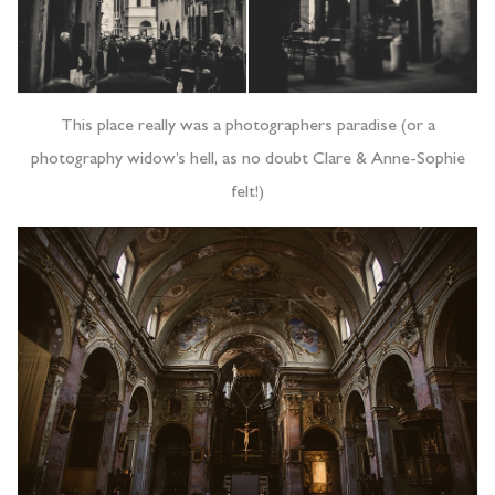
This place really was a photographers paradise (or a
photography widow’s hell, as no doubt Clare & Anne-Sophie
felt!)