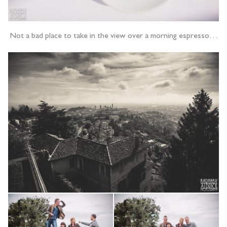
Not a bad place to take in the view over a morning espresso…