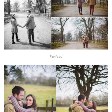
Perfect!