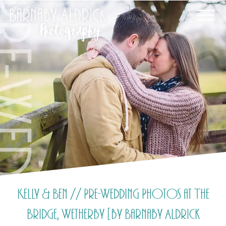
Kelly & Ben // Pre-Wedding Photos at The
Bridge, Wetherby [by Barnaby Aldrick