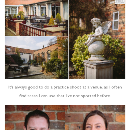
It’s always good to do a practice shoot at a venue, as I often
find areas I can use that I’ve not spotted before.