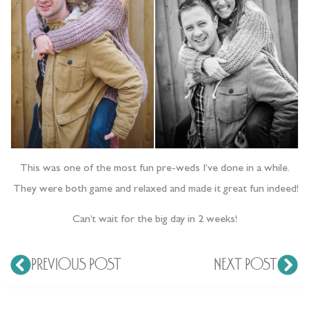
This was one of the most fun pre-weds I’ve done in a while.
They were both game and relaxed and made it great fun indeed!
Can’t wait for the big day in 2 weeks!
PREVIOUS POST
NEXT POST