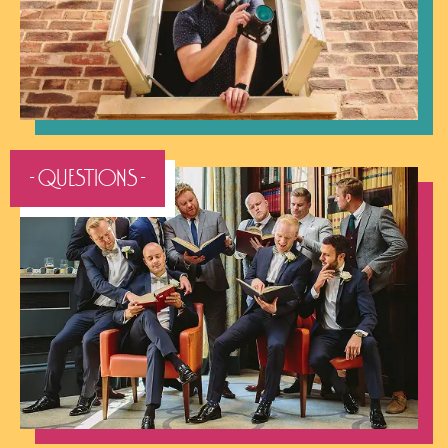
- QUESTIONS -