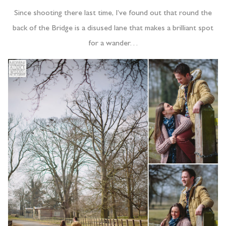
Since shooting there last time, I’ve found out that round the
back of the Bridge is a disused lane that makes a brilliant spot
for a wander…