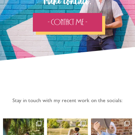
Make contact:
- Contact Me -
Follow the adventure...
Stay in touch with my recent work on the socials: