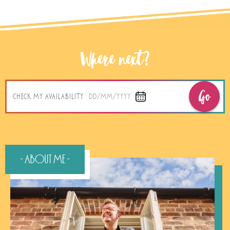
Where next?
Go
CHECK MY AVAILABILITY
DD/MM/YYYY
- About Me -