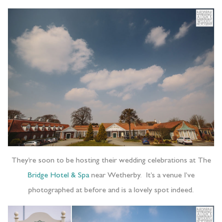
They’re soon to be hosting their wedding celebrations at The
Bridge Hotel & Spa
near Wetherby. It’s a venue I’ve
photographed at before and is a lovely spot indeed.