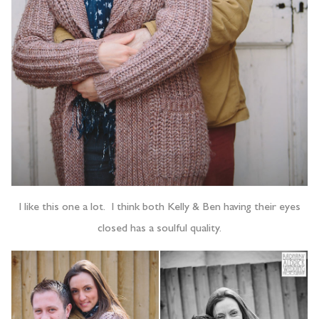
I like this one a lot. I think both Kelly & Ben having their eyes
closed has a soulful quality.