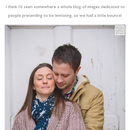
I think I’d seen somewhere a whole blog of images dedicated to
people pretending to be levitating, so we had a little bounce!