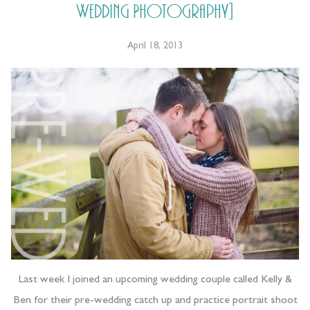
Wedding Photography]
April 18, 2013
Last week I joined an upcoming wedding couple called Kelly &
Ben for their pre-wedding catch up and practice portrait shoot