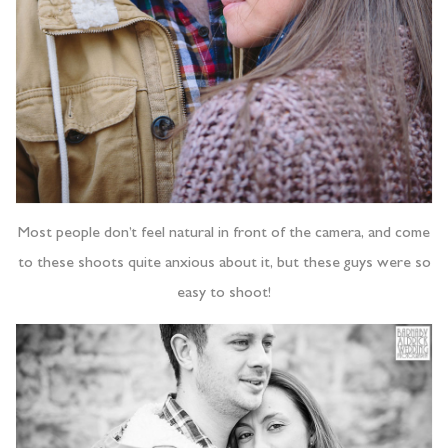
Most people don’t feel natural in front of the camera, and come
to these shoots quite anxious about it, but these guys were so
easy to shoot!