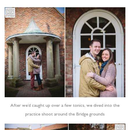
After we’d caught up over a few tonics, we dived into the
practice shoot around the Bridge grounds