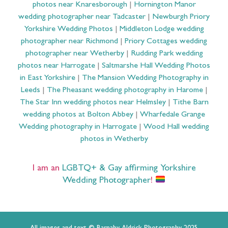
photos near Knaresborough
|
Hornington Manor
wedding photographer near Tadcaster
|
Newburgh Priory
Yorkshire Wedding Photos
|
Middleton Lodge wedding
photographer near Richmond
|
Priory Cottages wedding
photographer near Wetherby
|
Rudding Park wedding
photos near Harrogate
|
Saltmarshe Hall Wedding Photos
in East Yorkshire
|
The Mansion Wedding Photography in
Leeds
|
The Pheasant wedding photography in Harome
|
The Star Inn wedding photos near Helmsley
|
Tithe Barn
wedding photos at Bolton Abbey
|
Wharfedale Grange
Wedding photography in Harrogate
|
Wood Hall wedding
photos in Wetherby
I am an
LGBTQ+ & Gay affirming Yorkshire
Wedding Photographer
!