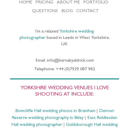
HOME
PRICING
ABOUT ME
PORTFOLIO
QUESTIONS
BLOG
CONTACT
I’m a relaxed
Yorkshire wedding
photographer
based in Leeds in West Yorkshire,
UK
Email: info@barnabyaldrick.com
Telephone: +44 (0)7929 087 982
YORKSHIRE WEDDING VENUES I LOVE
SHOOTING AT INCLUDE:
Bowcliffe Hall wedding photos in Bramham
|
Denton
Reserve wedding photography in Ilkley
|
East Riddlesden
Hall wedding photographer
|
Goldsborough Hall wedding