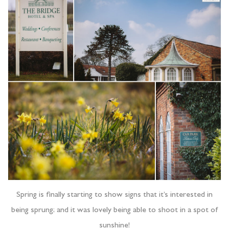
Spring is finally starting to show signs that it’s interested in
being sprung; and it was lovely being able to shoot in a spot of
sunshine!