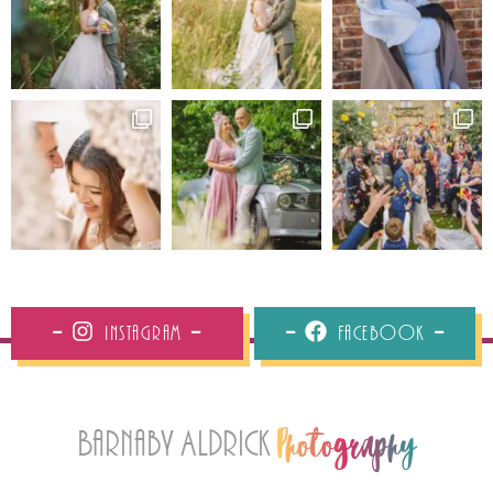
Instagram
Facebook
Barnaby Aldrick
Photography