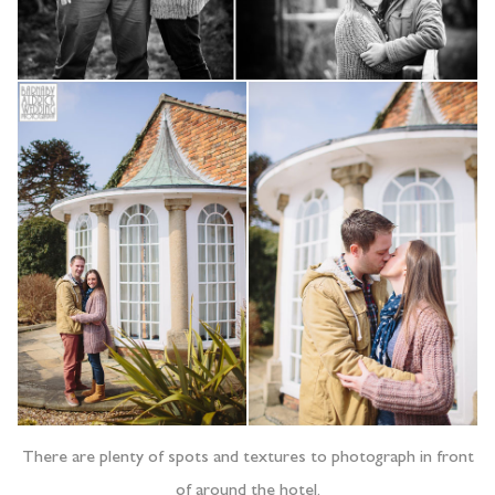
There are plenty of spots and textures to photograph in front
of around the hotel.