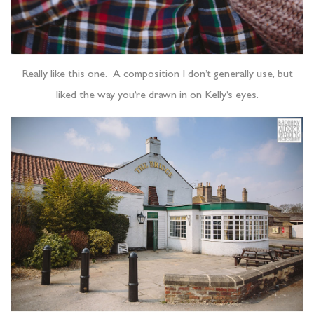
Really like this one. A composition I don’t generally use, but
liked the way you’re drawn in on Kelly’s eyes.