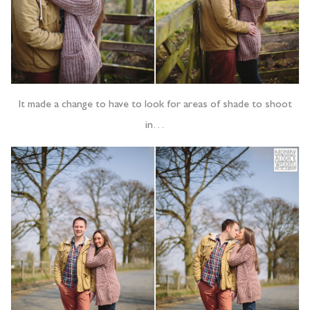
It made a change to have to look for areas of shade to shoot
in…