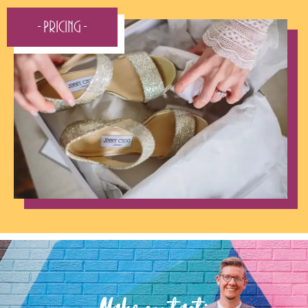
- Pricing -