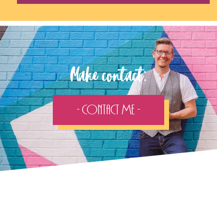
Make contact:
- Contact Me -
Follow the adventure...