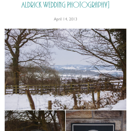
Aldrick Wedding Photography]
April 14, 2013