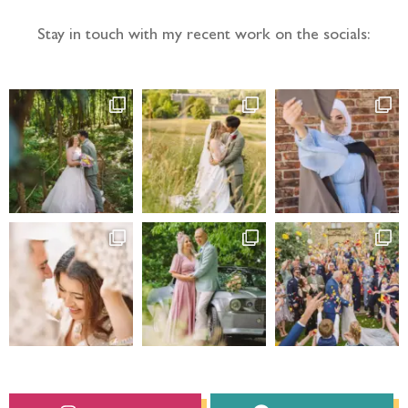
Stay in touch with my recent work on the socials: