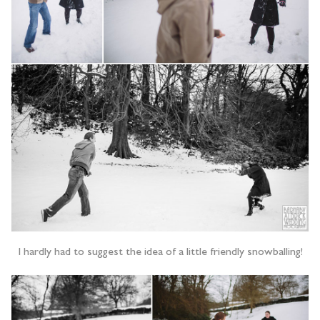
I hardly had to suggest the idea of a little friendly snowballing!