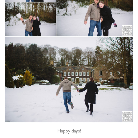
Happy days!