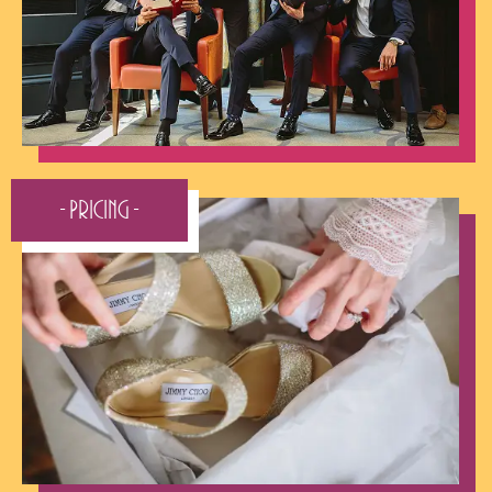
- Pricing -