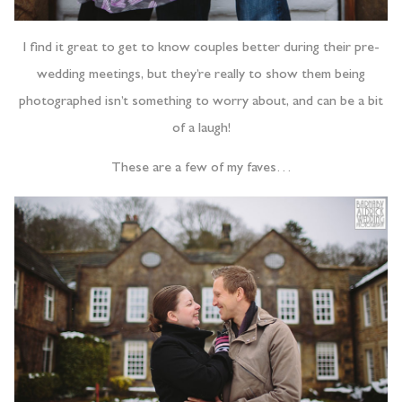
I find it great to get to know couples better during their pre-
wedding meetings, but they’re really to show them being
photographed isn’t something to worry about, and can be a bit
of a laugh!
These are a few of my faves…