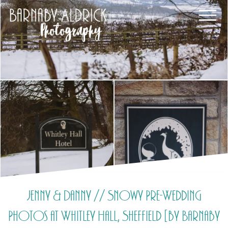
Jenny & Danny // Snowy Pre-Wedding
Photos at Whitley Hall, Sheffield [by Barnaby