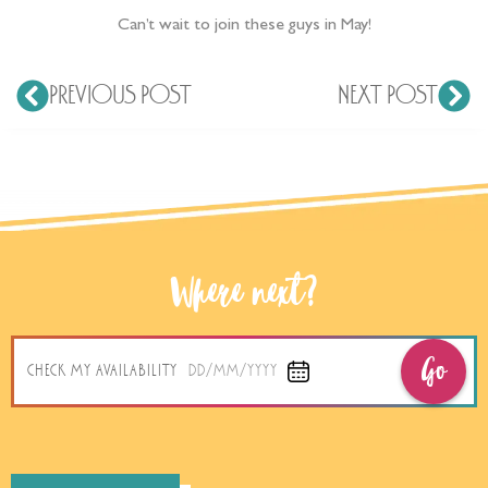
Can’t wait to join these guys in May!
PREVIOUS POST
NEXT POST
Where next?
Go
CHECK MY AVAILABILITY
DD/MM/YYYY