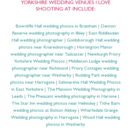
YORKSHIRE WEDDING VENUES I LOVE
SHOOTING AT INCLUDE:
Bowcliffe Hall wedding photos in Bramham
|
Denton
Reserve wedding photography in Ilkley
|
East Riddlesden
Hall wedding photographer
|
Goldsborough Hall wedding
photos near Knaresborough
|
Hornington Manor
wedding photographer near Tadcaster
|
Newburgh Priory
Yorkshire Wedding Photos
|
Middleton Lodge wedding
photographer near Richmond
|
Priory Cottages wedding
photographer near Wetherby
|
Rudding Park wedding
photos near Harrogate
|
Saltmarshe Hall Wedding Photos
in East Yorkshire
|
The Mansion Wedding Photography in
Leeds
|
The Pheasant wedding photography in Harome
|
The Star Inn wedding photos near Helmsley
|
Tithe Barn
wedding photos at Bolton Abbey
|
Wharfedale Grange
Wedding photography in Harrogate
|
Wood Hall wedding
photos in Wetherby