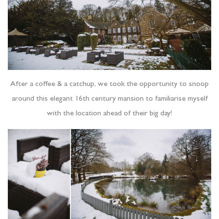
After a coffee & a catchup, we took the opportunity to snoop
around this elegant 16th century mansion to familiarise myself
with the location ahead of their big day!