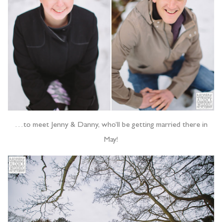
…to meet Jenny & Danny, who’ll be getting married there in
May!