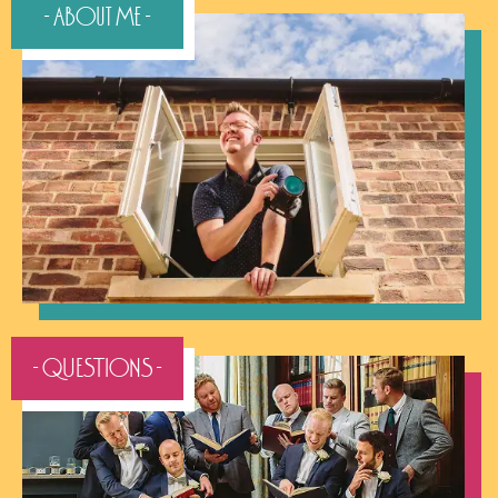
- About Me -
- QUESTIONS -