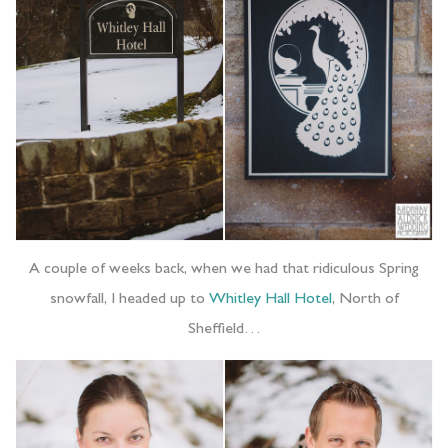
A couple of weeks back, when we had that ridiculous Spring
snowfall, I headed up to
Whitley Hall Hotel
, North of
Sheffield…