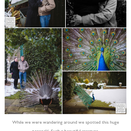
While we were wandering around we spotted this huge