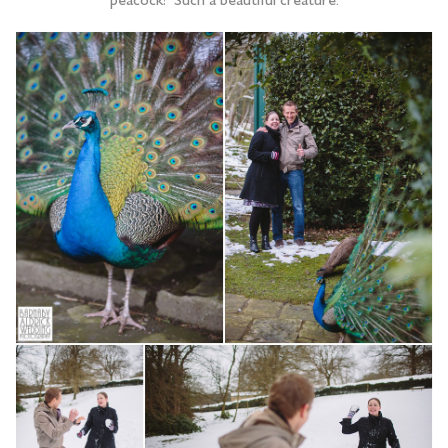
peacock! Such a beautiful creature.