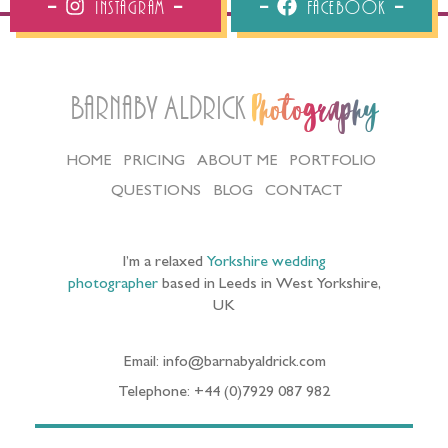
Instagram
Facebook
Barnaby Aldrick
Photography
HOME
PRICING
ABOUT ME
PORTFOLIO
QUESTIONS
BLOG
CONTACT
I’m a relaxed
Yorkshire wedding
photographer
based in Leeds in West Yorkshire,
UK
Email: info@barnabyaldrick.com
Telephone: +44 (0)7929 087 982