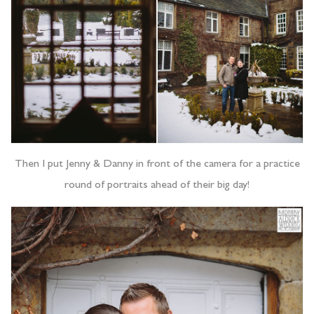
Then I put Jenny & Danny in front of the camera for a practice
round of portraits ahead of their big day!