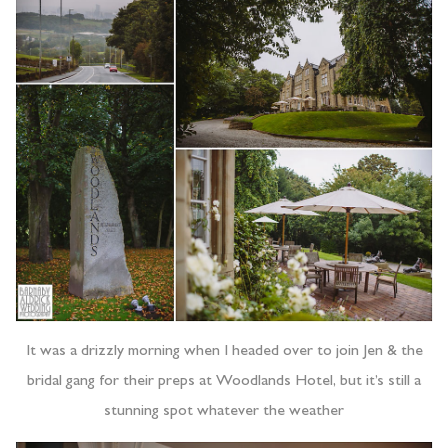
It was a drizzly morning when I headed over to join Jen & the
bridal gang for their preps at Woodlands Hotel, but it’s still a
stunning spot whatever the weather