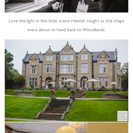
Love the light in this little scene Hamish caught as the chaps
were about to head back to Woodlands.