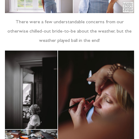
There were a few understandable concerns from our
otherwise chilled-out bride-to-be about the weather, but the
weather played ball in the end!