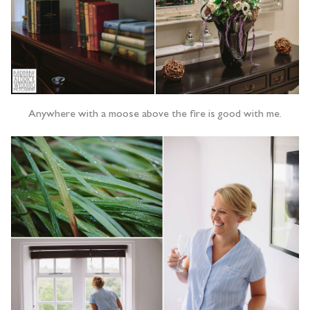
Anywhere with a moose above the fire is good with me.