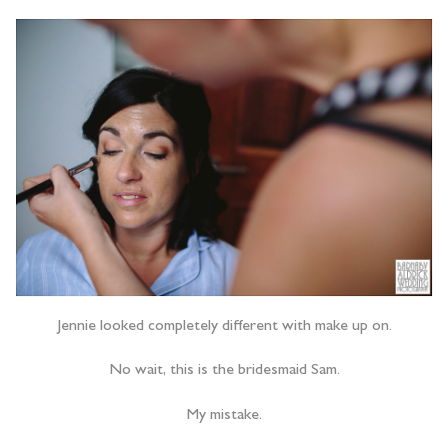
Jennie looked completely different with make up on.
No wait, this is the bridesmaid Sam.
My mistake.