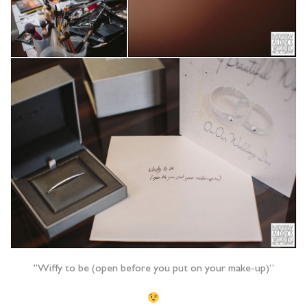
“Wiffy to be (open before you put on your make-up)”