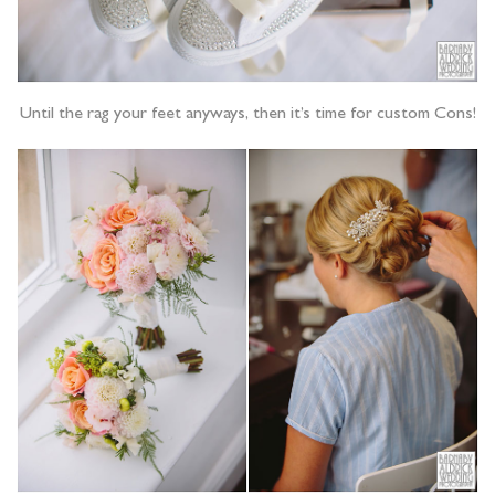
Until the rag your feet anyways, then it’s time for custom Cons!