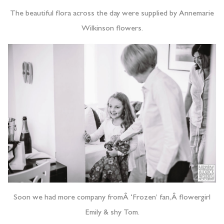
The beautiful flora across the day were supplied by Annemarie
Wilkinson flowers.
Soon we had more company fromÂ ‘Frozen’ fan,Â flowergirl
Emily & shy Tom.