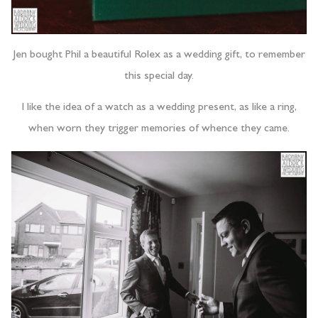
Jen bought Phil a beautiful Rolex as a wedding gift, to remember
this special day.
I like the idea of a watch as a wedding present, as like a ring,
when worn they trigger memories of whence they came.