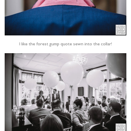
I like the forest gump quote sewn into the collar!