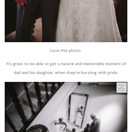
Love this photo.
It’s great to be able to get a natural and memorable moment of
dad and his daughter, when they’re bursting with pride.