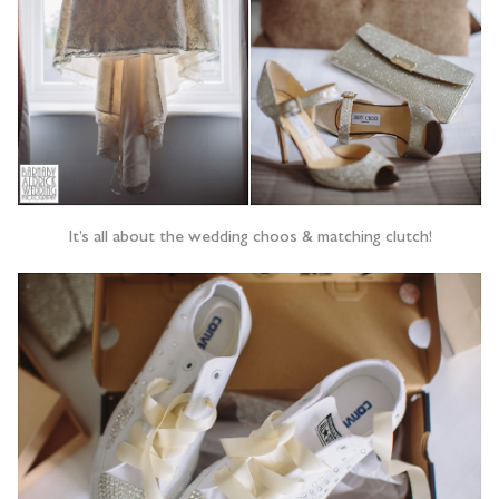
It’s all about the wedding choos & matching clutch!