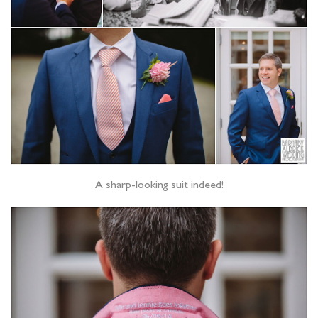
A sharp-looking suit indeed!