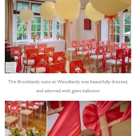
The Brooklands suite at Woodlands was beautifully dressed,
and adorned with giant balloons!