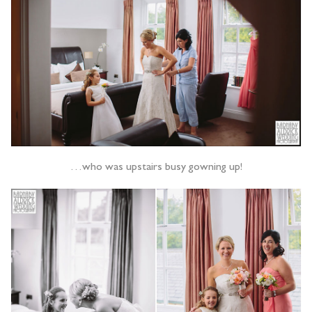
…who was upstairs busy gowning up!