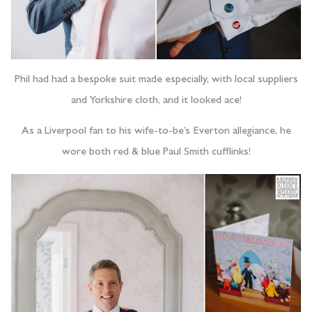
Phil had had a bespoke suit made especially, with local suppliers
and Yorkshire cloth, and it looked ace!
As a Liverpool fan to his wife-to-be’s Everton allegiance, he
wore both red & blue Paul Smith cufflinks!