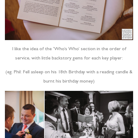
I like the idea of the ‘Who’s Who’ section in the order of
service, with little backstory gems for each key player:
(eg. Phil: Fell asleep on his 18th Birthday with a reading candle &
burnt his birthday money)