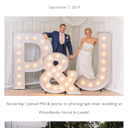
September 7, 2014
Yesterday I joined Phil & Jennie to photograph their wedding at
Woodlands Hotel In Leeds!