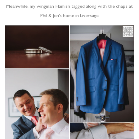
Meanwhile, my wingman Hamish tagged along with the chaps at
Phil & Jen’s home in Liversage