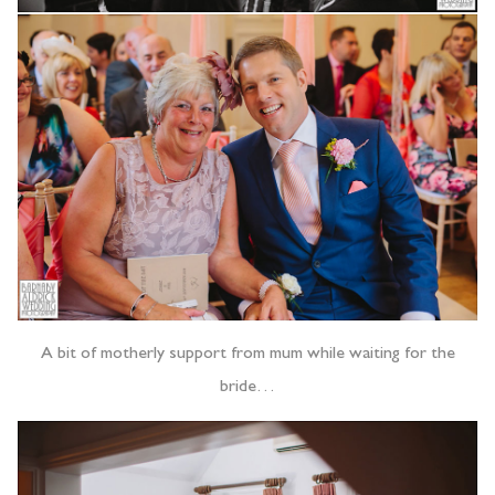
A bit of motherly support from mum while waiting for the
bride…