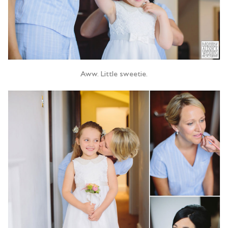
Aww. Little sweetie.