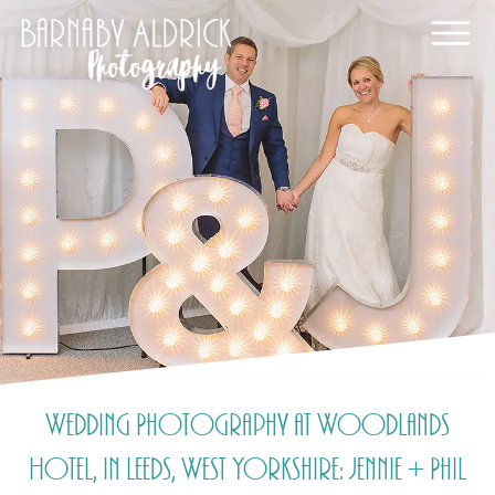
Wedding Photography at Woodlands
Hotel, in Leeds, West Yorkshire: Jennie + Phil