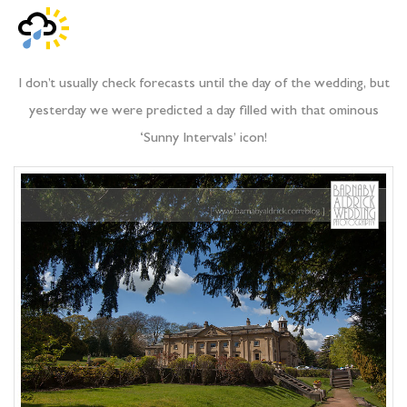
I don’t usually check forecasts until the day of the wedding, but
yesterday we were predicted a day filled with that ominous
‘Sunny Intervals’ icon!