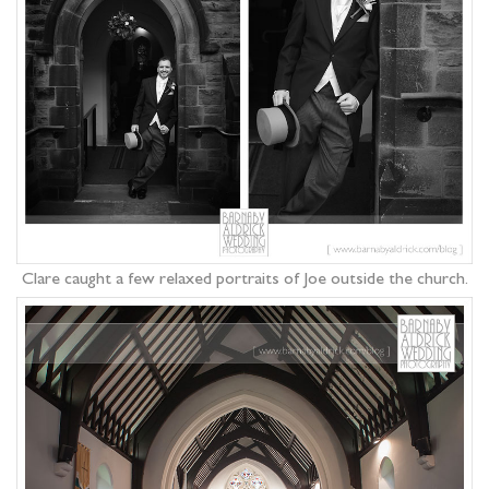
Clare caught a few relaxed portraits of Joe outside the church.