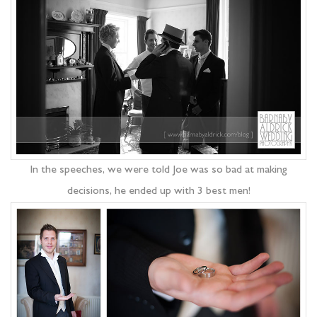
In the speeches, we were told Joe was so bad at making
decisions, he ended up with 3 best men!