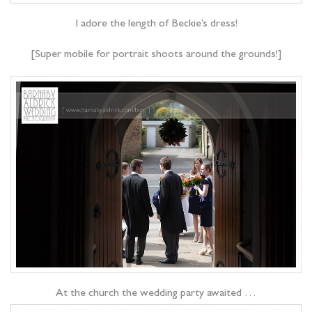
I adore the length of Beckie’s dress!
[Super mobile for portrait shoots around the grounds!]
At the church the wedding party awaited …