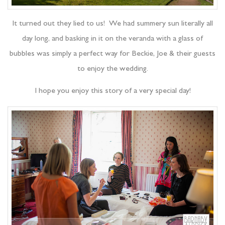
It turned out they lied to us! We had summery sun literally all
day long, and basking in it on the veranda with a glass of
bubbles was simply a perfect way for Beckie, Joe & their guests
to enjoy the wedding.
I hope you enjoy this story of a very special day!