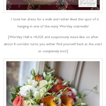
…I took her dress for a walk and rather liked this spot of it
hanging in one of the many Wortley stairwells!
[Wortley Hall is HUGE and suspiciously maze-like, so after
about 8 corridor turns you either find yourself back at the start
or completely lost!]