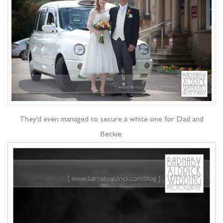
They’d even managed to secure a white one for Dad and
Beckie.