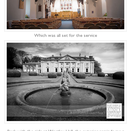
Which was all set for the service