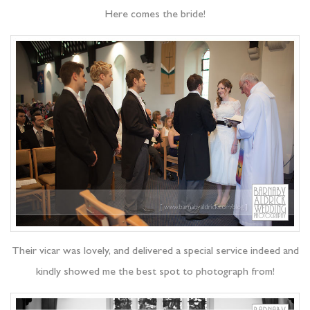
Here comes the bride!
Their vicar was lovely, and delivered a special service indeed and
kindly showed me the best spot to photograph from!