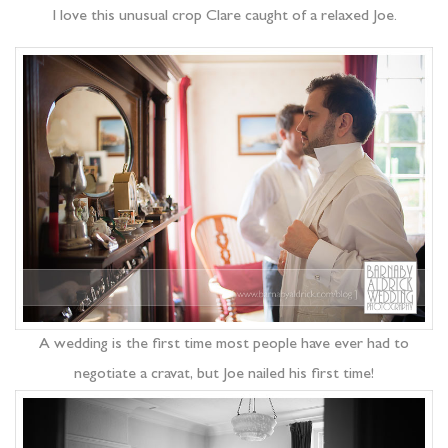
I love this unusual crop Clare caught of a relaxed Joe.
A wedding is the first time most people have ever had to
negotiate a cravat, but Joe nailed his first time!