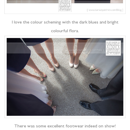
I love the colour scheming with the dark blues and bright
colourful flora.
There was some excellent footwear indeed on show!