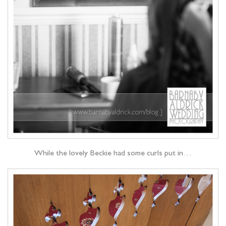
While the lovely Beckie had some curls put in…