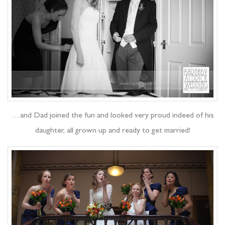
…and Dad joined the fun and looked very proud indeed of his
daughter, all grown up and ready to get married!