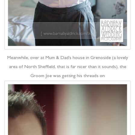
Meanwhile, over at Mum & Dad’s house in Grenoside (a lovely
area of North Sheffield, that is far nicer than it sounds), the
Groom Joe was getting his threads on