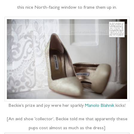
this nice North-facing window to frame them up in.
Beckie’s prize and joy were her sparkly
Manolo Blahnik
kicks!
[An avid shoe ‘collector’, Beckie told me that apparently these
pups cost almost as much as the dress]