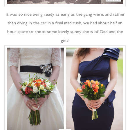
It was so nice being ready as early as the gang were, and rather
than diving in the car in a final mad rush, we had about half an
hour spare to shoot some lovely sunny shots of Dad and the
girls!