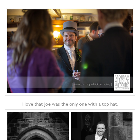
I love that Joe was the only one with a top hat.