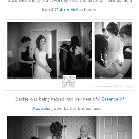
Back with the girls at Wortley Hall, the exterior reminds me a
lot of
Oulton Hall
in Leeds.
Beckie was being helped into her beautiful
Essence of
Australia
gown by her bridesmaids…