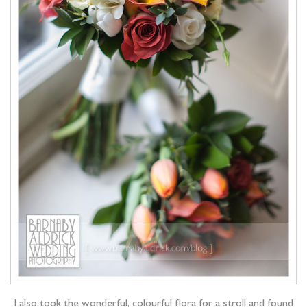
I also took the wonderful, colourful flora for a stroll and found