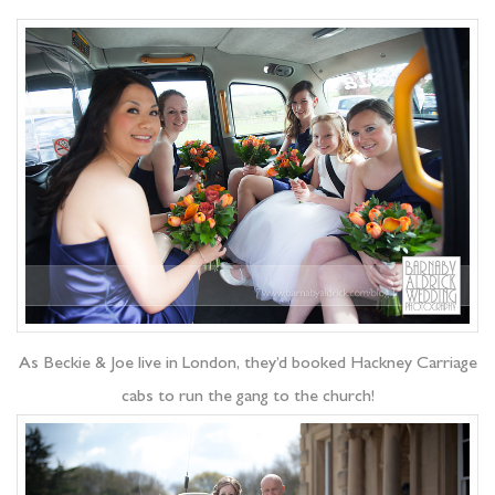
As Beckie & Joe live in London, they’d booked Hackney Carriage
cabs to run the gang to the church!