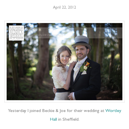
April 22, 2012
Yesterday I joined Beckie & Joe for their wedding at
Wortley
Hall
in Sheffield.