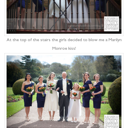
At the top of the stairs the girls decided to blow me a Marilyn
Monroe kiss!