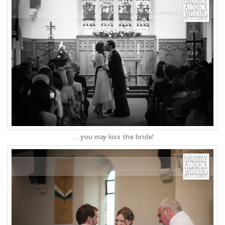
…you may kiss the bride!