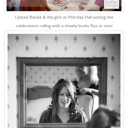
I joined Beckie & the girls at Wortley Hall setting the
celebrations rolling with a cheeky bucks fizz or two!