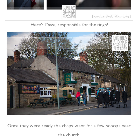
Here’s Dave, responsible for the rings!
Once they were ready the chaps went for a few scoops near
the church.