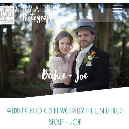
Beckie + Joe
Wedding Photos at Wortley Hall, Sheffield:
Beckie + Joe