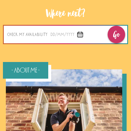
Where next?
Go
CHECK MY AVAILABILITY
DD/MM/YYYY
- About Me -