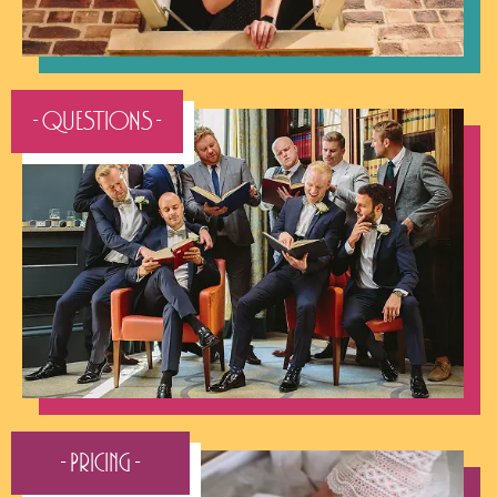
- QUESTIONS -
- Pricing -