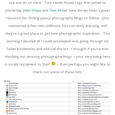
see and do on here. Two Leeds-based togs that joined us
yesterday,
John Hope
and
Tom Arber
, have always been a great
resource for finding genius photography blogs to follow. John
mentioned a few new additions he’s currently enjoying, and
they’re a great place to get new photographic inspiration. This
morning I decided all I could accomplish was going through my
Safari bookmarks and add/cull the list. I thought if you’re into
checking out amazing photography blogs – your very being here
is surely testament to that!
– then perhaps you might like to
check out some of these kids: