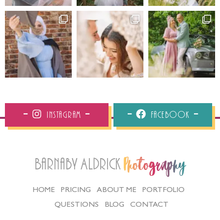
Instagram
Facebook
Barnaby Aldrick
Photography
HOME
PRICING
ABOUT ME
PORTFOLIO
QUESTIONS
BLOG
CONTACT