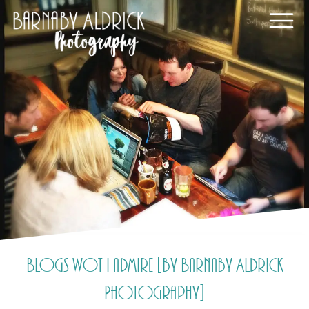
Blogs wot I admire [by Barnaby Aldrick
Photography]