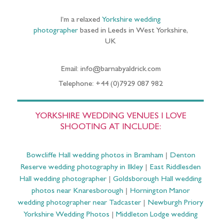
I’m a relaxed
Yorkshire wedding
photographer
based in Leeds in West Yorkshire,
UK
Email: info@barnabyaldrick.com
Telephone: +44 (0)7929 087 982
YORKSHIRE WEDDING VENUES I LOVE
SHOOTING AT INCLUDE:
Bowcliffe Hall wedding photos in Bramham
|
Denton
Reserve wedding photography in Ilkley
|
East Riddlesden
Hall wedding photographer
|
Goldsborough Hall wedding
photos near Knaresborough
|
Hornington Manor
wedding photographer near Tadcaster
|
Newburgh Priory
Yorkshire Wedding Photos
|
Middleton Lodge wedding