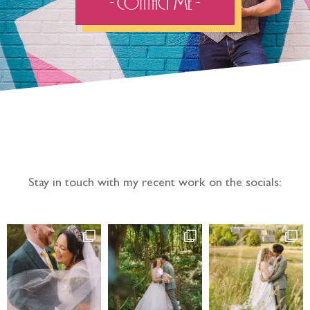
- Contact Me -
Follow the adventure...
Stay in touch with my recent work on the socials: