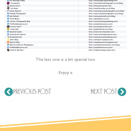
The last one is a bit special too.
Enjoy x
PREVIOUS POST
NEXT POST