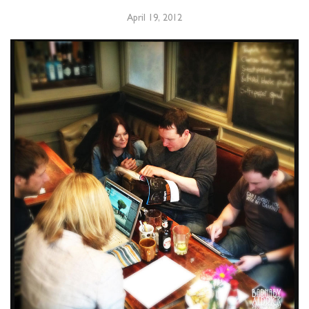
April 19, 2012