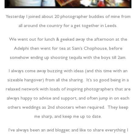
Yesterday I joined about 20 photographer buddies of mine from
all around the country for a get together in Leeds.
We went out for lunch & geeked away the afternoon at the
Adelphi then went for tea at Sam’s Chophouse, before
somehow ending up shooting tequila with the boys till 2am.
I always come away buzzing with ideas (and this time with an
sizeable hangover) from all the sharing. It’s so good being in a
relaxed network with loads of inspiring photographers that are
always happy to advise and support, and often jump in on each
others weddings as 2nd shooters when required. They keep
me sharp, and keep me up to date.
I’ve always been an avid blogger, and like to share everything I