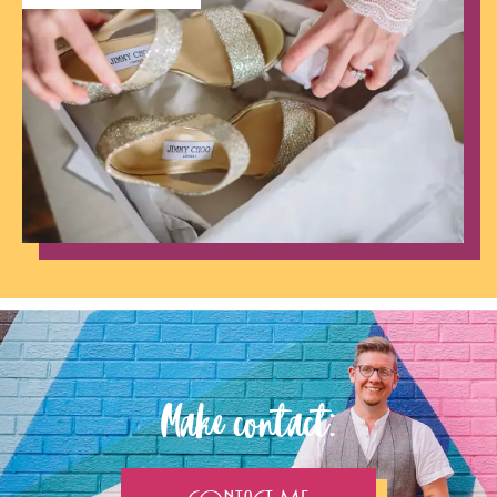
Make contact: