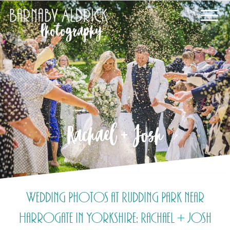
Rachael + Josh
Wedding Photos at Rudding Park near
Harrogate in Yorkshire: Rachael + Josh