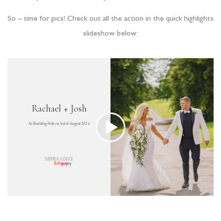
So – time for pics! Check out all the action in the quick highlights
slideshow below: