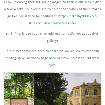
I’ll be uploading their full set of images to their client area in just
a few weeks, so if you’d like to be notified when all their images
go live, register to be notified at:
https://barnabyaldrick.pic-
time.com/-RachaelJosh/register
(NB: I’ll only use your email address to notify you about their
gallery)
In the meantime, feel free to share on socials, via my Wedding
Photography Facebook page
here
or hover to pin to Pinterest.
Enjoy…