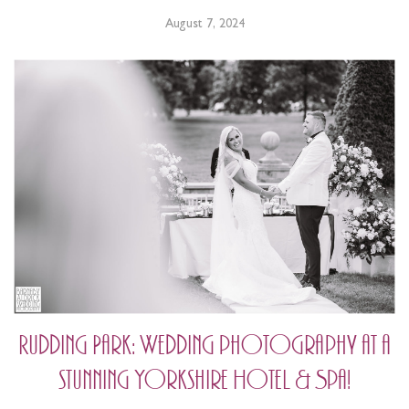
August 7, 2024
Rudding Park: Wedding photography at a
stunning Yorkshire Hotel & Spa!