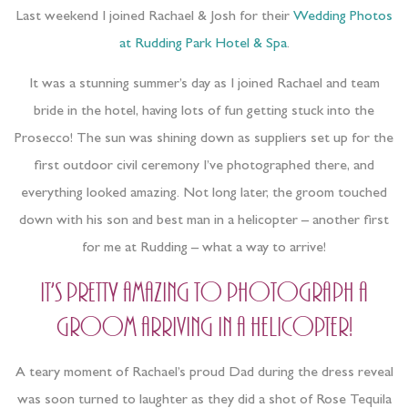
Last weekend I joined Rachael & Josh for their
Wedding Photos
at Rudding Park Hotel & Spa
.
It was a stunning summer’s day as I joined Rachael and team
bride in the hotel, having lots of fun getting stuck into the
Prosecco! The sun was shining down as suppliers set up for the
first outdoor civil ceremony I’ve photographed there, and
everything looked amazing. Not long later, the groom touched
down with his son and best man in a helicopter – another first
for me at Rudding – what a way to arrive!
It’s pretty amazing to photograph a
groom arriving in a helicopter!
A teary moment of Rachael’s proud Dad during the dress reveal
was soon turned to laughter as they did a shot of Rose Tequila