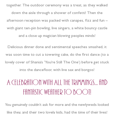
together. The outdoor ceremony was a treat, as they walked
down the aisle through a shower of confetti! Then the
afternoon reception was packed with canapes, fizz and fun –
with giant ten-pin bowling, live singers, a white bouncy castle
and a close up magician blowing peoples minds!
Delicious dinner done and sentimental speeches smashed, it
was soon time to cut a towering cake, do the first dance (to a
lovely cover of Shania’s ‘You’re Still The One’) before get stuck
into the dancefloor, with live sax and bongos!
A celebration with ALL the trimmings… and
fantastic weather to boot!
You genuinely couldn’t ask for more and the newlyweds looked
like they, and their two lovely kids, had the time of their lives!