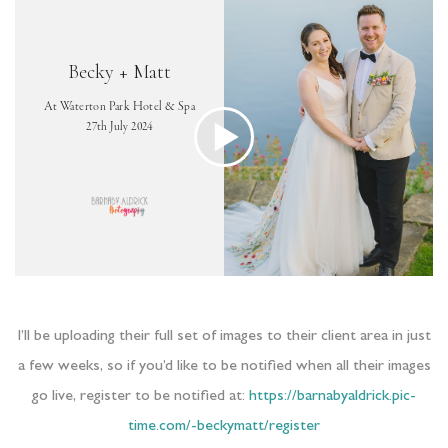
I’ll be uploading their full set of images to their client area in just
a few weeks, so if you’d like to be notified when all their images
go live, register to be notified at:
https://barnabyaldrick.pic-
time.com/-beckymatt/register