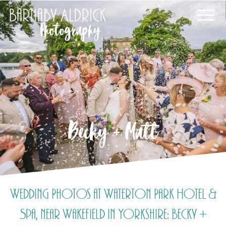
Becky + Matt
Wedding Photos at Waterton Park Hotel &
Spa, near Wakefield in Yorkshire: Becky +