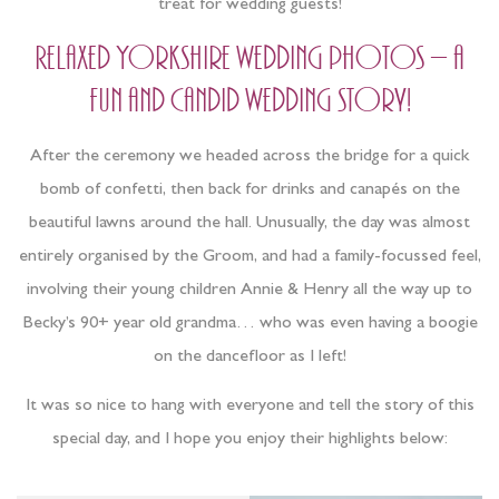
treat for wedding guests!
Relaxed Yorkshire wedding photos – a
fun and candid wedding story!
After the ceremony we headed across the bridge for a quick
bomb of confetti, then back for drinks and canapés on the
beautiful lawns around the hall. Unusually, the day was almost
entirely organised by the Groom, and had a family-focussed feel,
involving their young children Annie & Henry all the way up to
Becky’s 90+ year old grandma… who was even having a boogie
on the dancefloor as I left!
It was so nice to hang with everyone and tell the story of this
special day, and I hope you enjoy their highlights below: