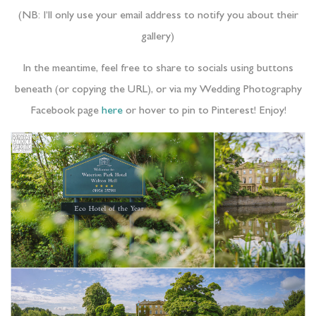
(NB: I’ll only use your email address to notify you about their
gallery)
In the meantime, feel free to share to socials using buttons
beneath (or copying the URL), or via my Wedding Photography
Facebook page
here
or hover to pin to Pinterest! Enjoy!