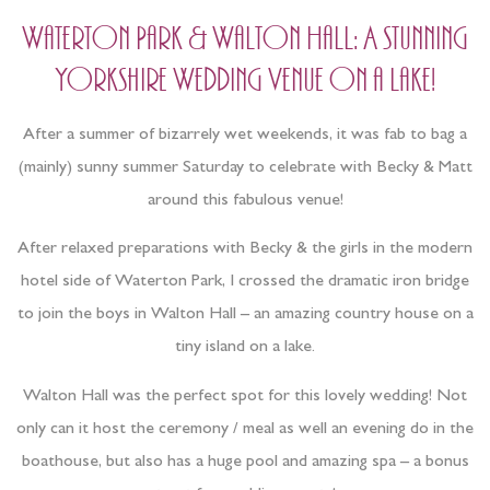
Waterton Park & Walton Hall: A stunning
Yorkshire Wedding Venue on a lake!
After a summer of bizarrely wet weekends, it was fab to bag a
(mainly) sunny summer Saturday to celebrate with Becky & Matt
around this fabulous venue!
After relaxed preparations with Becky & the girls in the modern
hotel side of Waterton Park, I crossed the dramatic iron bridge
to join the boys in Walton Hall – an amazing country house on a
tiny island on a lake.
Walton Hall was the perfect spot for this lovely wedding! Not
only can it host the ceremony / meal as well an evening do in the
boathouse, but also has a huge pool and amazing spa – a bonus