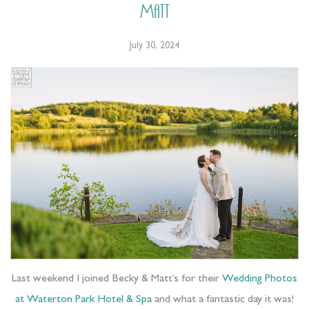
Matt
July 30, 2024
Last weekend I joined Becky & Matt’s for their
Wedding Photos
at Waterton Park Hotel & Spa
and what a fantastic day it was!