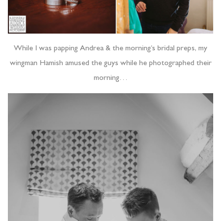
While I was papping Andrea & the morning’s bridal preps, my
wingman Hamish amused the guys while he photographed their
morning…