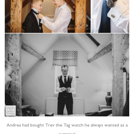
Andrea had bought Trev the Tag watch he always wanted as a