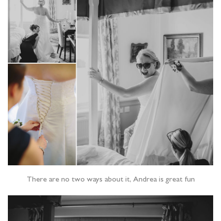
There are no two ways about it, Andrea is great fun