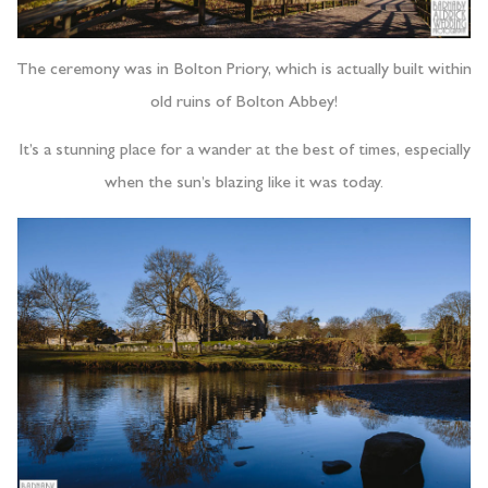
The ceremony was in Bolton Priory, which is actually built within
old ruins of Bolton Abbey!
It’s a stunning place for a wander at the best of times, especially
when the sun’s blazing like it was today.