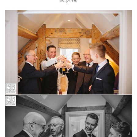
surprise!