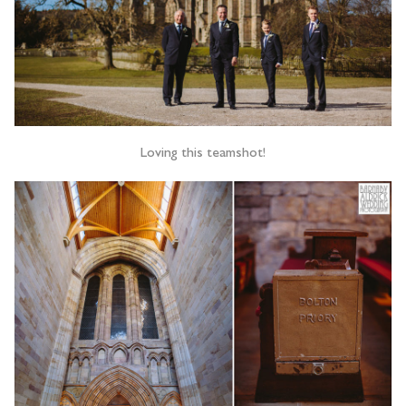
Loving this teamshot!