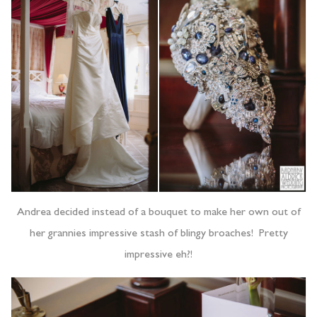
Andrea decided instead of a bouquet to make her own out of
her grannies impressive stash of blingy broaches! Pretty
impressive eh?!