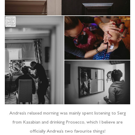
Andrea’s relaxed morning was mainly spent listening to Serg
from Kasabian and drinking Prosecco, which I believe are
officially Andrea’s two favourite things!