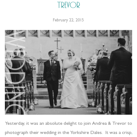
Trevor
February 22, 2015
Yesterday, it was an absolute delight to join Andrea & Trevor to
photograph their wedding in the Yorkshire Dales. It was a crisp,