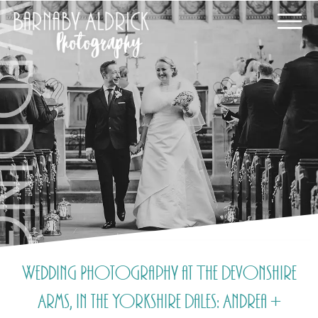
Wedding Photography at The Devonshire
Arms, in the Yorkshire Dales: Andrea +