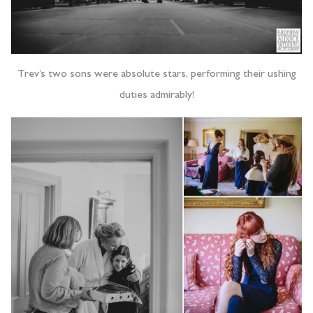
Trev’s two sons were absolute stars, performing their ushing
duties admirably!