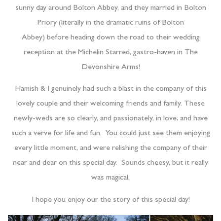
sunny day around Bolton Abbey, and they married in Bolton
Priory (literally in the dramatic ruins of Bolton
Abbey) before heading down the road to their wedding
reception at the Michelin Starred, gastro-haven in The
Devonshire Arms!
Hamish & I genuinely had such a blast in the company of this
lovely couple and their welcoming friends and family. These
newly-weds are so clearly, and passionately, in love; and have
such a verve for life and fun. You could just see them enjoying
every little moment, and were relishing the company of their
near and dear on this special day. Sounds cheesy, but it really
was magical.
I hope you enjoy our the story of this special day!