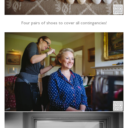
Four pairs of shoes to cover all contingencies!