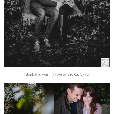
I think this was my fave of the day by far!