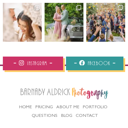
Instagram
Facebook
Barnaby Aldrick
Photography
HOME
PRICING
ABOUT ME
PORTFOLIO
QUESTIONS
BLOG
CONTACT