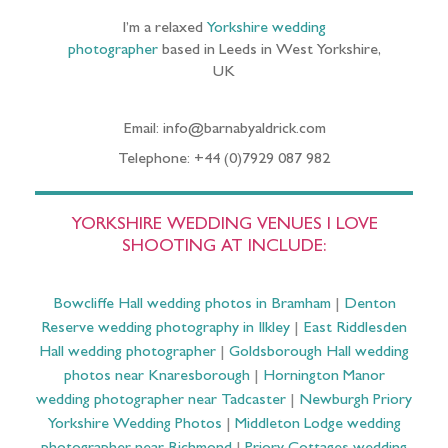
I’m a relaxed
Yorkshire wedding
photographer
based in Leeds in West Yorkshire,
UK
Email: info@barnabyaldrick.com
Telephone: +44 (0)7929 087 982
YORKSHIRE WEDDING VENUES I LOVE
SHOOTING AT INCLUDE:
Bowcliffe Hall wedding photos in Bramham
|
Denton
Reserve wedding photography in Ilkley
|
East Riddlesden
Hall wedding photographer
|
Goldsborough Hall wedding
photos near Knaresborough
|
Hornington Manor
wedding photographer near Tadcaster
|
Newburgh Priory
Yorkshire Wedding Photos
|
Middleton Lodge wedding