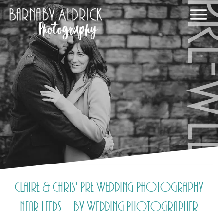
Claire & Chris' Pre Wedding Photography
near Leeds – by Wedding Photographer