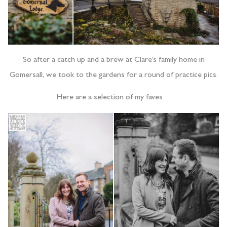
So after a catch up and a brew at Clare’s family home in
Gomersall, we took to the gardens for a round of practice pics.
Here are a selection of my faves…