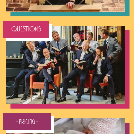
- QUESTIONS -
- Pricing -