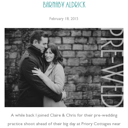
Barnaby Aldrick
February 18, 2015
A while back I joined Claire & Chris for their pre-wedding
practice shoot ahead of their big day at Priory Cottages near