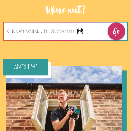
Where next?
Go
CHECK MY AVAILABILITY
DD/MM/YYYY
- About Me -