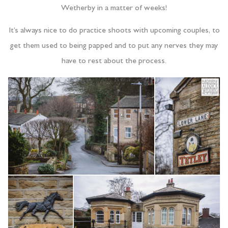
Wetherby in a matter of weeks!
It’s always nice to do practice shoots with upcoming couples, to
get them used to being papped and to put any nerves they may
have to rest about the process.