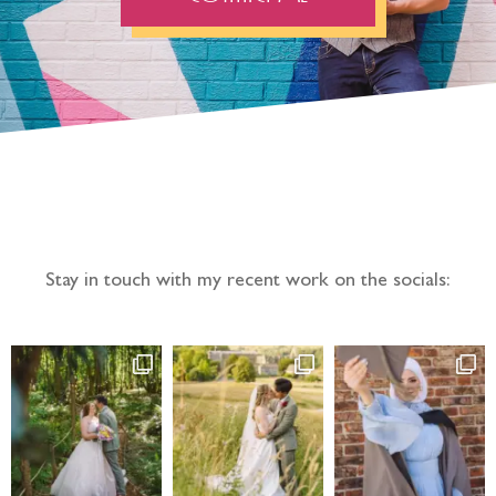
Follow the adventure...
Stay in touch with my recent work on the socials: