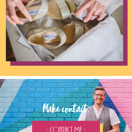
Make contact:
- Contact Me -