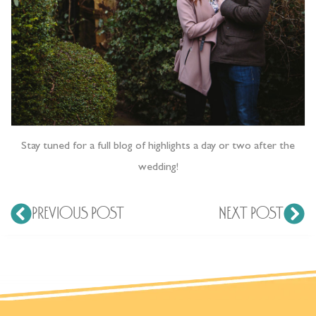
Stay tuned for a full blog of highlights a day or two after the
wedding!
PREVIOUS POST
NEXT POST