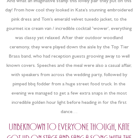
And what an imaginative stamp this lovely pair they put on this
day! From how cool they looked in Kate’s stunning embroidered
pink dress and Tom’s emerald velvet tuxedo jacket, to the
gourmet ice cream van / incredible cocktail ‘wower’, everything
was classy yet relaxed. After their outdoor woodland
ceremony, they were played down the aisle by the Top Tier
Brass band, who had reception guests grooving away to well
known covers. Speeches and the meal were also a casual affair,
with speakers from across the wedding party, followed by
pimped bbq fodder from a huge street food truck. In the
evening we managed to get a few extra snaps in the most
incredible golden hour light before heading in for the first
dance…
Unbeknown to EVERYONE though, Kate