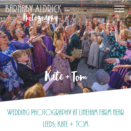
Kate + Tom
Wedding Photography at Lineham Farm near
Leeds: Kate + Tom