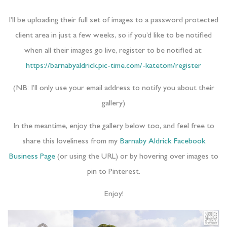
I’ll be uploading their full set of images to a password protected
client area in just a few weeks, so if you’d like to be notified
when all their images go live, register to be notified at:
https://barnabyaldrick.pic-time.com/-katetom/register
(NB: I’ll only use your email address to notify you about their
gallery)
In the meantime, enjoy the gallery below too, and feel free to
share this loveliness from my
Barnaby Aldrick Facebook
Business Page
(or using the URL) or by hovering over images to
pin to Pinterest.
Enjoy!