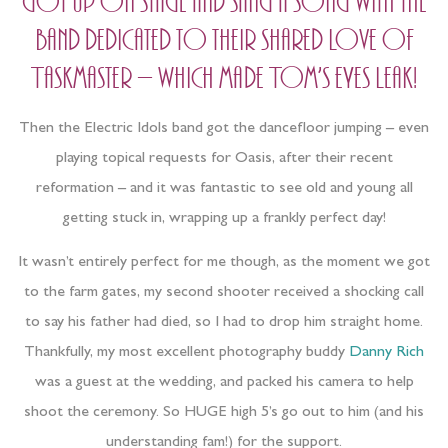
got up on stage and sang a song with the
band dedicated to their shared love of
Taskmaster – which made Tom’s eyes leak!
Then the Electric Idols band got the dancefloor jumping – even
playing topical requests for Oasis, after their recent
reformation – and it was fantastic to see old and young all
getting stuck in, wrapping up a frankly perfect day!
It wasn’t entirely perfect for me though, as the moment we got
to the farm gates, my second shooter received a shocking call
to say his father had died, so I had to drop him straight home.
Thankfully, my most excellent photography buddy
Danny Rich
was a guest at the wedding, and packed his camera to help
shoot the ceremony. So HUGE high 5’s go out to him (and his
understanding fam!) for the support.