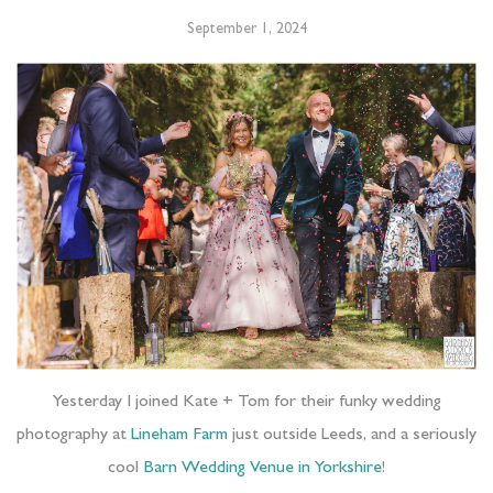
September 1, 2024
Yesterday I joined Kate + Tom for their funky wedding
photography at
Lineham Farm
just outside Leeds, and a seriously
cool
Barn Wedding Venue in Yorkshire
!