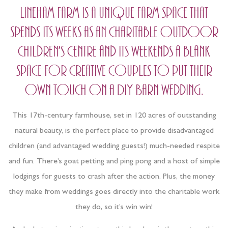
Lineham farm is a unique farm space that
spends its weeks as an charitable outdoor
children’s centre and its weekends a blank
space for creative couples to put their
own touch on a DIY Barn wedding.
This 17th-century farmhouse, set in 120 acres of outstanding
natural beauty, is the perfect place to provide disadvantaged
children (and advantaged wedding guests!) much-needed respite
and fun. There’s goat petting and ping pong and a host of simple
lodgings for guests to crash after the action. Plus, the money
they make from weddings goes directly into the charitable work
they do, so it’s win win!