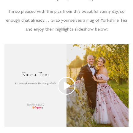
I’m so pleased with the pics from this beautiful sunny day, so
enough chat already… Grab yourselves a mug of Yorkshire Tea
and enjoy their highlights slideshow below: