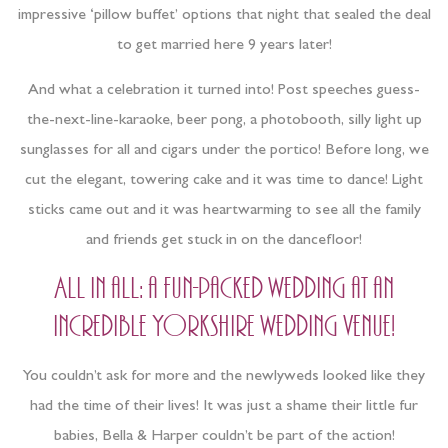
impressive ‘pillow buffet’ options that night that sealed the deal
to get married here 9 years later!
And what a celebration it turned into! Post speeches guess-
the-next-line-karaoke, beer pong, a photobooth, silly light up
sunglasses for all and cigars under the portico! Before long, we
cut the elegant, towering cake and it was time to dance! Light
sticks came out and it was heartwarming to see all the family
and friends get stuck in on the dancefloor!
All in all: a fun-packed wedding at an
incredible Yorkshire wedding venue!
You couldn’t ask for more and the newlyweds looked like they
had the time of their lives! It was just a shame their little fur
babies, Bella & Harper couldn’t be part of the action!