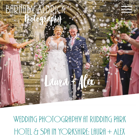
Laura + Alex
Wedding Photography at Rudding Park
Hotel & Spa in Yorkshire: Laura + Alex