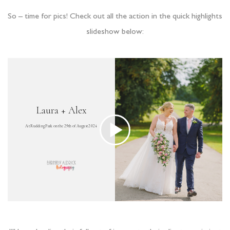
So – time for pics! Check out all the action in the quick highlights
slideshow below: