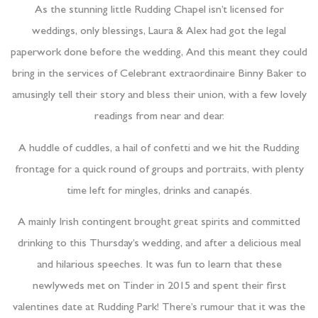
As the stunning little Rudding Chapel isn’t licensed for
weddings, only blessings, Laura & Alex had got the legal
paperwork done before the wedding, And this meant they could
bring in the services of Celebrant extraordinaire Binny Baker to
amusingly tell their story and bless their union, with a few lovely
readings from near and dear.
A huddle of cuddles, a hail of confetti and we hit the Rudding
frontage for a quick round of groups and portraits, with plenty
time left for mingles, drinks and canapés.
A mainly Irish contingent brought great spirits and committed
drinking to this Thursday’s wedding, and after a delicious meal
and hilarious speeches. It was fun to learn that these
newlyweds met on Tinder in 2015 and spent their first
valentines date at Rudding Park! There’s rumour that it was the