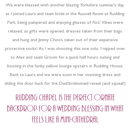
We were blessed with another blazing Yorkshire summer’s day,
as I joined Laura and team bride in the Russell Room at Rudding
Park, being pampered and enjoying glasses of fizz! Vibes were
relaxed, as gifts were opened, dresses taken from their bags
and hung and Jimmy Choo’s taken out of their expensive
protective socks! As I was shooting this one solo, I nipped over
to Alex and team Groom for a quick half hours suiting and
booting in the funky yellow lounge upstairs in Rudding House.
Back to Laura and we were soon in her stunning dress and
sliding the door back for the Dad/bridesmaid reveal (and squeal!)
Rudding Chapel is the perfect ornate
backdrop for a wedding blessing in what
feels like a mini-Cathedral