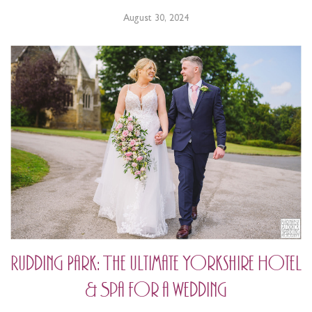
August 30, 2024
Rudding Park: The ultimate Yorkshire Hotel
& Spa for a wedding