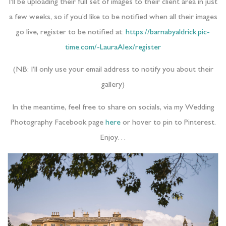
I’ll be uploading their full set of images to their client area in just
a few weeks, so if you’d like to be notified when all their images
go live, register to be notified at:
https://barnabyaldrick.pic-
time.com/-LauraAlex/register
(NB: I’ll only use your email address to notify you about their
gallery)
In the meantime, feel free to share on socials, via my Wedding
Photography Facebook page
here
or hover to pin to Pinterest.
Enjoy…