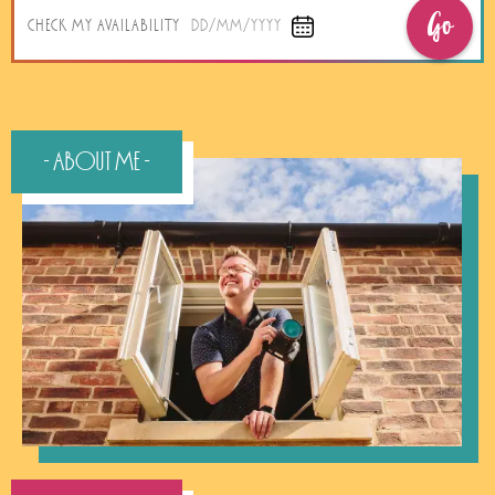
Go
CHECK MY AVAILABILITY
DD/MM/YYYY
- About Me -