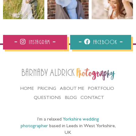
Instagram
Facebook
Barnaby Aldrick
Photography
HOME
PRICING
ABOUT ME
PORTFOLIO
QUESTIONS
BLOG
CONTACT
I’m a relaxed
Yorkshire wedding
photographer
based in Leeds in West Yorkshire,
UK