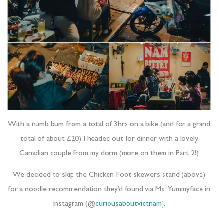
With a numb bum from a total of 3hrs on a bike (and for a grand
total of about £20) I headed out for dinner with a lovely
Canadian couple from my dorm (more on them in Part 2!)
We decided to skip the Chicken Foot skewers stand (above)
for a noodle recommendation they’d found via Ms. Yummyface in
Instagram (@
curiousaboutvietnam
).