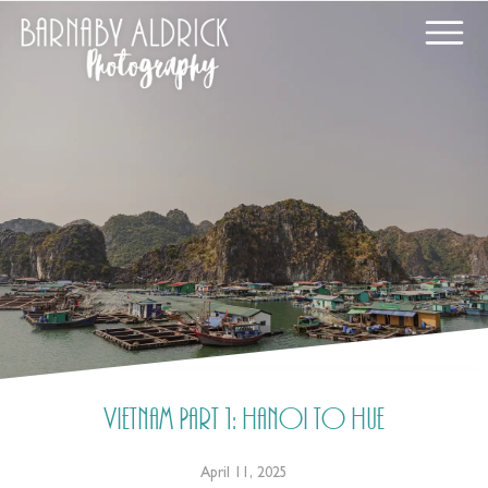
Vietnam Part 1: Hanoi to Hue
April 11, 2025