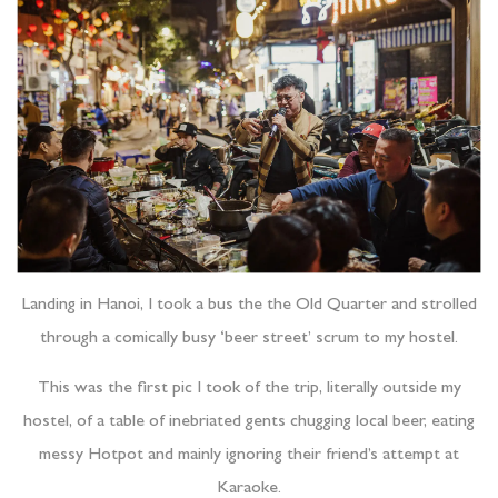
Landing in Hanoi, I took a bus the the Old Quarter and strolled
through a comically busy ‘beer street’ scrum to my hostel.
This was the first pic I took of the trip, literally outside my
hostel, of a table of inebriated gents chugging local beer, eating
messy Hotpot and mainly ignoring their friend’s attempt at
Karaoke.