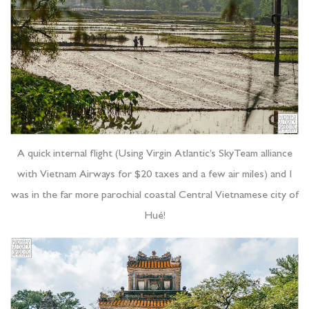
A quick internal flight (Using Virgin Atlantic’s SkyTeam alliance
with Vietnam Airways for $20 taxes and a few air miles) and I
was in the far more parochial coastal Central Vietnamese city of
Hué!