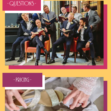
- QUESTIONS -
- Pricing -