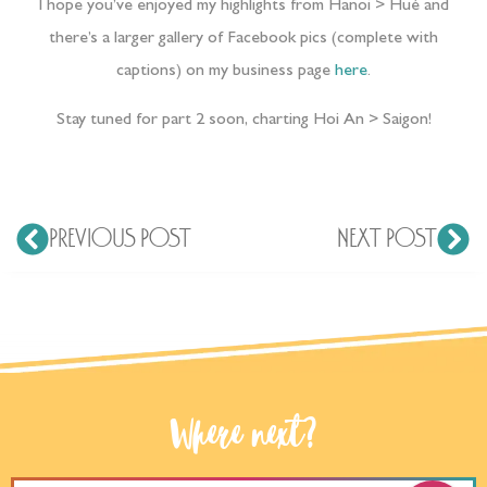
I hope you’ve enjoyed my highlights from Hanoi > Hué and
there’s a larger gallery of Facebook pics (complete with
captions) on my business page
here
.
Stay tuned for part 2 soon, charting Hoi An > Saigon!
PREVIOUS POST
NEXT POST
Where next?