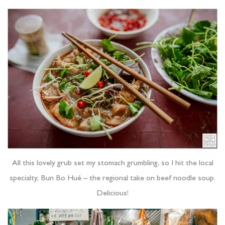
All this lovely grub set my stomach grumbling, so I hit the local
specialty, Bun Bo Hué – the regional take on beef noodle soup.
Delicious!