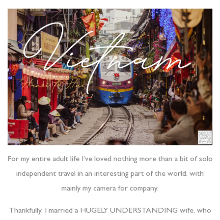
For my entire adult life I’ve loved nothing more than a bit of solo
independent travel in an interesting part of the world, with
mainly my camera for company.
Thankfully, I married a HUGELY UNDERSTANDING wife, who