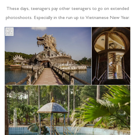
These days, teenagers pay other teenagers to go on extended
photoshoots. Especially in the run up to Vietnamese New Year.