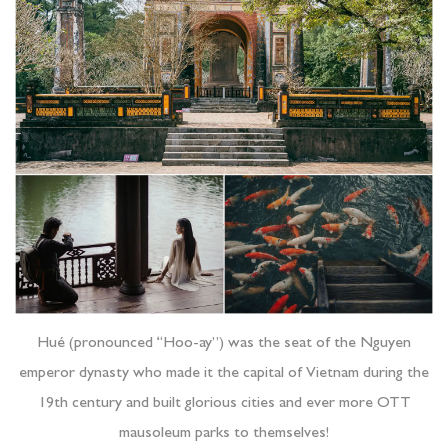
Hué (pronounced “Hoo-ay”) was the seat of the Nguyen
emperor dynasty who made it the capital of Vietnam during the
19th century and built glorious cities and ever more OTT
mausoleum parks to themselves!