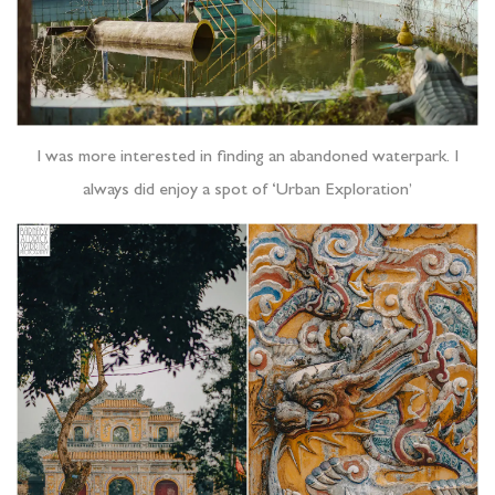
I was more interested in finding an abandoned waterpark. I
always did enjoy a spot of ‘Urban Exploration’