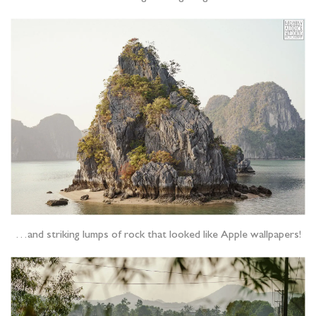
…and striking lumps of rock that looked like Apple wallpapers!