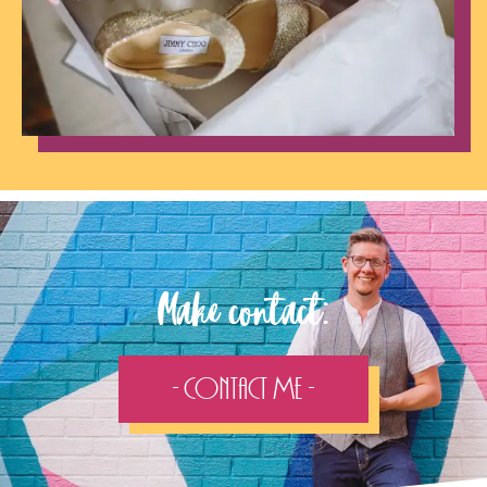
Make contact:
- Contact Me -