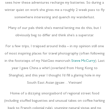
sees how these adventures recharge my batteries. So during a
winter quiet on work she gives me a roughly 2 week pass to fly
somewhere interesting and quench my wanderlust.
Many of our pals think she’s mental letting me do this, but I
obviously beg to differ and think she’s a superstar.
For a few trips, I traipsed around India – in my opinion still one
of most inspiring places for travel photography (often following
in the footsteps of my NatGeo mancrush
Steve McCurry
). Last
year I gave China a whirl (overland from Hong Kong to
Shanghai), and this year I thought I’d fill a glaring hole in my
South East Asian jigsaw…Vietnam!
Home of a dizzying smorgasbord of regional street food
(including stuffed baguettes and unusual takes on coffee harking
back to French colonial rule), stunning natural vistas and no