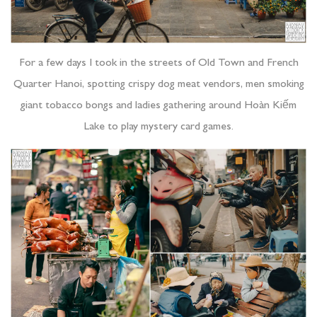
For a few days I took in the streets of Old Town and French
Quarter Hanoi, spotting crispy dog meat vendors, men smoking
giant tobacco bongs and ladies gathering around Hoàn Kiếm
Lake to play mystery card games.