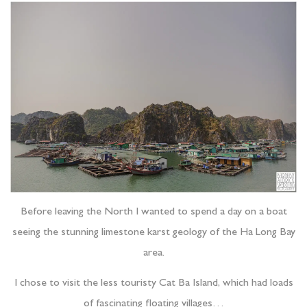
Before leaving the North I wanted to spend a day on a boat
seeing the stunning limestone karst geology of the Ha Long Bay
area.
I chose to visit the less touristy Cat Ba Island, which had loads
of fascinating floating villages…