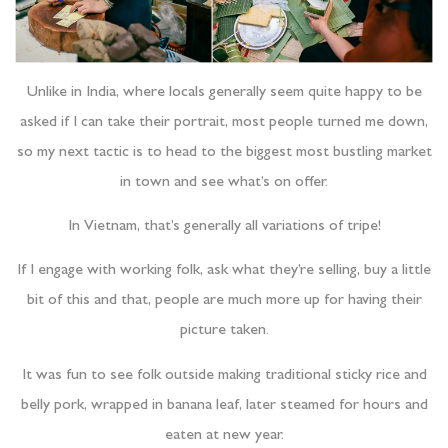
Unlike in India, where locals generally seem quite happy to be
asked if I can take their portrait, most people turned me down,
so my next tactic is to head to the biggest most bustling market
in town and see what’s on offer.
In Vietnam, that’s generally all variations of tripe!
If I engage with working folk, ask what they’re selling, buy a little
bit of this and that, people are much more up for having their
picture taken.
It was fun to see folk outside making traditional sticky rice and
belly pork, wrapped in banana leaf, later steamed for hours and
eaten at new year.