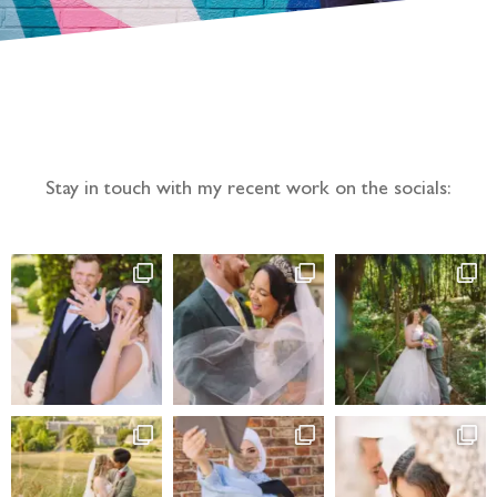
Follow the adventure...
Stay in touch with my recent work on the socials: