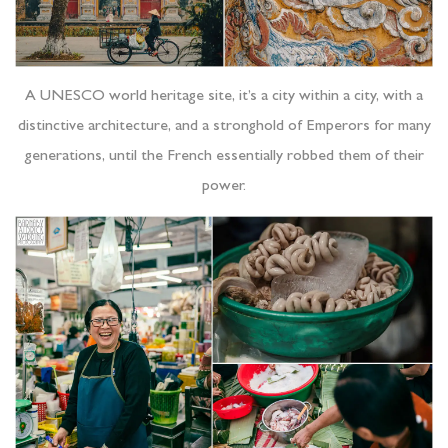
A UNESCO world heritage site, it’s a city within a city, with a
distinctive architecture, and a stronghold of Emperors for many
generations, until the French essentially robbed them of their
power.