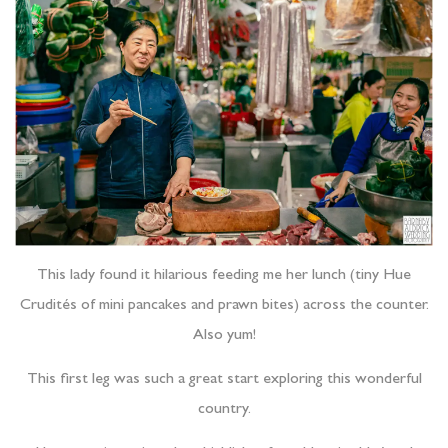
This lady found it hilarious feeding me her lunch (tiny Hue
Crudités of mini pancakes and prawn bites) across the counter.
Also yum!
This first leg was such a great start exploring this wonderful
country.