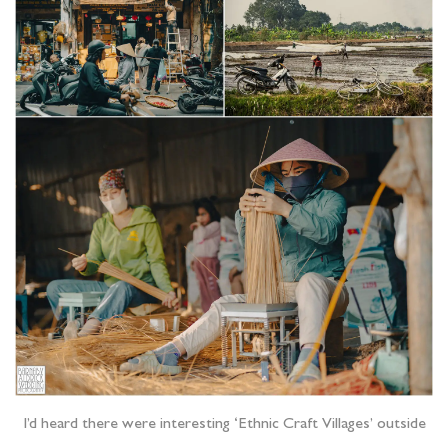
I’d heard there were interesting ‘Ethnic Craft Villages’ outside