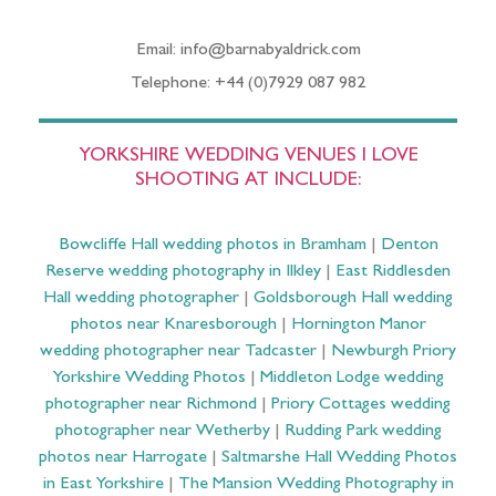
Email: info@barnabyaldrick.com
Telephone: +44 (0)7929 087 982
YORKSHIRE WEDDING VENUES I LOVE
SHOOTING AT INCLUDE:
Bowcliffe Hall wedding photos in Bramham
|
Denton
Reserve wedding photography in Ilkley
|
East Riddlesden
Hall wedding photographer
|
Goldsborough Hall wedding
photos near Knaresborough
|
Hornington Manor
wedding photographer near Tadcaster
|
Newburgh Priory
Yorkshire Wedding Photos
|
Middleton Lodge wedding
photographer near Richmond
|
Priory Cottages wedding
photographer near Wetherby
|
Rudding Park wedding
photos near Harrogate
|
Saltmarshe Hall Wedding Photos
in East Yorkshire
|
The Mansion Wedding Photography in