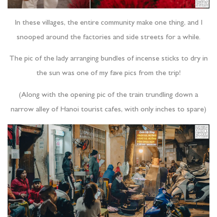
In these villages, the entire community make one thing, and I
snooped around the factories and side streets for a while.
The pic of the lady arranging bundles of incense sticks to dry in
the sun was one of my fave pics from the trip!
(Along with the opening pic of the train trundling down a
narrow alley of Hanoi tourist cafes, with only inches to spare)