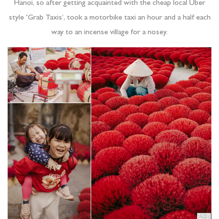
Hanoi, so after getting acquainted with the cheap local Uber
style ‘Grab Taxis’, took a motorbike taxi an hour and a half each
way to an incense village for a nosey.