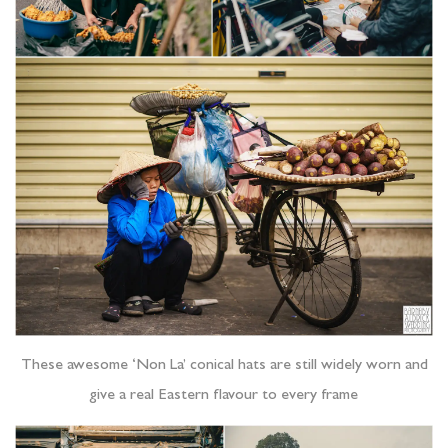
These awesome ‘Non La’ conical hats are still widely worn and
give a real Eastern flavour to every frame