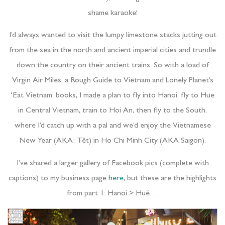
shame karaoke!
I’d always wanted to visit the lumpy limestone stacks jutting out
from the sea in the north and ancient imperial cities and trundle
down the country on their ancient trains. So with a load of
Virgin Air Miles, a Rough Guide to Vietnam and Lonely Planet’s
‘Eat Vietnam’ books, I made a plan to fly into Hanoi, fly to Hue
in Central Vietnam, train to Hoi An, then fly to the South,
where I’d catch up with a pal and we’d enjoy the Vietnamese
New Year (AKA: Têt) in Ho Chi Minh City (AKA Saigon).
I’ve shared a larger gallery of Facebook pics (complete with
captions) to my business page
here
, but these are the highlights
from part 1: Hanoi > Hué…