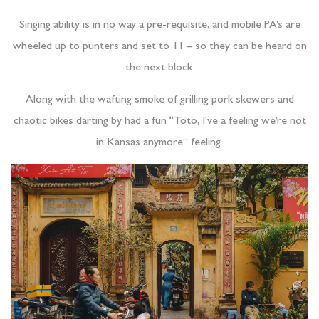
Singing ability is in no way a pre-requisite, and mobile PA’s are
wheeled up to punters and set to 11 – so they can be heard on
the next block.
Along with the wafting smoke of grilling pork skewers and
chaotic bikes darting by had a fun “Toto, I’ve a feeling we’re not
in Kansas anymore” feeling.