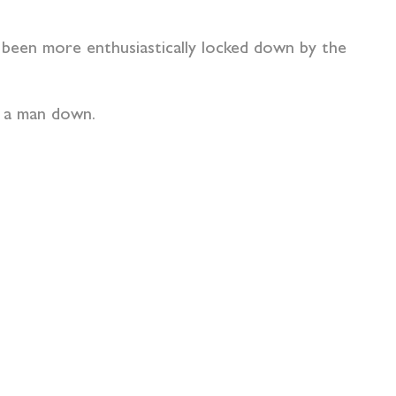
s been more enthusiastically locked down by the
ep a man down.