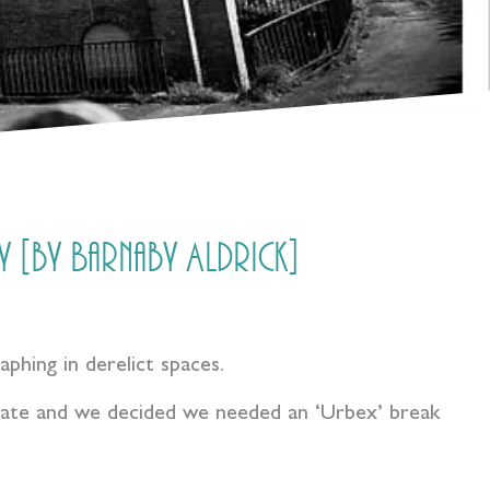
 [by Barnaby Aldrick]
raphing in derelict spaces.
 late and we decided we needed an ‘Urbex’ break