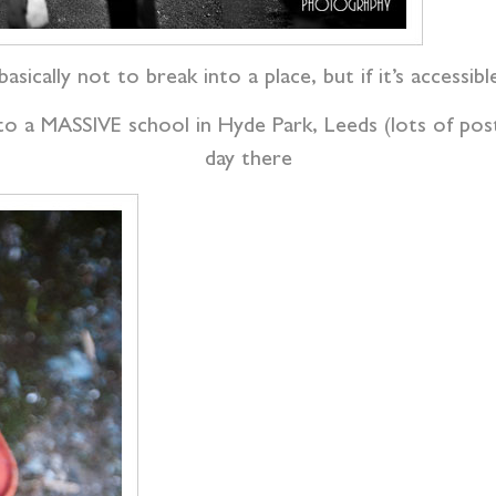
basically not to break into a place, but if it’s accessib
o a MASSIVE school in Hyde Park, Leeds (lots of post
day there