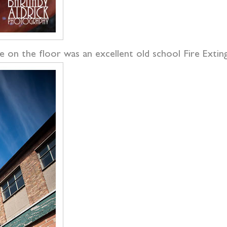
e on the floor was an excellent old school Fire Exting