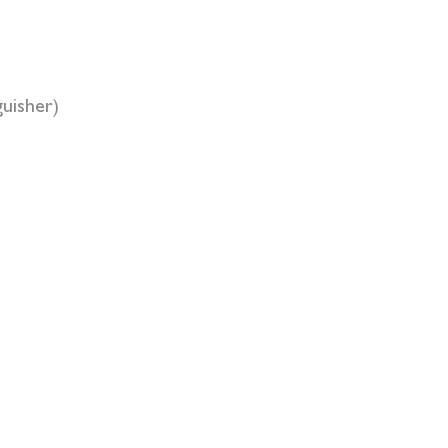
uisher)