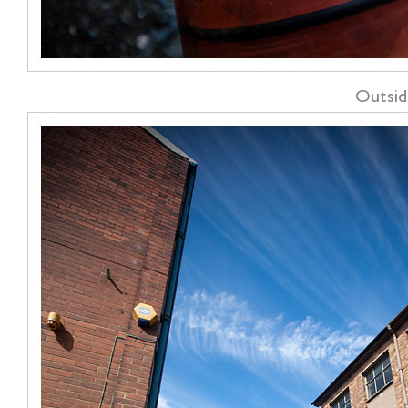
Outsid