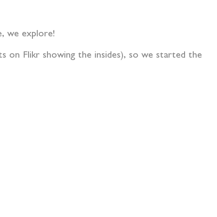
le, we explore!
s on Flikr showing the insides), so we started the