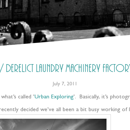
 Derelict laundry machinery factory
July 7, 2011
 what’s called ‘
Urban Exploring
‘. Basically, it’s photog
ecently decided we’ve all been a bit busy working of