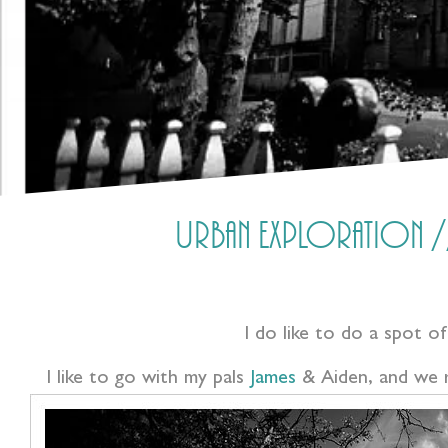
Urban Exploration //
I do like to do a spot of
I like to go with my pals
James
& Aiden, and we r