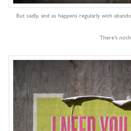
But sadly, and as happens regularly with aband
There’s nothi