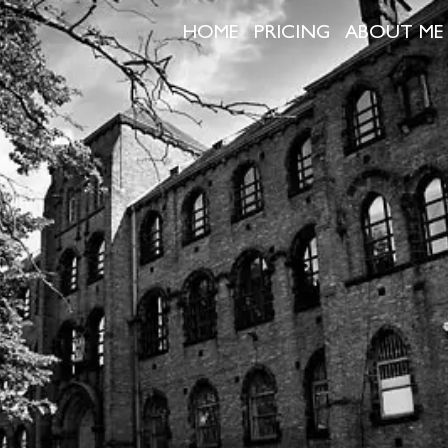
HOME
PRICING
ABOUT ME