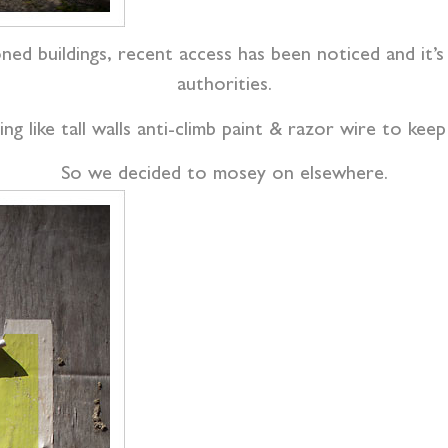
oned buildings, recent access has been noticed and it’
authorities.
ng like tall walls anti-climb paint & razor wire to ke
So we decided to mosey on elsewhere.