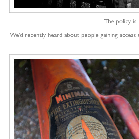
The policy is 
We’d recently heard about people gaining access t