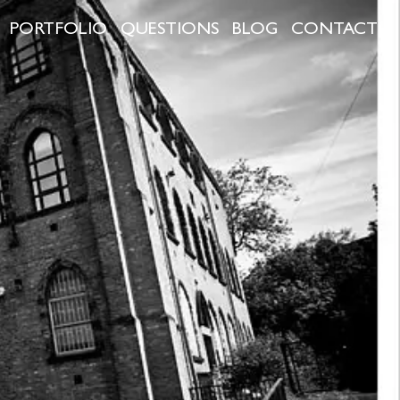
PORTFOLIO
QUESTIONS
BLOG
CONTACT