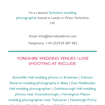
I’m a relaxed
Yorkshire wedding
photographer
based in Leeds in West Yorkshire,
UK
Email: info@barnabyaldrick.com
Telephone: +44 (0)7929 087 982
YORKSHIRE WEDDING VENUES I LOVE
SHOOTING AT INCLUDE:
Bowcliffe Hall wedding photos in Bramham
|
Denton
Reserve wedding photography in Ilkley
|
East Riddlesden
Hall wedding photographer
|
Goldsborough Hall wedding
photos near Knaresborough
|
Hornington Manor
wedding photographer near Tadcaster
|
Newburgh Priory