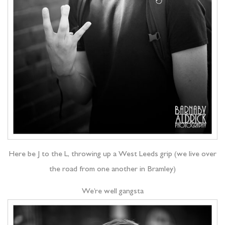
Here be J to the L, throwing up a West Leeds grip (we live over
the road from one another in Bramley)
We’re well gangsta