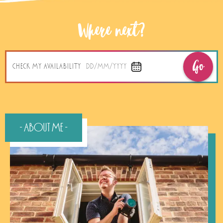
Where next?
Go
CHECK MY AVAILABILITY
DD/MM/YYYY
- About Me -