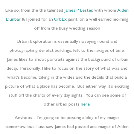
Like so, from the the talented
James P Lester
, with whom
Aiden
Dunbar
& I joined for an
UrbEx
jaunt, on a well earned morning
off from the busy wedding season
Urban Exploration is essentially noseying round and
photographing derelict buildings, left to the ravages of time.
James likes to shoot portraits against the background of urban
decay. Personally, I like to focus on the story of what was and
what’s become, taking in the wides and the details that build a
picture of what a place has become. But either way, it’s exciting
stuff off the charts of every day sights. You can see some of
other urbex posts
here
.
Anyhoos – I’m going to be posting a blog of my images
tomorrow, but I just saw James had posted ace images of Aiden