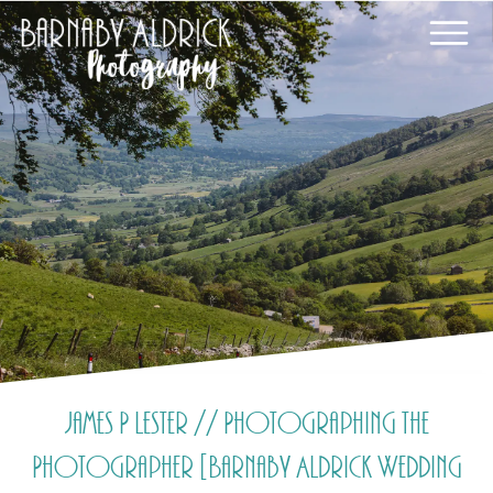
James P Lester // Photographing the
Photographer [Barnaby Aldrick Wedding