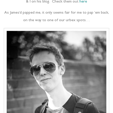
& I on his blog. Check them out
here
As James’d papped me, it only seems fair for me to pap ’em back,
on the way to one of our urbex spots…