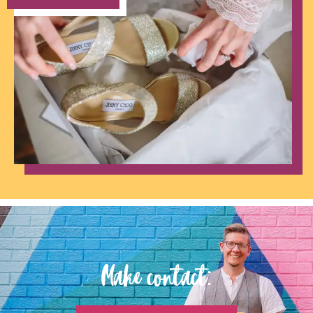
Make contact: