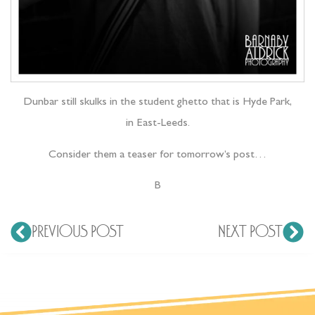
Dunbar still skulks in the student ghetto that is Hyde Park,
in East-Leeds.
Consider them a teaser for tomorrow’s post…
B
PREVIOUS POST
NEXT POST