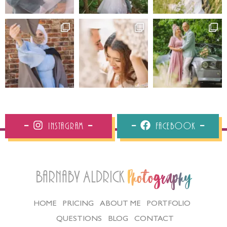
Instagram
Facebook
Barnaby Aldrick
Photography
HOME
PRICING
ABOUT ME
PORTFOLIO
QUESTIONS
BLOG
CONTACT