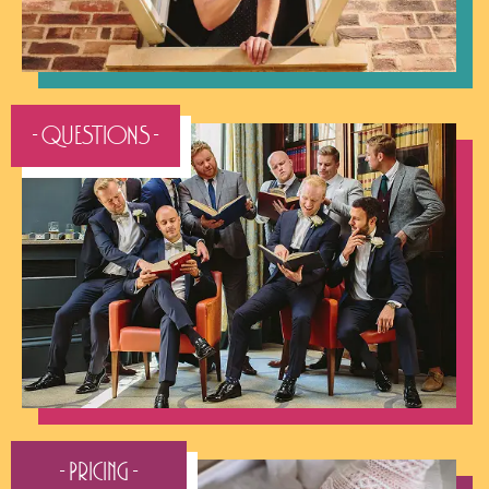
- QUESTIONS -
- Pricing -