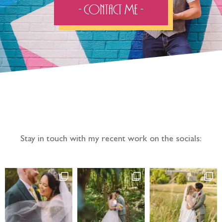
- Contact Me -
Follow the adventure...
Stay in touch with my recent work on the socials: