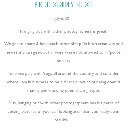
Photography Blog]
July 6, 2011
Hanging out with other photographers is great.
We get to share & keep each other sharp (in both creativity and
news) and can geek out in ways we’re not allowed to in ‘polite’
society
I’m close pals with ‘togs all around the country and consider
where I am in business to be a direct product of being open &
sharing and knowing open sharing types.
Plus, hanging out with other photographers has it’s perks of
getting pictures of yourself looking acer than you really do in
real life…