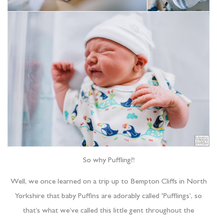
So why Puffling?!
Well, we once learned on a trip up to Bempton Cliffs in North
Yorkshire that baby Puffins are adorably called ‘Pufflings’, so
that’s what we’ve called this little gent throughout the