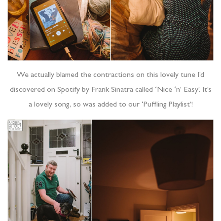
We actually blamed the contractions on this lovely tune I’d
discovered on Spotify by Frank Sinatra called ‘Nice ‘n’ Easy’. It’s
a lovely song, so was added to our ‘Puffling Playlist’!