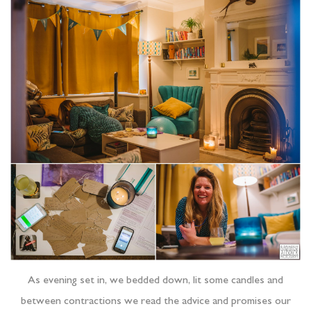
As evening set in, we bedded down, lit some candles and
between contractions we read the advice and promises our