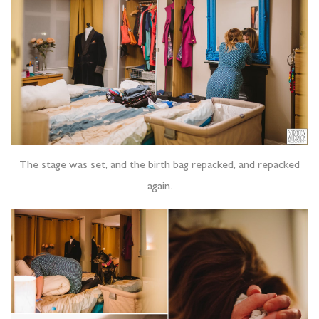
The stage was set, and the birth bag repacked, and repacked
again.