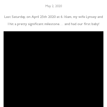
May 2, 2020
Last Saturday, on April 25th 2020 at 6.16am, my wife Lynsey and
I hit a pretty significant milestone… and had our first baby!