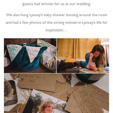
guests had written for us at our wedding.
We also hung Lynsey’s baby shower bunting around the room
and had a few photos of the strong women in Lynsey’s life for
inspiration…