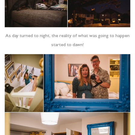
As day turned to night, the reality of what was going to happen
started to dawn!