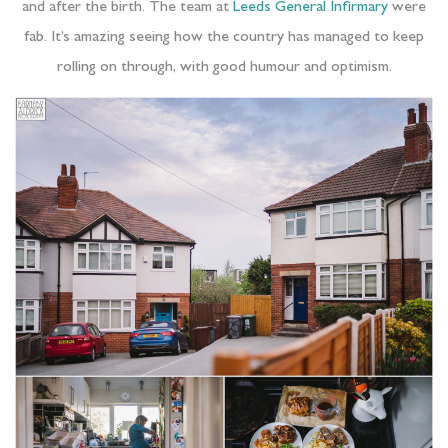
and after the birth. The team at
Leeds General Infirmary
were
fab. It’s amazing seeing how the country has managed to keep
rolling on through, with good humour and optimism.