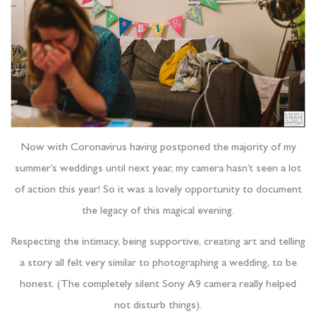
Now with Coronavirus having postponed the majority of my
summer’s weddings until next year, my camera hasn’t seen a lot
of action this year! So it was a lovely opportunity to document
the legacy of this magical evening.
Respecting the intimacy, being supportive, creating art and telling
a story all felt very similar to photographing a wedding, to be
honest. (The completely silent Sony A9 camera really helped
not disturb things).