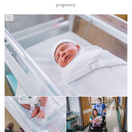
pregnancy.