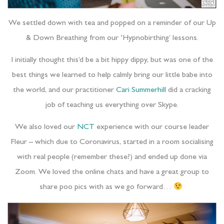
We settled down with tea and popped on a reminder of our Up
& Down Breathing from our ‘Hypnobirthing’ lessons.
I initially thought this’d be a bit hippy dippy, but was one of the
best things we learned to help calmly bring our little babe into
the world, and our practitioner
Cari Summerhill
did a cracking
job of teaching us everything over Skype.
We also loved our
NCT
experience with our course leader
Fleur – which due to Coronavirus, started in a room socialising
with real people (remember these?) and ended up done via
Zoom. We loved the online chats and have a great group to
share poo pics with as we go forward…