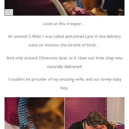
Look at this trooper…
At around 5.40am I was called and joined Lyns in the delivery
suite to witness the miracle of birth…
And only around 35minutes later, at 6.16am our little chap was
naturally delivered!
I couldn’t be prouder of my amazing wife, and our lovely baby
boy.