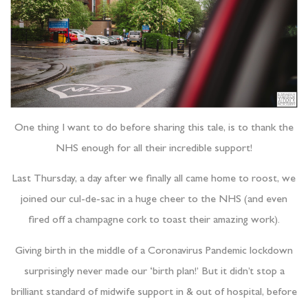
One thing I want to do before sharing this tale, is to thank the
NHS enough for all their incredible support!
Last Thursday, a day after we finally all came home to roost, we
joined our cul-de-sac in a huge cheer to the NHS (and even
fired off a champagne cork to toast their amazing work).
Giving birth in the middle of a Coronavirus Pandemic lockdown
surprisingly never made our ‘birth plan!’ But it didn’t stop a
brilliant standard of midwife support in & out of hospital, before