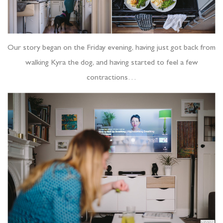
Our story began on the Friday evening, having just got back from
walking Kyra the dog, and having started to feel a few
contractions…