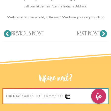
call our little heir ‘Lenny Indiana Aldrick’.
Welcome to the world, little man! We love you very much. x
PREVIOUS POST
NEXT POST
Where next?
Go
CHECK MY AVAILABILITY
DD/MM/YYYY