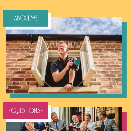
- About Me -
- QUESTIONS -