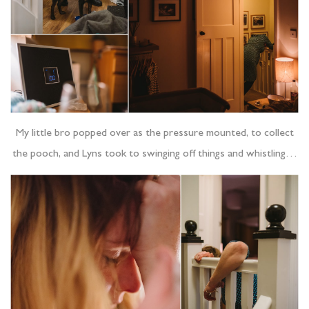
My little bro popped over as the pressure mounted, to collect
the pooch, and Lyns took to swinging off things and whistling…