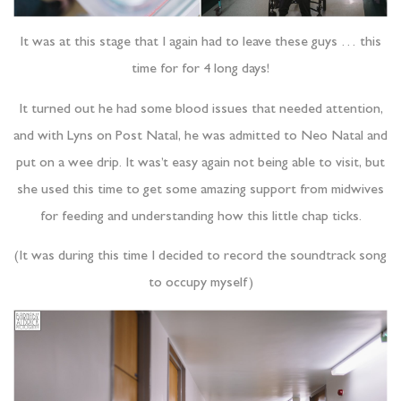
It was at this stage that I again had to leave these guys … this
time for for 4 long days!
It turned out he had some blood issues that needed attention,
and with Lyns on Post Natal, he was admitted to Neo Natal and
put on a wee drip. It was’t easy again not being able to visit, but
she used this time to get some amazing support from midwives
for feeding and understanding how this little chap ticks.
(It was during this time I decided to record the soundtrack song
to occupy myself)