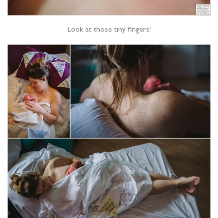
Look at those tiny fingers!