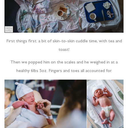
First things first: a bit of skin-to-skin cuddle time, with tea and
toast!
Then we popped him on the scales and he weighed in at a
healthy 6lbs 5oz. Fingers and toes all accounted for.