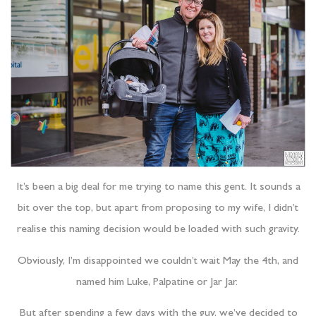
It’s been a big deal for me trying to name this gent. It sounds a
bit over the top, but apart from proposing to my wife, I didn’t
realise this naming decision would be loaded with such gravity.
Obviously, I’m disappointed we couldn’t wait May the 4th, and
named him Luke, Palpatine or Jar Jar.
But after spending a few days with the guy, we’ve decided to