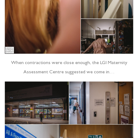
When contractions were close enough, the LGI Maternity
Assessment Centre suggested we come in…