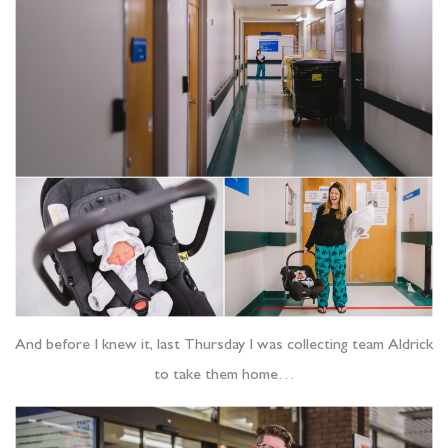
And before I knew it, last Thursday I was collecting team Aldrick
to take them home…