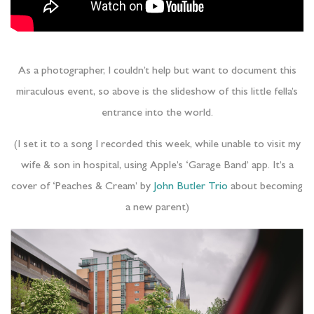
As a photographer, I couldn’t help but want to document this
miraculous event, so above is the slideshow of this little fella’s
entrance into the world.
(I set it to a song I recorded this week, while unable to visit my
wife & son in hospital, using Apple’s ‘Garage Band’ app. It’s a
cover of ‘Peaches & Cream’ by
John Butler Trio
about becoming
a new parent)