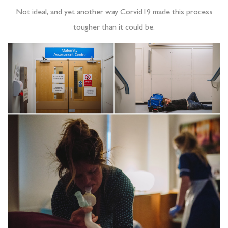
Not ideal, and yet another way Corvid19 made this process
tougher than it could be.