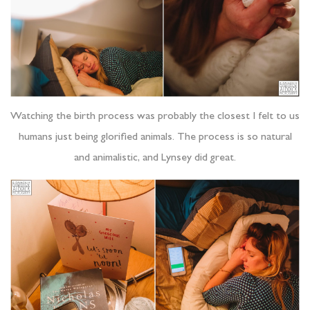
Watching the birth process was probably the closest I felt to us
humans just being glorified animals. The process is so natural
and animalistic, and Lynsey did great.