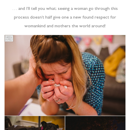
… and I’ll tell you what; seeing a woman go through this
process doesn’t half give one a new found respect for
womankind and mothers the world around!