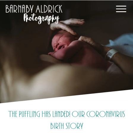
The Puffling Has Landed! Our Coronavirus
birth story