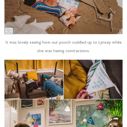
It was lovely seeing how our pooch cuddled up to Lynsey while
she was having contractions.