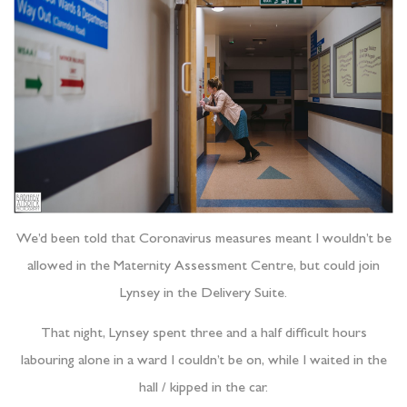
We’d been told that Coronavirus measures meant I wouldn’t be
allowed in the Maternity Assessment Centre, but could join
Lynsey in the Delivery Suite.
That night, Lynsey spent three and a half difficult hours
labouring alone in a ward I couldn’t be on, while I waited in the
hall / kipped in the car.