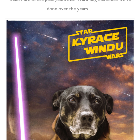
done over the years…