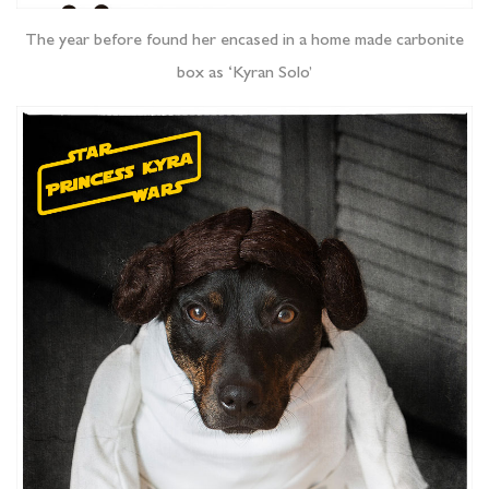
The year before found her encased in a home made carbonite
box as ‘Kyran Solo’