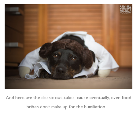
And here are the classic out-takes, cause eventually, even food
bribes don’t make up for the humiliation…