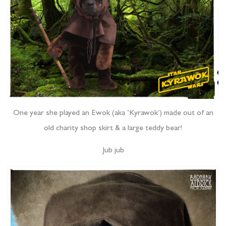
One year she played an Ewok (aka ‘Kyrawok’) made out of an
old charity shop skirt & a large teddy bear!
Jub jub