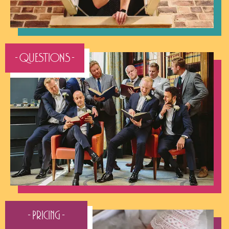
- QUESTIONS -
- Pricing -