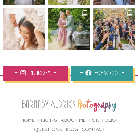
Instagram
Facebook
Barnaby Aldrick
Photography
HOME
PRICING
ABOUT ME
PORTFOLIO
QUESTIONS
BLOG
CONTACT