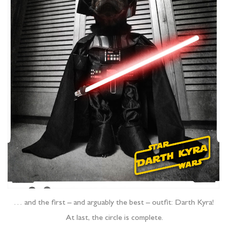
… and the first – and arguably the best – outfit: Darth Kyra!
At last, the circle is complete.