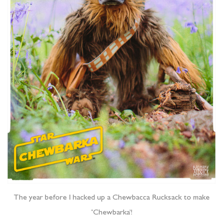
The year before I hacked up a Chewbacca Rucksack to make
‘Chewbarka’!