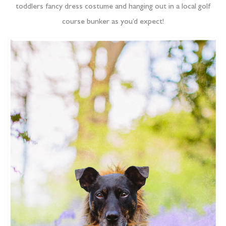
toddlers fancy dress costume and hanging out in a local golf
course bunker as you’d expect!