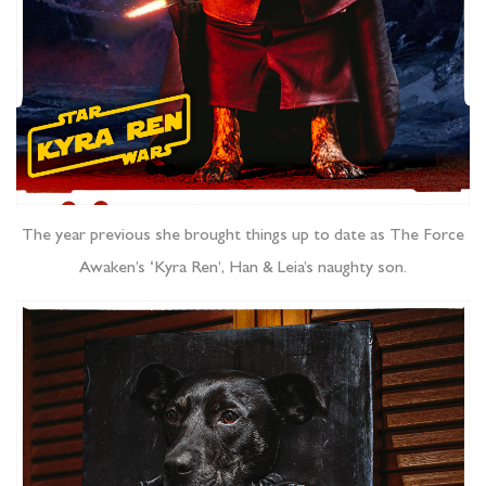
The year previous she brought things up to date as The Force
Awaken’s ‘Kyra Ren’, Han & Leia’s naughty son.