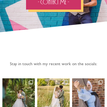
- Contact Me -
Follow the adventure...
Stay in touch with my recent work on the socials: