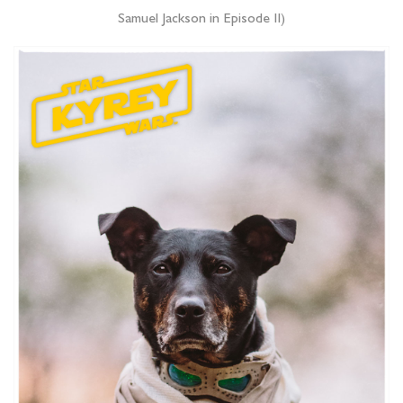
Samuel Jackson in Episode II)