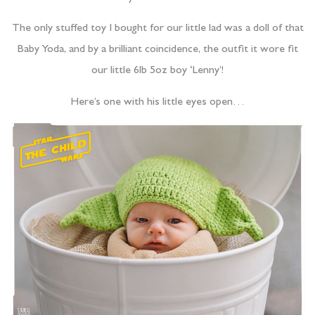
The only stuffed toy I bought for our little lad was a doll of that
Baby Yoda, and by a brilliant coincidence, the outfit it wore fit
our little 6lb 5oz boy ‘Lenny’!
Here’s one with his little eyes open…