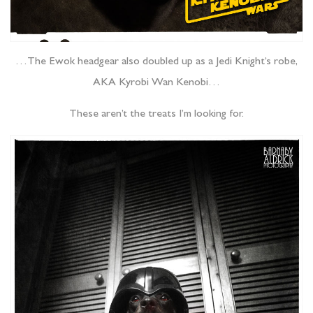
…The Ewok headgear also doubled up as a Jedi Knight’s robe,
AKA Kyrobi Wan Kenobi…
These aren’t the treats I’m looking for.