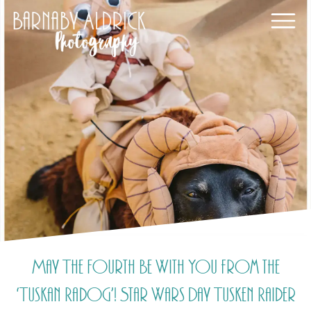
May The Fourth Be With You from the
‘Tuskan Radog’! Star Wars Day Tusken Raider