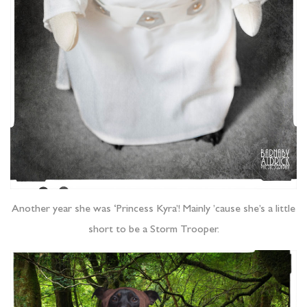
Another year she was ‘Princess Kyra’! Mainly ’cause she’s a little
short to be a Storm Trooper.