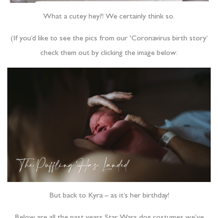
What a cutey hey?! We certainly think so.
(If you’d like to see the pics from our ‘Coronavirus birth story’
check them out by clicking the image below:
But back to Kyra – as it’s her birthday!
Below are all the past years Star Wars dog costumes we’ve