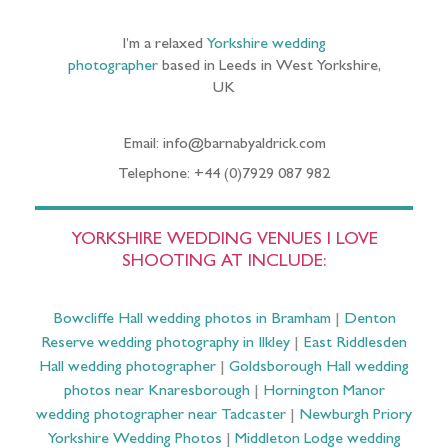
I’m a relaxed
Yorkshire wedding
photographer
based in Leeds in West Yorkshire,
UK
Email: info@barnabyaldrick.com
Telephone: +44 (0)7929 087 982
YORKSHIRE WEDDING VENUES I LOVE
SHOOTING AT INCLUDE:
Bowcliffe Hall wedding photos in Bramham
|
Denton
Reserve wedding photography in Ilkley
|
East Riddlesden
Hall wedding photographer
|
Goldsborough Hall wedding
photos near Knaresborough
|
Hornington Manor
wedding photographer near Tadcaster
|
Newburgh Priory
Yorkshire Wedding Photos
|
Middleton Lodge wedding