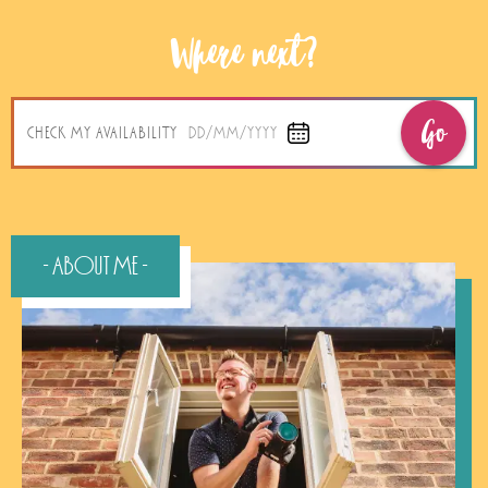
Where next?
Go
CHECK MY AVAILABILITY
DD/MM/YYYY
- About Me -