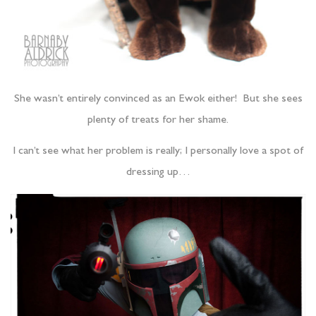
She wasn’t entirely convinced as an Ewok either! But she sees
plenty of treats for her shame.
I can’t see what her problem is really; I personally love a spot of
dressing up…