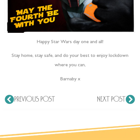
Happy Star Wars day one and all!
Stay home, stay safe, and do your best to enjoy lockdown
where you can,
Barnaby x
PREVIOUS POST
NEXT POST