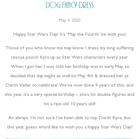
Dog Fancy Dress
May 4, 2020
Happy Star Wars Day! It’s ‘May the Fourth’ be with you!
Those of you who know me may know I dress my long suffering
rescue pooch Kyra up as Star Wars characters every year.
When I got her, I was told her birthday was in early May, so
decided that day might as well be May 4th & dressed her as
Darth Vader to celebrate! We’ve now done 9 years of this, and
this year, it’s a very special birthday – she’s hit double figures and
hit a ripe old 10 years old!
As always, I’m not sure I’ve been able to top Darth Kyra, but
this year, guess who’d like to wish you a happy Star Wars Day?