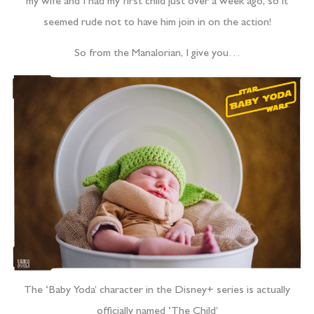
my wife and I had my first child just over a week ago, so it
seemed rude not to have him join in on the action!
So from the Manalorian, I give you…
The ‘Baby Yoda’ character in the Disney+ series is actually
officially named ‘The Child’