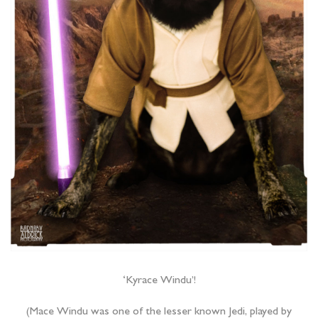
‘Kyrace Windu’!
(Mace Windu was one of the lesser known Jedi, played by