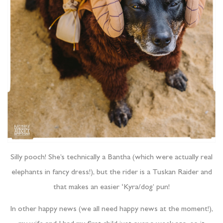
Silly pooch! She’s technically a Bantha (which were actually real
elephants in fancy dress!), but the rider is a Tuskan Raider and
that makes an easier ‘Kyra/dog’ pun!
In other happy news (we all need happy news at the moment!),