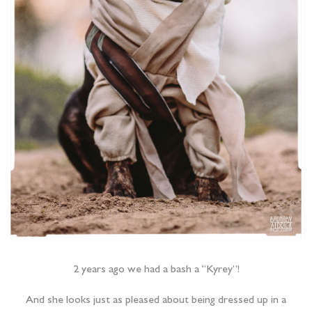
2 years ago we had a bash a “Kyrey”!
And she looks just as pleased about being dressed up in a