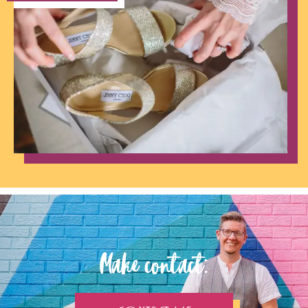
Make contact: