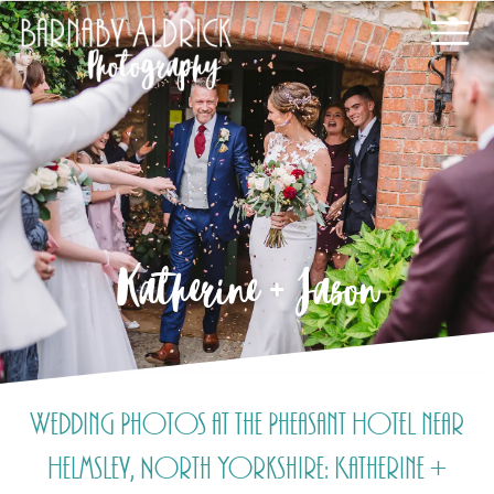
Katherine + Jason
Wedding Photos at the Pheasant Hotel near
Helmsley, North Yorkshire: Katherine +