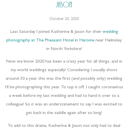
Jason
October 20, 2020
Last Saturday I joined Katherine & Jason for their
wedding
photography at The Pheasant Hotel in Harome
near Helmsley
in North Yorkshire!
Now we know 2020 has been a crazy year for all things, and in
my world weddings especially! Considering I usually shoot
around 30 a year, this was the first (and possibly only) wedding
I’ll be photographing this year. To top it off, I caught coronavirus
a week before my last wedding and had to hand it over to a
colleague! So it was an understatement to say I was excited to
get back in the saddle again after so long!
To add to this drama, Katherine & Jason not only had to deal