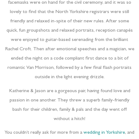
facemasks were on hand for the civil ceremony, and it was so
lovely to find that the North Yorkshire registrars were still
friendly and relaxed in-spite of their new rules. After some
quick, fun groupshots and relaxed portraits, reception canapés
were enjoyed to guitar-based serenading from the brilliant
Rachel Croft. Then after emotional speeches and a magician, we
ended the night on a code compliant first dance to a bit of
romantic Van Morrison, followed by a few final flash portraits
outside in the light evening drizzle.
Katherine & Jason are a gorgeous pair, having found love and
passion in one another. They threw a superb family-friendly
bash for their children, family & pals and the day went off
without a hitch!
You couldn’t really ask for more from a
wedding in Yorkshire
, and