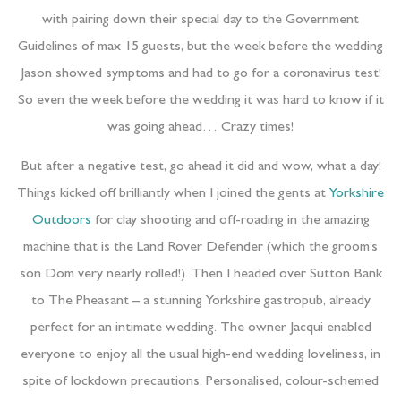
with pairing down their special day to the Government
Guidelines of max 15 guests, but the week before the wedding
Jason showed symptoms and had to go for a coronavirus test!
So even the week before the wedding it was hard to know if it
was going ahead… Crazy times!
But after a negative test, go ahead it did and wow, what a day!
Things kicked off brilliantly when I joined the gents at
Yorkshire
Outdoors
for clay shooting and off-roading in the amazing
machine that is the Land Rover Defender (which the groom’s
son Dom very nearly rolled!). Then I headed over Sutton Bank
to The Pheasant – a stunning Yorkshire gastropub, already
perfect for an intimate wedding. The owner Jacqui enabled
everyone to enjoy all the usual high-end wedding loveliness, in
spite of lockdown precautions. Personalised, colour-schemed