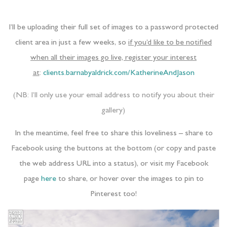
I’ll be uploading their full set of images to a password protected
client area in just a few weeks, so
if you’d like to be notified
when all their images go live, register your interest
at
:
clients.barnabyaldrick.com/KatherineAndJason
(NB: I’ll only use your email address to notify you about their
gallery)
In the meantime, feel free to share this loveliness – share to
Facebook using the buttons at the bottom (or copy and paste
the web address URL into a status), or visit my Facebook
page
here
to share, or hover over the images to pin to
Pinterest too!