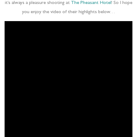
it’s always a pleasure shooting at
The Pheasant Hotel
! So I hope
you enjoy the video of their highlights below…