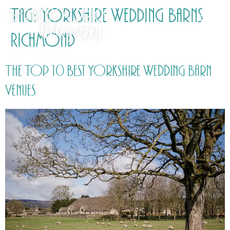
Tag:
Yorkshire Wedding Barns
Richmond
The Top 10 Best Yorkshire Wedding Barn
Venues