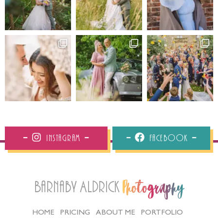
Instagram
Facebook
Barnaby Aldrick
Photography
HOME
PRICING
ABOUT ME
PORTFOLIO