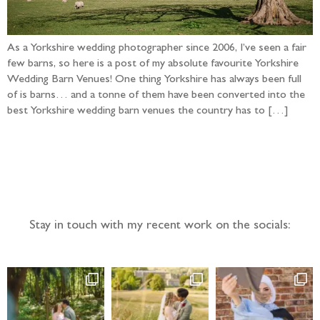
As a Yorkshire wedding photographer since 2006, I’ve seen a fair
few barns, so here is a post of my absolute favourite Yorkshire
Wedding Barn Venues! One thing Yorkshire has always been full
of is barns… and a tonne of them have been converted into the
best Yorkshire wedding barn venues the country has to […]
Follow the adventure...
Stay in touch with my recent work on the socials: