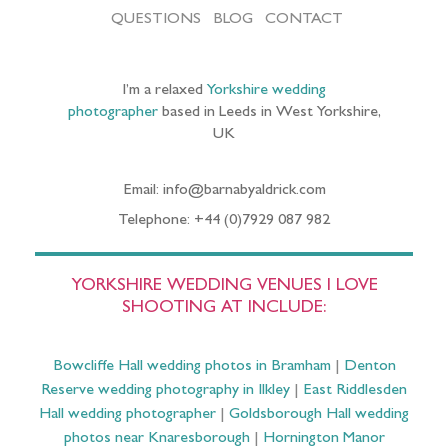
QUESTIONS
BLOG
CONTACT
I’m a relaxed
Yorkshire wedding
photographer
based in Leeds in West Yorkshire,
UK
Email: info@barnabyaldrick.com
Telephone: +44 (0)7929 087 982
YORKSHIRE WEDDING VENUES I LOVE
SHOOTING AT INCLUDE:
Bowcliffe Hall wedding photos in Bramham
|
Denton
Reserve wedding photography in Ilkley
|
East Riddlesden
Hall wedding photographer
|
Goldsborough Hall wedding
photos near Knaresborough
|
Hornington Manor