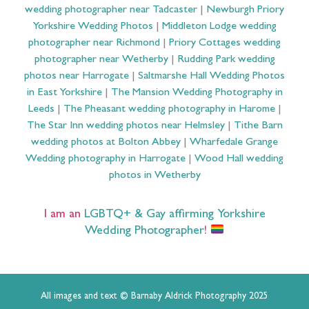
wedding photographer near Tadcaster
|
Newburgh Priory
Yorkshire Wedding Photos
|
Middleton Lodge wedding
photographer near Richmond
|
Priory Cottages wedding
photographer near Wetherby
|
Rudding Park wedding
photos near Harrogate
|
Saltmarshe Hall Wedding Photos
in East Yorkshire
|
The Mansion Wedding Photography in
Leeds
|
The Pheasant wedding photography in Harome
|
The Star Inn wedding photos near Helmsley
|
Tithe Barn
wedding photos at Bolton Abbey
|
Wharfedale Grange
Wedding photography in Harrogate
|
Wood Hall wedding
photos in Wetherby
I am an
LGBTQ+ & Gay affirming Yorkshire
Wedding Photographer
!
All images and text © Barnaby Aldrick Photography 2025