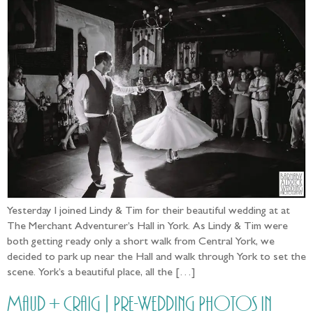
Yesterday I joined Lindy & Tim for their beautiful wedding at at
The Merchant Adventurer’s Hall in York. As Lindy & Tim were
both getting ready only a short walk from Central York, we
decided to park up near the Hall and walk through York to set the
scene. York’s a beautiful place, all the […]
Maud + Craig | Pre-Wedding Photos in