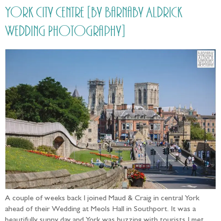
York City Centre [by Barnaby Aldrick
Wedding Photography]
A couple of weeks back I joined Maud & Craig in central York
ahead of their Wedding at Meols Hall in Southport. It was a
beautifully sunny day and York was buzzing with tourists I met