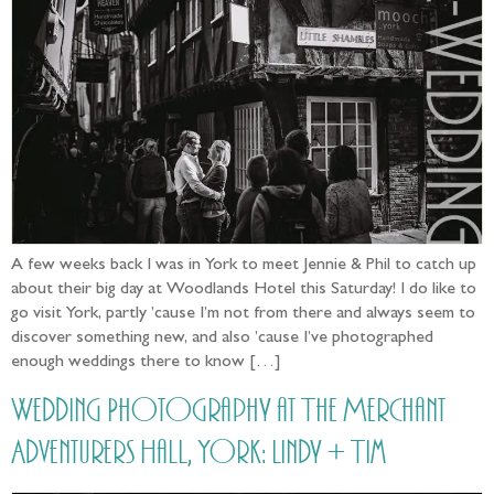
A few weeks back I was in York to meet Jennie & Phil to catch up
about their big day at Woodlands Hotel this Saturday! I do like to
go visit York, partly ’cause I’m not from there and always seem to
discover something new, and also ’cause I’ve photographed
enough weddings there to know […]
Wedding Photography at The Merchant
Adventurers Hall, York: Lindy + Tim