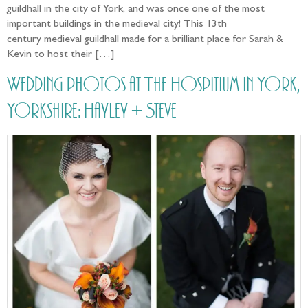
guildhall in the city of York, and was once one of the most
important buildings in the medieval city! This 13th
century medieval guildhall made for a brilliant place for Sarah &
Kevin to host their […]
Wedding photos at The Hospitium in York,
Yorkshire: Hayley + Steve