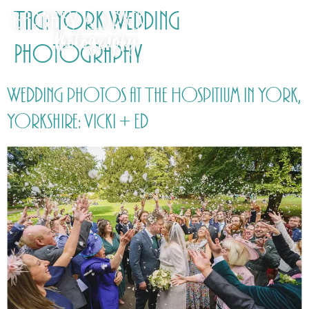
Tag:
York Wedding
Photography
Wedding photos at The Hospitium in York,
Yorkshire: Vicki + Ed