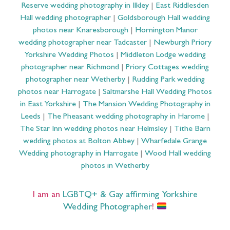
Reserve wedding photography in Ilkley
|
East Riddlesden
Hall wedding photographer
|
Goldsborough Hall wedding
photos near Knaresborough
|
Hornington Manor
wedding photographer near Tadcaster
|
Newburgh Priory
Yorkshire Wedding Photos
|
Middleton Lodge wedding
photographer near Richmond
|
Priory Cottages wedding
photographer near Wetherby
|
Rudding Park wedding
photos near Harrogate
|
Saltmarshe Hall Wedding Photos
in East Yorkshire
|
The Mansion Wedding Photography in
Leeds
|
The Pheasant wedding photography in Harome
|
The Star Inn wedding photos near Helmsley
|
Tithe Barn
wedding photos at Bolton Abbey
|
Wharfedale Grange
Wedding photography in Harrogate
|
Wood Hall wedding
photos in Wetherby
I am an
LGBTQ+ & Gay affirming Yorkshire
Wedding Photographer
!