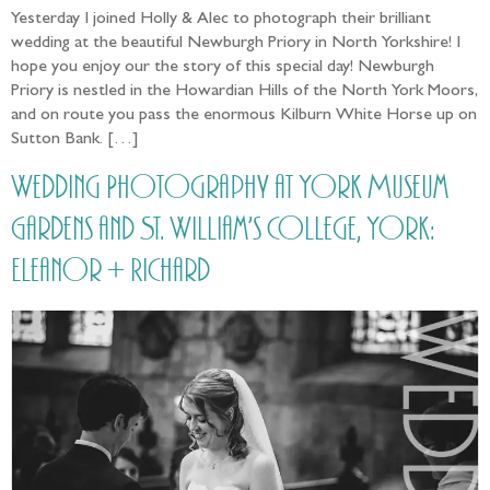
Yesterday I joined Holly & Alec to photograph their brilliant
wedding at the beautiful Newburgh Priory in North Yorkshire! I
hope you enjoy our the story of this special day! Newburgh
Priory is nestled in the Howardian Hills of the North York Moors,
and on route you pass the enormous Kilburn White Horse up on
Sutton Bank. […]
Wedding Photography at York Museum
Gardens and St. William’s College, York:
Eleanor + Richard