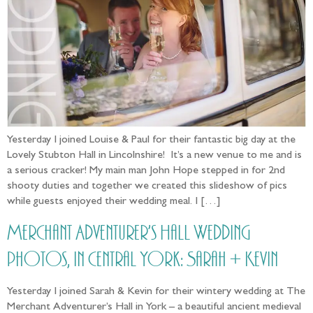
Yesterday I joined Louise & Paul for their fantastic big day at the
Lovely Stubton Hall in Lincolnshire! It’s a new venue to me and is
a serious cracker! My main man John Hope stepped in for 2nd
shooty duties and together we created this slideshow of pics
while guests enjoyed their wedding meal. I […]
Merchant Adventurer’s Hall Wedding
photos, in Central York: Sarah + Kevin
Yesterday I joined Sarah & Kevin for their wintery wedding at The
Merchant Adventurer’s Hall in York – a beautiful ancient medieval