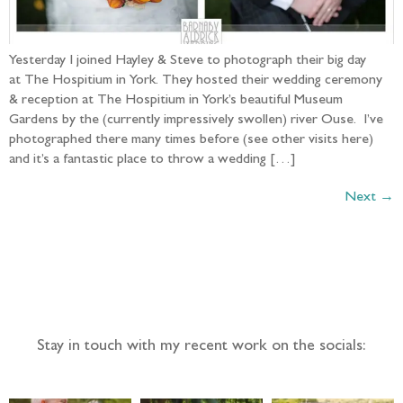
Yesterday I joined Hayley & Steve to photograph their big day
at The Hospitium in York. They hosted their wedding ceremony
& reception at The Hospitium in York’s beautiful Museum
Gardens by the (currently impressively swollen) river Ouse. I’ve
photographed there many times before (see other visits here)
and it’s a fantastic place to throw a wedding […]
Next
→
Follow the adventure...
Stay in touch with my recent work on the socials: