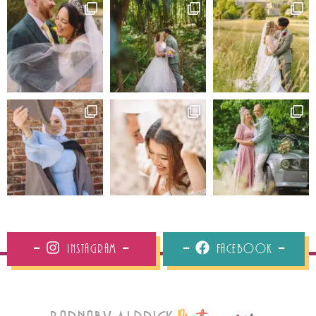
Instagram
Facebook