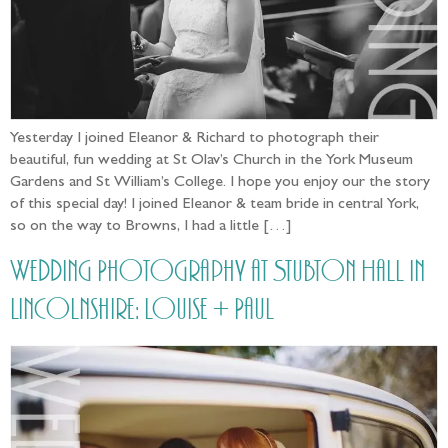
Yesterday I joined Eleanor & Richard to photograph their
beautiful, fun wedding at St Olav’s Church in the York Museum
Gardens and St William’s College. I hope you enjoy our the story
of this special day! I joined Eleanor & team bride in central York,
so on the way to Browns, I had a little […]
Wedding Photography at Stubton Hall in
Lincolnshire: Louise + Paul