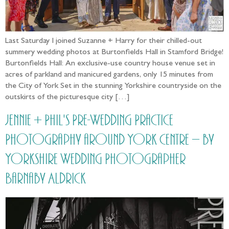
Last Saturday I joined Suzanne + Harry for their chilled-out
summery wedding photos at Burtonfields Hall in Stamford Bridge!
Burtonfields Hall: An exclusive-use country house venue set in
acres of parkland and manicured gardens, only 15 minutes from
the City of York Set in the stunning Yorkshire countryside on the
outskirts of the picturesque city […]
Jennie + Phil's Pre-Wedding Practice
Photography around York Centre – by
Yorkshire Wedding Photographer
Barnaby Aldrick