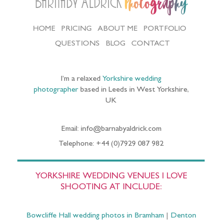
Barnaby Aldrick
Photography
HOME
PRICING
ABOUT ME
PORTFOLIO
QUESTIONS
BLOG
CONTACT
I’m a relaxed
Yorkshire wedding
photographer
based in Leeds in West Yorkshire,
UK
Email: info@barnabyaldrick.com
Telephone: +44 (0)7929 087 982
YORKSHIRE WEDDING VENUES I LOVE
SHOOTING AT INCLUDE:
Bowcliffe Hall wedding photos in Bramham
|
Denton