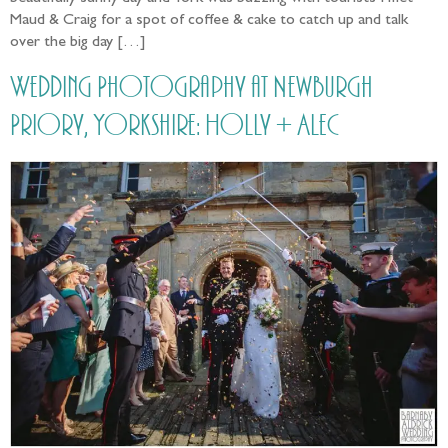
Maud & Craig for a spot of coffee & cake to catch up and talk
over the big day […]
Wedding Photography at Newburgh
Priory, Yorkshire: Holly + Alec