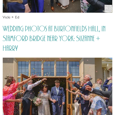
Vicki + Ed
Wedding photos at Burtonfields Hall, in
Stamford Bridge near York: Suzanne +
Harry