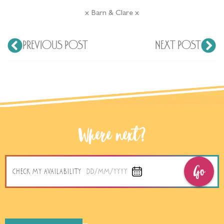
Go
CHECK MY AVAILABILITY
DD/MM/YYYY
- About Me -