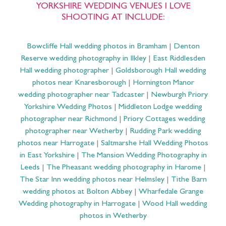
Leeds
|
The Pheasant wedding photography in Harome
|
The Star Inn wedding photos near Helmsley
|
Tithe Barn
wedding photos at Bolton Abbey
|
Wharfedale Grange
Wedding photography in Harrogate
|
Wood Hall wedding
photos in Wetherby
I am an
LGBTQ+ & Gay affirming Yorkshire
Wedding Photographer
!
All images and text © Barnaby Aldrick Photography 2025