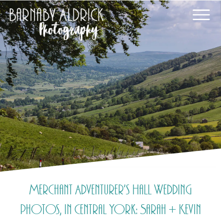
Merchant Adventurer’s Hall Wedding
photos, in Central York: Sarah + Kevin