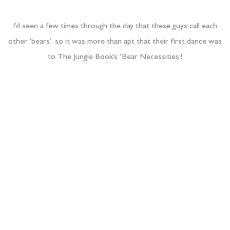
As the party got going we left the newlyweds and their party