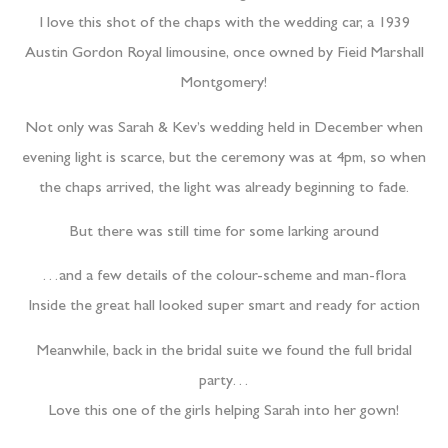
I love this shot of the chaps with the wedding car, a 1939
Austin Gordon Royal limousine, once owned by Fieid Marshall
Montgomery!
Not only was Sarah & Kev’s wedding held in December when
evening light is scarce, but the ceremony was at 4pm, so when
the chaps arrived, the light was already beginning to fade.
But there was still time for some larking around
…and a few details of the colour-scheme and man-flora
Inside the great hall looked super smart and ready for action
Meanwhile, back in the bridal suite we found the full bridal
party…
Love this one of the girls helping Sarah into her gown!