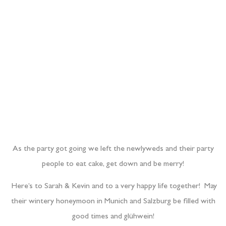
people to eat cake, get down and be merry!
Here’s to Sarah & Kevin and to a very happy life together! May
their wintery honeymoon in Munich and Salzburg be filled with
good times and glühwein!
x Barn & Clare x
PREVIOUS POST
NEXT POST
Where next?