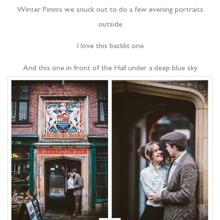
Winter Pimms we snuck out to do a few evening portraits
outside
I love this backlit one
And this one in front of the Hall under a deep blue sky