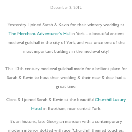
December 2, 2012
Yesterday I joined Sarah & Kevin for their wintery wedding at
The Merchant Adventurer’s Hall
in York – a beautiful ancient
medieval guildhall in the city of York, and was once one of the
most important buildings in the medieval city!
This 13th century medieval guildhall made for a brilliant place for
Sarah & Kevin to host their wedding & their near & dear had a
great time.
Clare & I joined Sarah & Kevin at the beautiful
Churchill Luxury
Hotel
in Bootham, near central York.
It’s an historic, late Georgian mansion with a contemporary,
modern interior dotted with ace ‘Churchill’ themed touches.