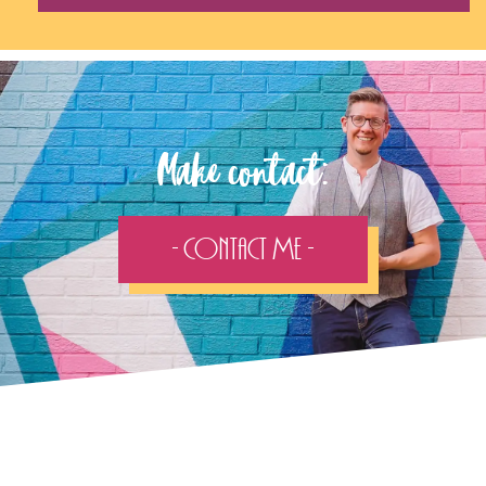
Follow the adventure...
Stay in touch with my recent work on the socials: