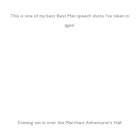
Evening set in over the Merchant Adventurer’s Hall