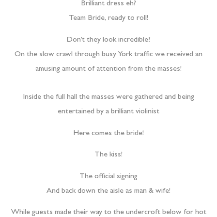
Brilliant dress eh?
Team Bride, ready to roll!
Don’t they look incredible?
On the slow crawl through busy York traffic we received an
amusing amount of attention from the masses!
Inside the full hall the masses were gathered and being
entertained by a brilliant violinist
Here comes the bride!
The kiss!
The official signing
And back down the aisle as man & wife!
While guests made their way to the undercroft below for hot