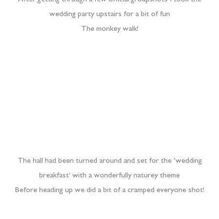
After getting through a few official groupshots I took the
wedding party upstairs for a bit of fun
The monkey walk!
The hall had been turned around and set for the ‘wedding
breakfast’ with a wonderfully naturey theme
Before heading up we did a bit of a cramped everyone shot!
Speeches were brilliant