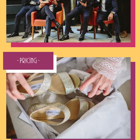
Make contact:
- Contact Me -