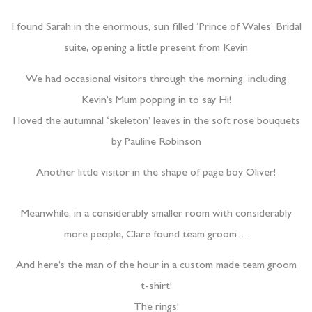
I found Sarah in the enormous, sun filled ‘Prince of Wales’ Bridal
suite, opening a little present from Kevin
We had occasional visitors through the morning, including
Kevin’s Mum popping in to say Hi!
I loved the autumnal ‘skeleton’ leaves in the soft rose bouquets
by Pauline Robinson
Another little visitor in the shape of page boy Oliver!
Meanwhile, in a considerably smaller room with considerably
more people, Clare found team groom…
And here’s the man of the hour in a custom made team groom
t-shirt!
The rings!