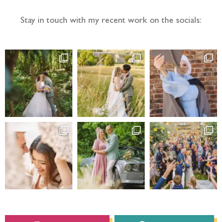
Instagram
Facebook
Barnaby Aldrick
Photography
HOME
PRICING
ABOUT ME
PORTFOLIO
QUESTIONS
BLOG
CONTACT
I’m a relaxed
Yorkshire wedding
photographer
based in Leeds in West Yorkshire,
UK