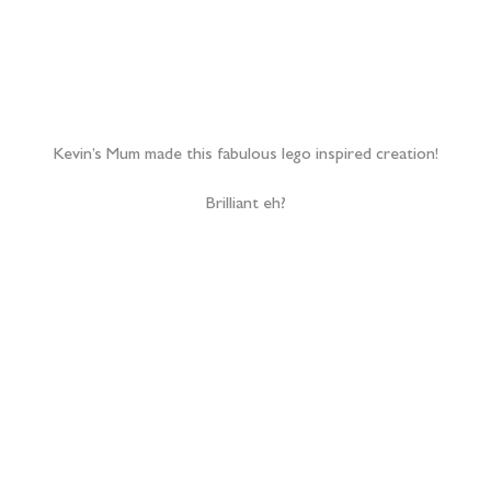
I’d seen a few times through the day that these guys call each
other ‘bears’, so it was more than apt that their first dance was
to The Jungle Book’s ‘Bear Necessities’!