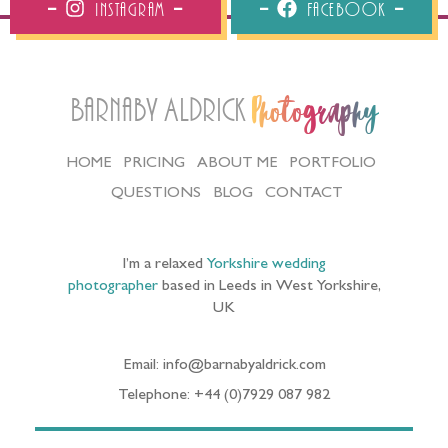
Email: info@barnabyaldrick.com
Telephone: +44 (0)7929 087 982
YORKSHIRE WEDDING VENUES I LOVE
SHOOTING AT INCLUDE:
Bowcliffe Hall wedding photos in Bramham
|
Denton
Reserve wedding photography in Ilkley
|
East Riddlesden
Hall wedding photographer
|
Goldsborough Hall wedding
photos near Knaresborough
|
Hornington Manor
wedding photographer near Tadcaster
|
Newburgh Priory
Yorkshire Wedding Photos
|
Middleton Lodge wedding
photographer near Richmond
|
Priory Cottages wedding
photographer near Wetherby
|
Rudding Park wedding
photos near Harrogate
|
Saltmarshe Hall Wedding Photos
in East Yorkshire
|
The Mansion Wedding Photography in