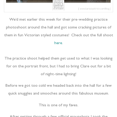
We’d met earlier this week for their pre-wedding practice
photoshoot around the hall and got some cracking pictures of
them in fun Victorian styled costumes! Check out the full shoot
here
.
The practice shoot helped them get used to what I was looking
for on the portrait front, but I had to bring Clare out for a bit
of night-time lighting!
Before we got too cold we headed back into the hall for a few
quick snuggles and smooches around this fabulous museum.
This is one of my faves.