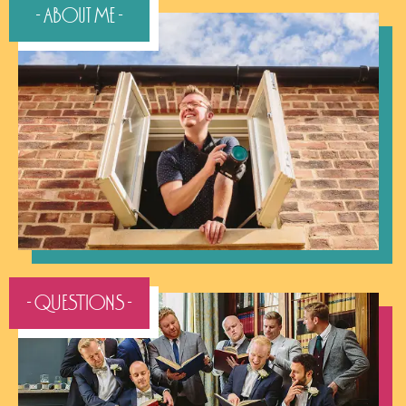
- QUESTIONS -
- Pricing -