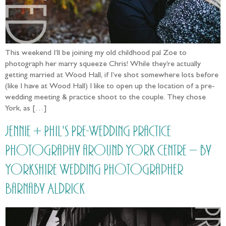
This weekend I’ll be joining my old childhood pal Zoe to
photograph her marry squeeze Chris! While they’re actually
getting married at Wood Hall, if I’ve shot somewhere lots before
(like I have at Wood Hall) I like to open up the location of a pre-
wedding meeting & practice shoot to the couple. They chose
York, as […]
Jennie + Phil's Pre-Wedding Practice
Photography around York Centre – by
Yorkshire Wedding Photographer
Barnaby Aldrick