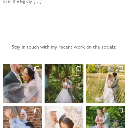
over the big day […]
Follow the adventure...
Stay in touch with my recent work on the socials: