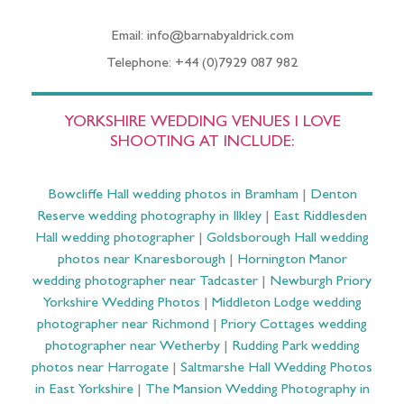
Email: info@barnabyaldrick.com
Telephone: +44 (0)7929 087 982
YORKSHIRE WEDDING VENUES I LOVE
SHOOTING AT INCLUDE:
Bowcliffe Hall wedding photos in Bramham
|
Denton
Reserve wedding photography in Ilkley
|
East Riddlesden
Hall wedding photographer
|
Goldsborough Hall wedding
photos near Knaresborough
|
Hornington Manor
wedding photographer near Tadcaster
|
Newburgh Priory
Yorkshire Wedding Photos
|
Middleton Lodge wedding
photographer near Richmond
|
Priory Cottages wedding
photographer near Wetherby
|
Rudding Park wedding
photos near Harrogate
|
Saltmarshe Hall Wedding Photos
in East Yorkshire
|
The Mansion Wedding Photography in