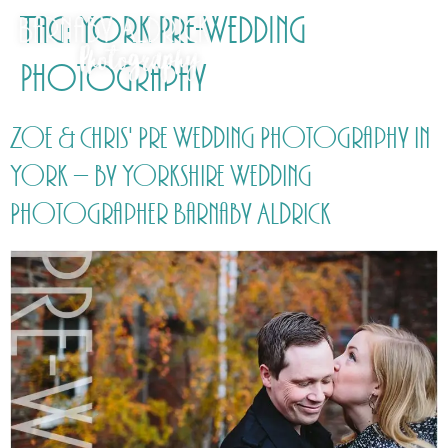
Tag:
York Pre-Wedding
Photography
Zoe & Chris' Pre Wedding Photography in
York – by Yorkshire Wedding
Photographer Barnaby Aldrick