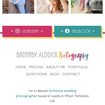
Instagram
Facebook
Barnaby Aldrick
Photography
HOME
PRICING
ABOUT ME
PORTFOLIO
QUESTIONS
BLOG
CONTACT
I’m a relaxed
Yorkshire wedding
photographer
based in Leeds in West Yorkshire,
UK