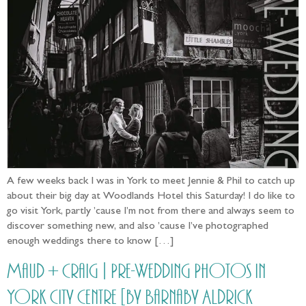
A few weeks back I was in York to meet Jennie & Phil to catch up
about their big day at Woodlands Hotel this Saturday! I do like to
go visit York, partly ’cause I’m not from there and always seem to
discover something new, and also ’cause I’ve photographed
enough weddings there to know […]
Maud + Craig | Pre-Wedding Photos in
York City Centre [by Barnaby Aldrick