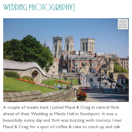
Wedding Photography]
A couple of weeks back I joined Maud & Craig in central York
ahead of their Wedding at Meols Hall in Southport. It was a
beautifully sunny day and York was buzzing with tourists I met
Maud & Craig for a spot of coffee & cake to catch up and talk