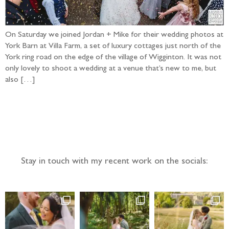
On Saturday we joined Jordan + Mike for their wedding photos at
York Barn at Villa Farm, a set of luxury cottages just north of the
York ring road on the edge of the village of Wigginton. It was not
only lovely to shoot a wedding at a venue that’s new to me, but
also […]
Follow the adventure...
Stay in touch with my recent work on the socials: