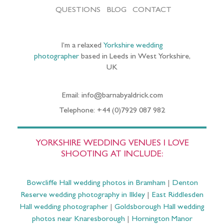
QUESTIONS
BLOG
CONTACT
I’m a relaxed
Yorkshire wedding
photographer
based in Leeds in West Yorkshire,
UK
Email: info@barnabyaldrick.com
Telephone: +44 (0)7929 087 982
YORKSHIRE WEDDING VENUES I LOVE
SHOOTING AT INCLUDE:
Bowcliffe Hall wedding photos in Bramham
|
Denton
Reserve wedding photography in Ilkley
|
East Riddlesden
Hall wedding photographer
|
Goldsborough Hall wedding
photos near Knaresborough
|
Hornington Manor