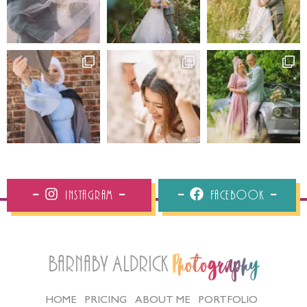
Instagram
Facebook
Barnaby Aldrick
Photography
HOME
PRICING
ABOUT ME
PORTFOLIO