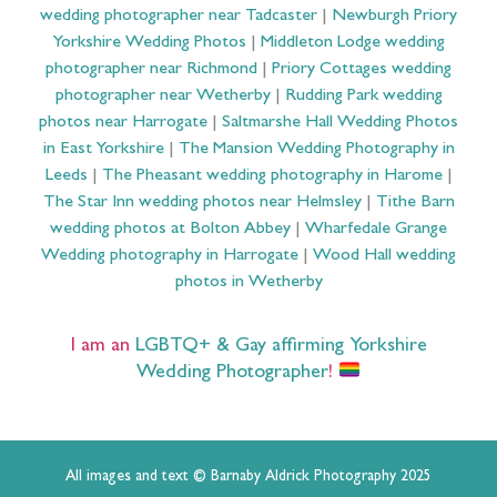
wedding photographer near Tadcaster
|
Newburgh Priory
Yorkshire Wedding Photos
|
Middleton Lodge wedding
photographer near Richmond
|
Priory Cottages wedding
photographer near Wetherby
|
Rudding Park wedding
photos near Harrogate
|
Saltmarshe Hall Wedding Photos
in East Yorkshire
|
The Mansion Wedding Photography in
Leeds
|
The Pheasant wedding photography in Harome
|
The Star Inn wedding photos near Helmsley
|
Tithe Barn
wedding photos at Bolton Abbey
|
Wharfedale Grange
Wedding photography in Harrogate
|
Wood Hall wedding
photos in Wetherby
I am an
LGBTQ+ & Gay affirming Yorkshire
Wedding Photographer
!
All images and text © Barnaby Aldrick Photography 2025