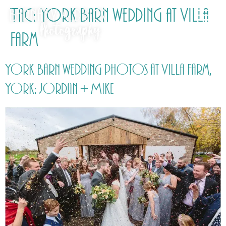
Tag:
York Barn wedding at Villa
Farm
York Barn wedding photos at Villa Farm,
York: Jordan + Mike