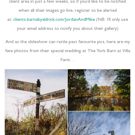
client area in just a few weeks, so if you’d like to be notified
when all their images go live, register to be alerted
at:
clients.barnabyaldrick.com/JordanAndMike
(NB: I’ll only use
your email address to notify you about their gallery)
And as the slideshow can rattle past favourite pics, here are my
fave photos from their special wedding at The York Barn at Villa
Farm…