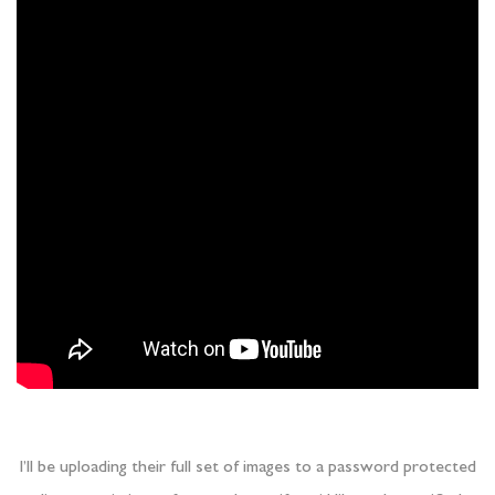
I’ll be uploading their full set of images to a password protected