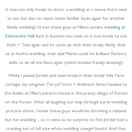
It was not only lovely to shoot a wedding at a venue that’s new
to me, but also to rejoin some familiar faces again for another
family wedding! I’d met these guys at Mike’s sisters
wedding at
Saltmarshe Hall
back in Autumn last year, so it was lovely to see
Kath + Tom again and to catch up with their lovely family. And
as at Kath’s wedding, their dad Martin used his brilliant floristry
skills to do all the flora again (which looked frankly amazing!)
While I joined Jordan and team bride in their lovely Villa Farm
cottage, my wingman Tim (of Stott + Atkinson fame) headed to
the dudes at Mike’s parents house in the pretty village of Sutton
on the Forest. After all laughing our way through a pre-wedding
practice shoot, I knew these guys would be throwing a relaxed
but fun wedding – so it came as no surprise to find Jordan had a
cracking set of full size white wedding cowgirl boots! And that