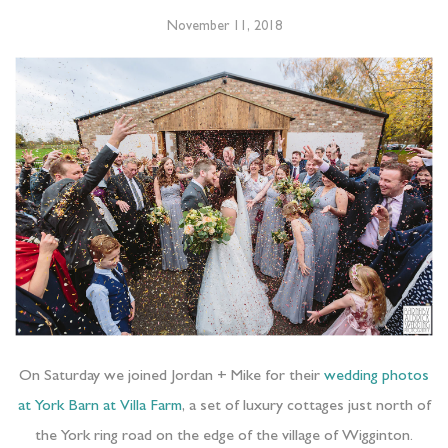
November 11, 2018
On Saturday we joined Jordan + Mike for their
wedding photos
at York Barn at Villa Farm
, a set of luxury cottages just north of
the York ring road on the edge of the village of Wigginton.