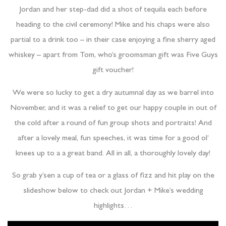
Jordan and her step-dad did a shot of tequila each before
heading to the civil ceremony! Mike and his chaps were also
partial to a drink too – in their case enjoying a fine sherry aged
whiskey – apart from Tom, who’s groomsman gift was Five Guys
gift voucher!
We were so lucky to get a dry autumnal day as we barrel into
November, and it was a relief to get our happy couple in out of
the cold after a round of fun group shots and portraits! And
after a lovely meal, fun speeches, it was time for a good ol’
knees up to a a great band. All in all, a thoroughly lovely day!
So grab y’sen a cup of tea or a glass of fizz and hit play on the
slideshow below to check out Jordan + Mike’s wedding
highlights…