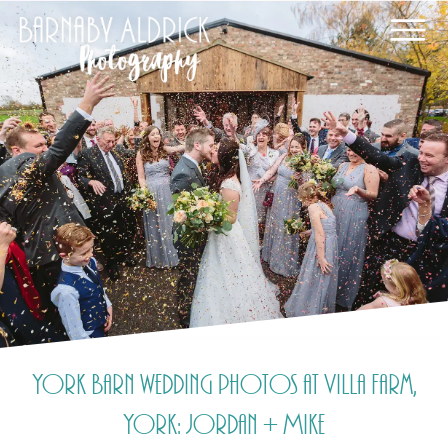
York Barn wedding photos at Villa Farm,
York: Jordan + Mike