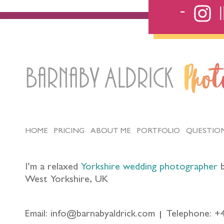
Barnaby Aldrick
Pho
HOME
PRICING
ABOUT ME
PORTFOLIO
QUESTIO
I’m a relaxed
Yorkshire wedding photographer
b
West Yorkshire, UK
Email: info@barnabyaldrick.com
Telephone: +