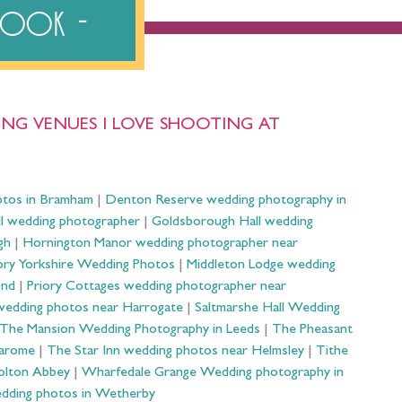
ebook
NG VENUES I LOVE SHOOTING AT
otos in Bramham
|
Denton Reserve wedding photography in
ll wedding photographer
|
Goldsborough Hall wedding
gh
|
Hornington Manor wedding photographer near
ry Yorkshire Wedding Photos
|
Middleton Lodge wedding
ond
|
Priory Cottages wedding photographer near
wedding photos near Harrogate
|
Saltmarshe Hall Wedding
The Mansion Wedding Photography in Leeds
|
The Pheasant
Harome
|
The Star Inn wedding photos near Helmsley
|
Tithe
olton Abbey
|
Wharfedale Grange Wedding photography in
dding photos in Wetherby