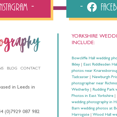
Instagram
Fac
YORKSHIRE WEDDI
tography
INCLUDE:
Bowcliffe Hall wedding ph
Ilkley
|
East Riddlesden Ha
NS
BLOG
CONTACT
photos near Knaresborou
Tadcaster
|
Newburgh Prio
photographer near Richm
ased in Leeds in
Wetherby
|
Rudding Park 
Photos in East Yorkshire
|
wedding photography in 
Barn wedding photos at B
44 (0)7929 087 982
Harrogate
|
Wood Hall we