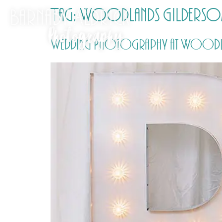
Tag:
Woodlands Gilderso
Wedding Photography at Woodlands 