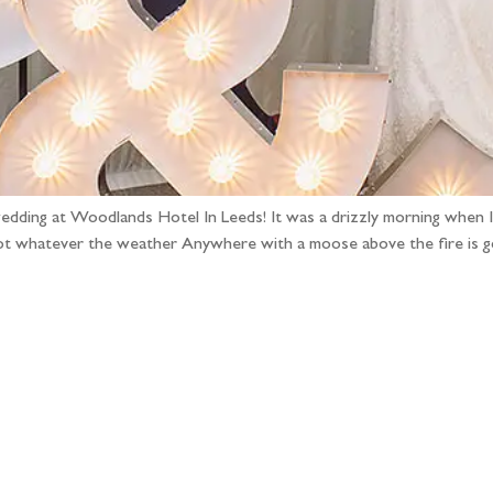
wedding at Woodlands Hotel In Leeds! It was a drizzly morning when I 
 spot whatever the weather Anywhere with a moose above the fire is
llow the adventure