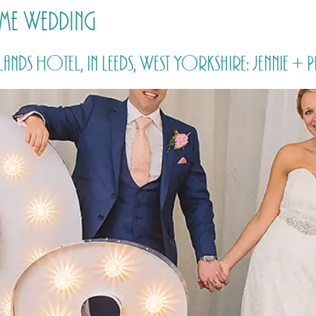
me Wedding
HOME
PRICING
ABOUT ME
Hotel, in Leeds, West Yorkshire: Jennie + P