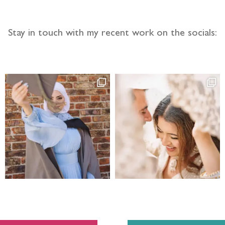
Stay in touch with my recent work on the socials: