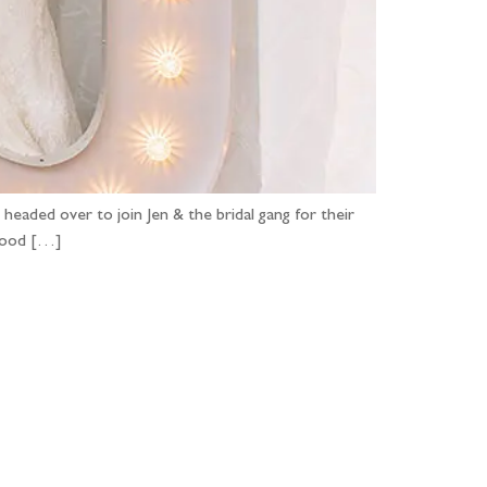
headed over to join Jen & the bridal gang for their
 good […]
...