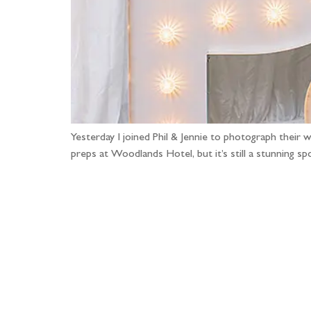
Yesterday I joined Phil & Jennie to photograph their 
preps at Woodlands Hotel, but it’s still a stunning
Fo