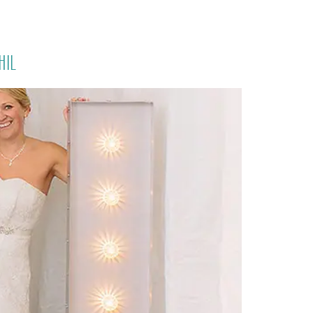
PORTFOLIO
QUESTIONS
BLOG
CONTACT
hil