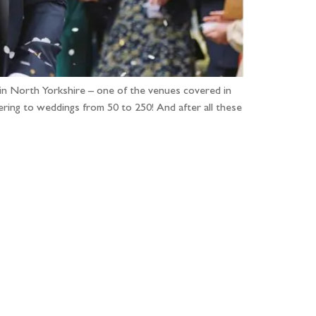
in North Yorkshire – one of the venues covered in
ering to weddings from 50 to 250! And after all these
...