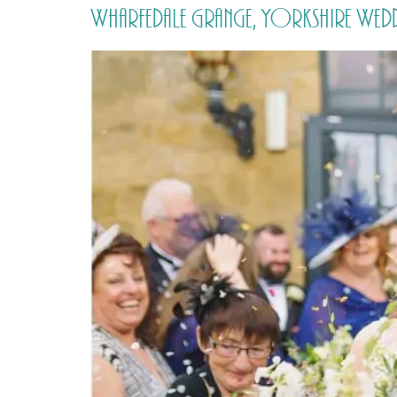
Wharfedale Grange, Yorkshire Wed