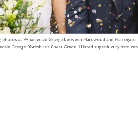
dding photos at Wharfedale Grange between Harewood and Harrogate, 
ale Grange: Yorkshire’s finest Grade II Listed super-luxury barn cat
llow the adventure