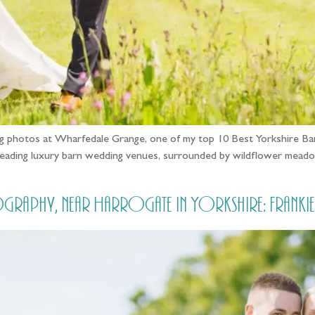
dding photos at Wharfedale Grange, one of my top 10 Best Yorkshir
leading luxury barn wedding venues, surrounded by wildflower meado
raphy, near Harrogate in Yorkshire: Frankie