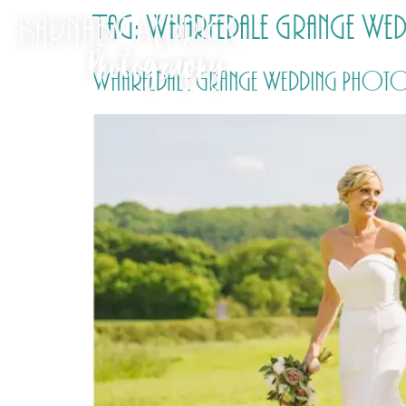
Tag:
Wharfedale Grange We
Wharfedale Grange Wedding Photos