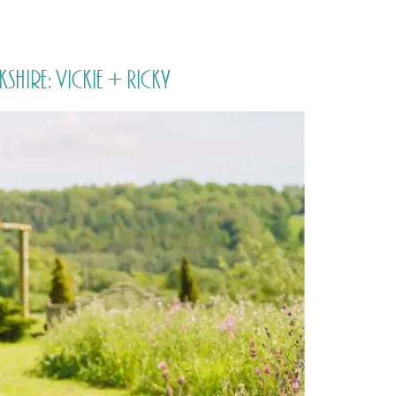
PORTFOLIO
QUESTIONS
BLOG
CONTACT
ire: Vickie + Ricky