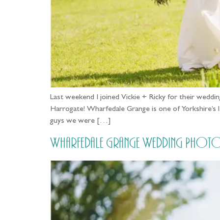
Last weekend I joined Vickie + Ricky for their we
Harrogate! Wharfedale Grange is one of Yorkshire’s 
guys we were […]
Wharfedale Grange Wedding Photog