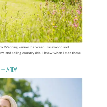
e Barn Wedding venues between Harewood and
ws and rolling countryside. I knew when I met these
 + Andy