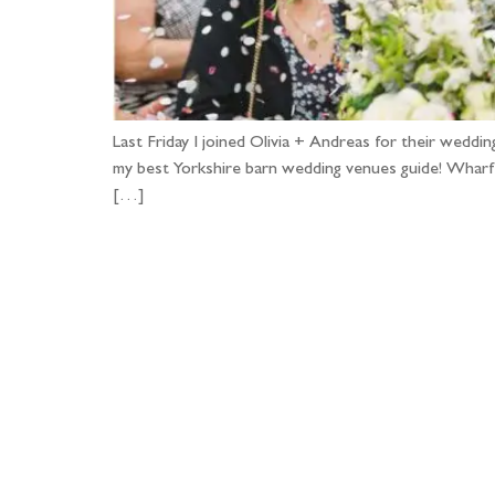
Last Friday I joined Olivia + Andreas for their we
my best Yorkshire barn wedding venues guide! Wharfed
[…]
Fo