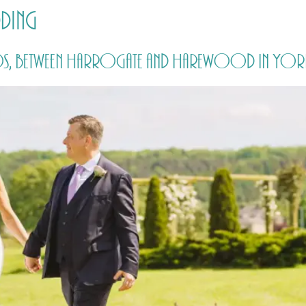
dding
HOME
PRICING
ABOUT ME
, between Harrogate and Harewood in Yorksh