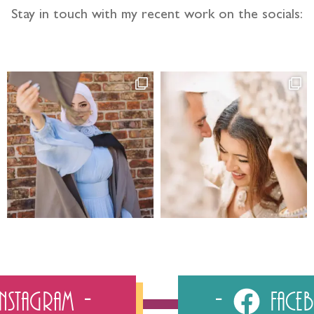
Stay in touch with my recent work on the socials:
Instagram
Fac