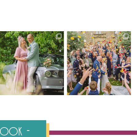
ebook