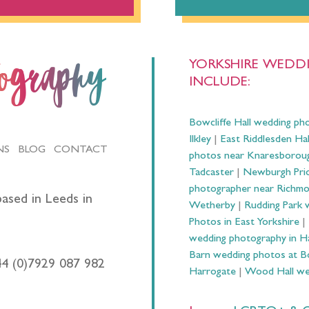
YORKSHIRE WEDDI
tography
INCLUDE:
Bowcliffe Hall wedding ph
Ilkley
|
East Riddlesden Ha
NS
BLOG
CONTACT
photos near Knaresborou
Tadcaster
|
Newburgh Prio
photographer near Richm
ased in Leeds in
Wetherby
|
Rudding Park 
Photos in East Yorkshire
|
wedding photography in 
Barn wedding photos at B
44 (0)7929 087 982
Harrogate
|
Wood Hall we