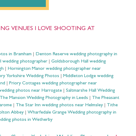
NG VENUES I LOVE SHOOTING AT
otos in Bramham
|
Denton Reserve wedding photography in
ll wedding photographer
|
Goldsborough Hall wedding
gh
|
Hornington Manor wedding photographer near
ry Yorkshire Wedding Photos
|
Middleton Lodge wedding
ond
|
Priory Cottages wedding photographer near
wedding photos near Harrogate
|
Saltmarshe Hall Wedding
The Mansion Wedding Photography in Leeds
|
The Pheasant
Harome
|
The Star Inn wedding photos near Helmsley
|
Tithe
olton Abbey
|
Wharfedale Grange Wedding photography in
dding photos in Wetherby