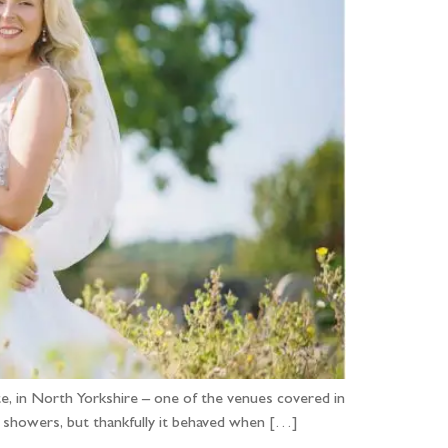
, in North Yorkshire – one of the venues covered in
 showers, but thankfully it behaved when […]