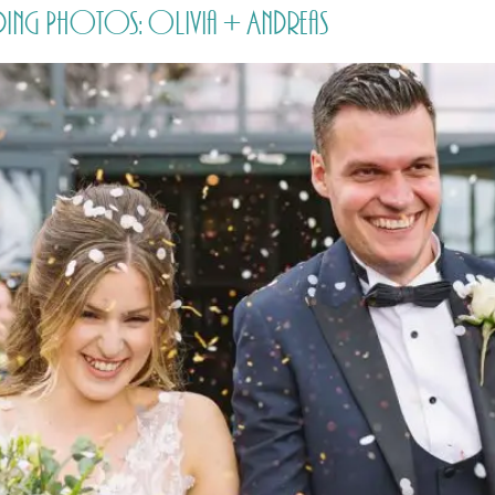
ding Photos: Olivia + Andreas