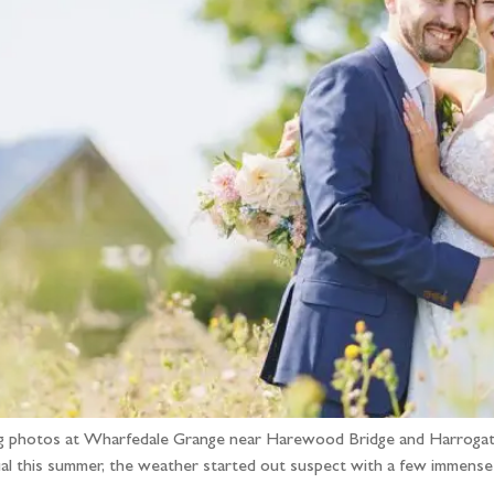
ng photos at Wharfedale Grange near Harewood Bridge and Harrogate
al this summer, the weather started out suspect with a few immense