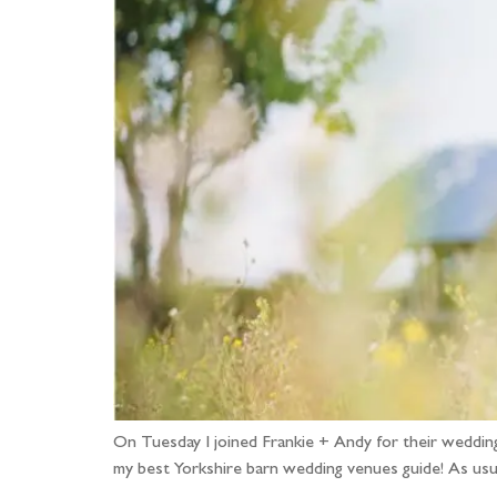
On Tuesday I joined Frankie + Andy for their weddi
my best Yorkshire barn wedding venues guide! As usu