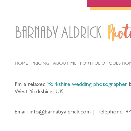
Barnaby Aldrick
Pho
HOME
PRICING
ABOUT ME
PORTFOLIO
QUESTIO
I’m a relaxed
Yorkshire wedding photographer
b
West Yorkshire, UK
Email: info@barnabyaldrick.com
Telephone: +