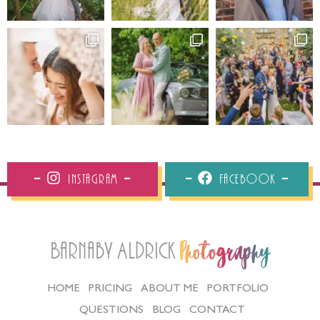
Instagram
Facebook
Barnaby Aldrick
Photography
HOME
PRICING
ABOUT ME
PORTFOLIO
QUESTIONS
BLOG
CONTACT