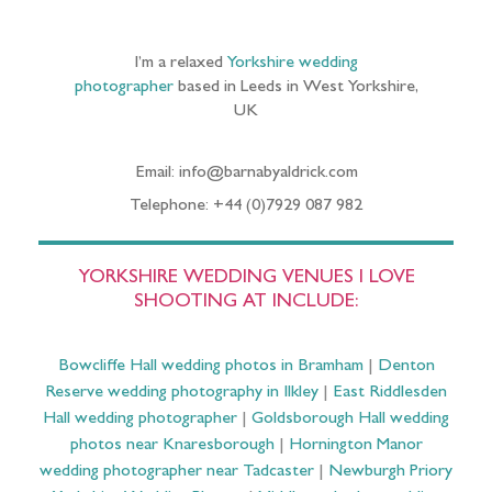
I’m a relaxed
Yorkshire wedding
photographer
based in Leeds in West Yorkshire,
UK
Email: info@barnabyaldrick.com
Telephone: +44 (0)7929 087 982
YORKSHIRE WEDDING VENUES I LOVE
SHOOTING AT INCLUDE:
Bowcliffe Hall wedding photos in Bramham
|
Denton
Reserve wedding photography in Ilkley
|
East Riddlesden
Hall wedding photographer
|
Goldsborough Hall wedding
photos near Knaresborough
|
Hornington Manor
wedding photographer near Tadcaster
|
Newburgh Priory