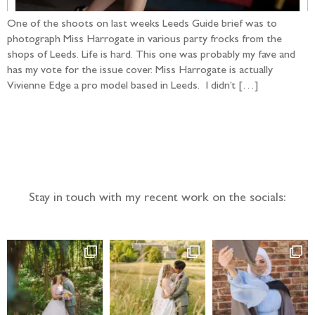
One of the shoots on last weeks Leeds Guide brief was to
photograph Miss Harrogate in various party frocks from the
shops of Leeds. Life is hard. This one was probably my fave and
has my vote for the issue cover. Miss Harrogate is actually
Vivienne Edge a pro model based in Leeds. I didn’t […]
Follow the adventure...
Stay in touch with my recent work on the socials: