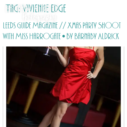
Tag:
Vivienne Edge
Leeds Guide Magazine // Xmas Party Shoot
with Miss Harrogate • by Barnaby Aldrick